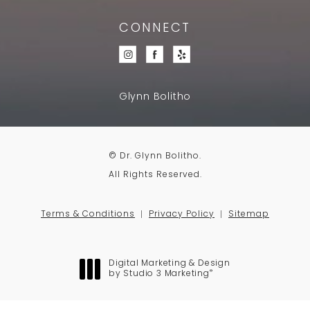
CONNECT
Glynn Bolitho
© Dr. Glynn Bolitho.
All Rights Reserved.
Terms & Conditions
Privacy Policy
Sitemap
Digital Marketing & Design
®
by Studio 3 Marketing
(opens in a new tab)