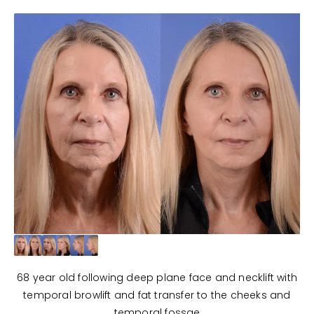
68 year old following deep plane face and necklift with
temporal browlift and fat transfer to the cheeks and
temporal fossae