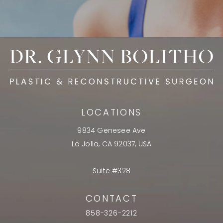
LOCATIONS
9834 Genesee Ave
La Jolla, CA 92037, USA
Suite #328
CONTACT
858-326-2212