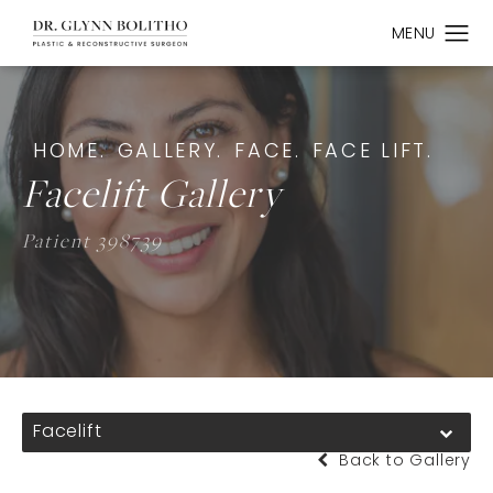
HOME.
GALLERY.
FACE.
FACE LIFT.
Facelift Gallery
Patient 398739
Facelift
Back to Gallery