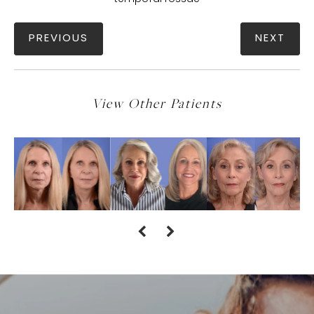
PREVIOUS
NEXT
View Other Patients