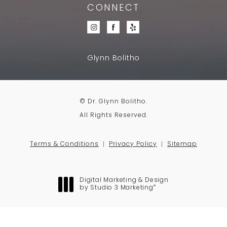
CONNECT
Glynn Bolitho
© Dr. Glynn Bolitho.
All Rights Reserved.
Terms & Conditions
Privacy Policy
Sitemap
Digital Marketing & Design
®
by Studio 3 Marketing
(opens in a new tab)