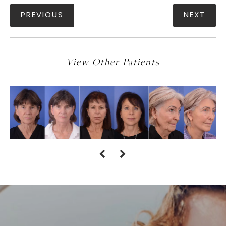
PREVIOUS
NEXT
View Other Patients