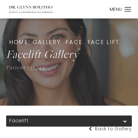
HOME.
GALLERY.
FACE.
FACE LIFT.
Facelift Gallery
Patient 133444
Facelift
Back to Gallery