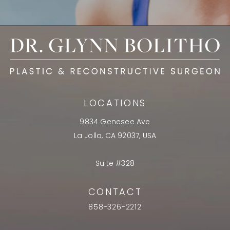
LOCATIONS
9834 Genesee Ave
La Jolla, CA 92037, USA
Suite #328
CONTACT
858-326-2212