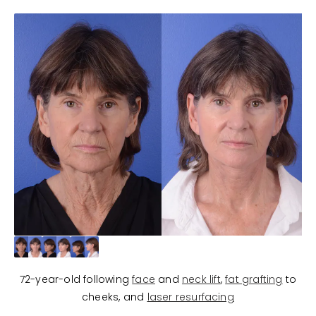
72-year-old following
face
and
neck lift
,
fat grafting
to
cheeks, and
laser resurfacing