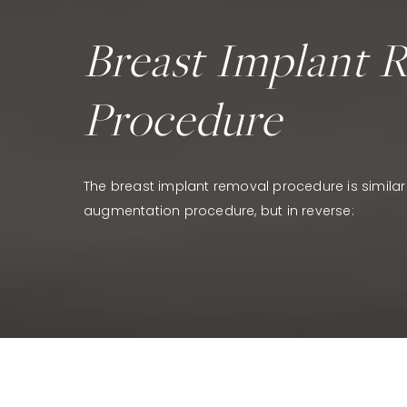
Breast Implant 
Procedure
The breast implant removal procedure is similar
augmentation procedure, but in reverse: