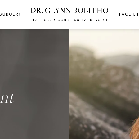
 SURGERY
FACE LI
nt