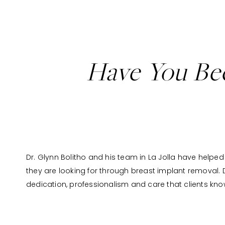
Have You Bec
Dr. Glynn Bolitho and his team in La Jolla have helped 
they are looking for through breast implant removal. Dr.
dedication, professionalism and care that clients kn