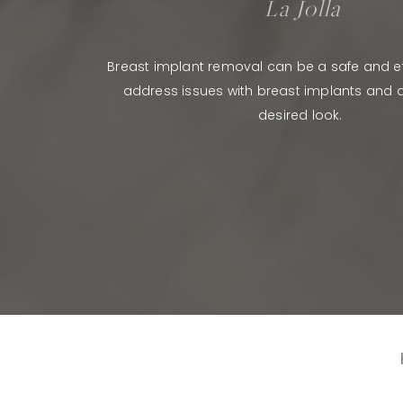
La Jolla
Breast implant removal can be a safe and ef
address issues with breast implants and a
desired look.