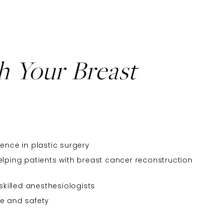
h Your Breast
ence in plastic surgery
elping patients with breast cancer reconstruction
 skilled anesthesiologists
re and safety