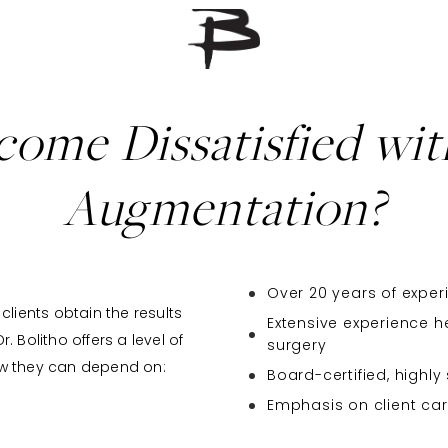
ome Dissatisfied wit
Augmentation?
Over 20 years of experi
clients obtain the results
Extensive experience h
 Bolitho offers a level of
surgery
ow they can depend on:
Board-certified, highly
Emphasis on client ca