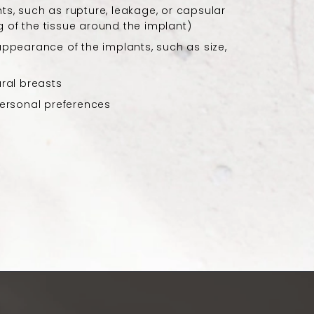
ts, such as rupture, leakage, or capsular
 of the tissue around the implant)
 appearance of the implants, such as size,
ural breasts
 personal preferences