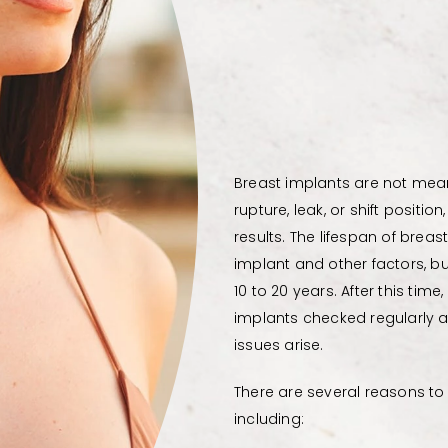
Breast implants are not meant
rupture, leak, or shift positi
results. The lifespan of brea
implant and other factors, b
10 to 20 years. After this ti
implants checked regularly 
issues arise.
There are several reasons t
including: