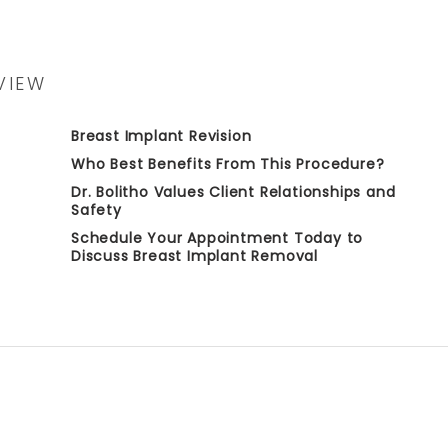
VIEW
Breast Implant Revision
Who Best Benefits From This Procedure?
Dr. Bolitho Values Client Relationships and
Safety
Schedule Your Appointment Today to
Discuss Breast Implant Removal