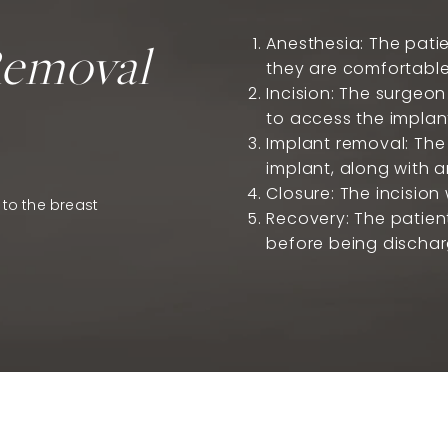
Removal
Anesthesia: The patie
they are comfortable
Incision: The surgeon
to access the implan
Implant removal: The 
implant, along with a
Closure: The incision 
 to the breast
Recovery: The patient
before being discha