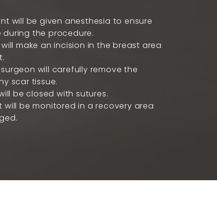
nt will be given anesthesia to ensure
 during the procedure.
 will make an incision in the breast area
t.
surgeon will carefully remove the
ny scar tissue.
will be closed with sutures.
 will be monitored in a recovery area
rged.