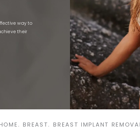
fective way to
chieve their
HOME.
BREAST.
BREAST IMPLANT REMOVA