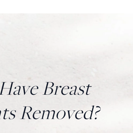
ave Breast
nts Removed?