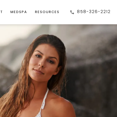
858-326-2212
FT
MEDSPA
RESOURCES