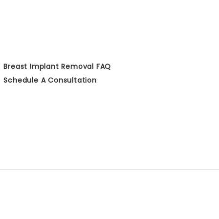
Breast Implant Removal FAQ
Schedule A Consultation