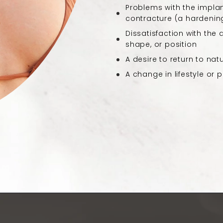
Problems with the implan
contracture (a hardening
Dissatisfaction with the
shape, or position
A desire to return to nat
A change in lifestyle or