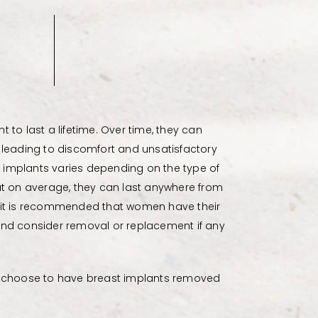
 to last a lifetime. Over time, they can
on, leading to discomfort and unsatisfactory
st implants varies depending on the type of
ut on average, they can last anywhere from
me, it is recommended that women have their
and consider removal or replacement if any
o choose to have breast implants removed