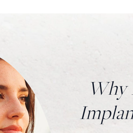
Why H
Impla