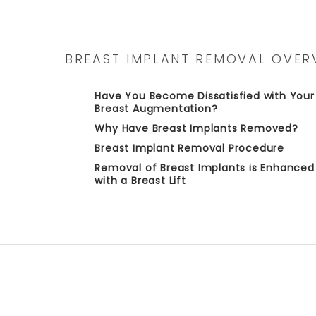
BREAST IMPLANT REMOVAL OVER
Have You Become Dissatisfied with Your
Breast Augmentation?
Why Have Breast Implants Removed?
Breast Implant Removal Procedure
Removal of Breast Implants is Enhanced
with a Breast Lift