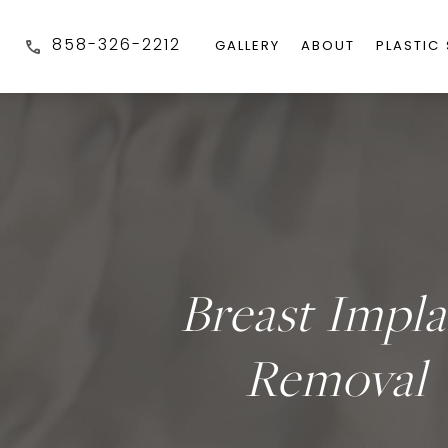
858-326-2212
GALLERY
ABOUT
PLASTIC
Breast Impla
Removal