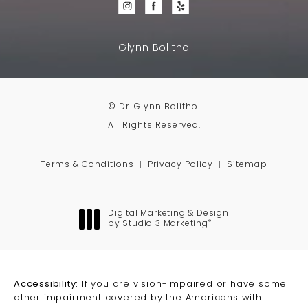
Glynn Bolitho
© Dr. Glynn Bolitho.
All Rights Reserved.
Terms & Conditions
Privacy Policy
Sitemap
Digital Marketing & Design
®
by Studio 3 Marketing
(opens in a new tab)
Accessibility:
If you are vision-impaired or have some
other impairment covered by the Americans with