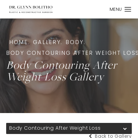
HOME.
GALLERY.
BODY.
BODY CONTOURING AFTER WEIGHT LOSS
Body Contouring After
Weight Loss Gallery
Body Contouring After Weight Loss
Back to Gallery