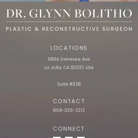
LOCATIONS
9834 Genesee Ave
La Jolla, CA 92037, USA
Suite #328
CONTACT
858-326-2212
CONNECT