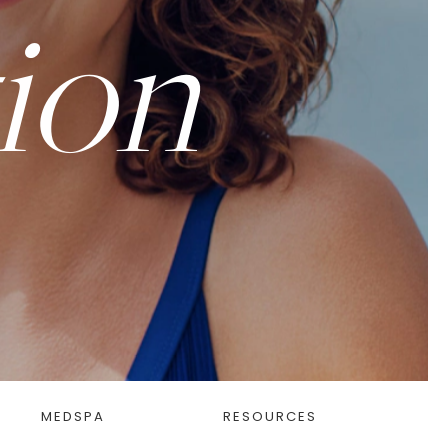
ion
MEDSPA
RESOURCES