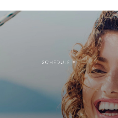
SCHEDULE A