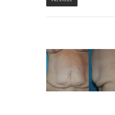
PREVIOUS