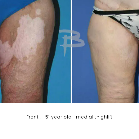
Front :- 51 year old –medial thighlift