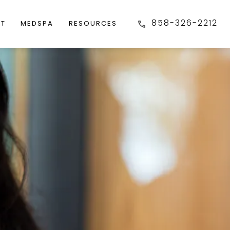
858-326-2212
FT
MEDSPA
RESOURCES