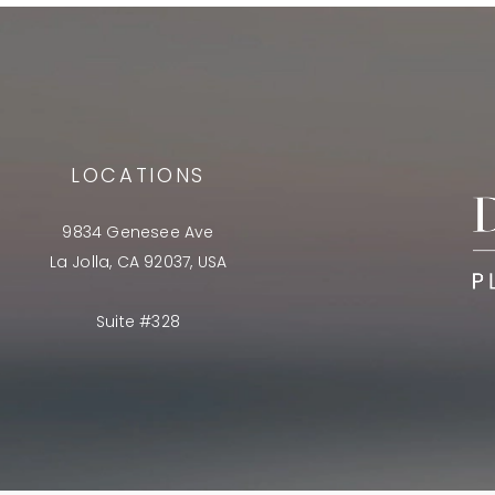
LOCATIONS
9834 Genesee Ave
La Jolla, CA 92037, USA
Suite #328