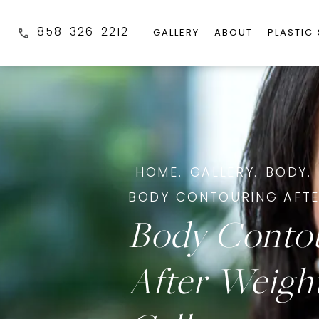
858-326-2212
GALLERY
ABOUT
PLASTIC
HOME.
GALLERY.
BODY.
BODY CONTOURING AFTE
Body Conto
After Weigh