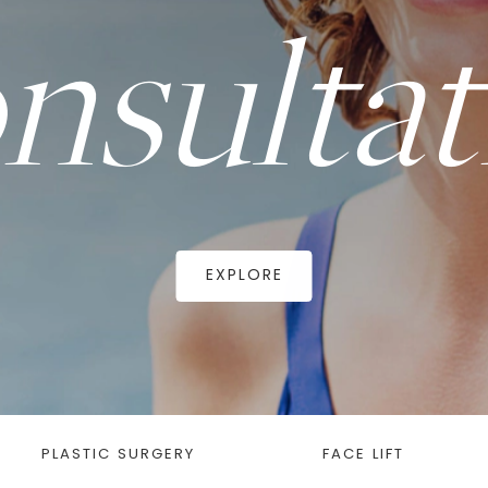
nsultat
EXPLORE
PLASTIC SURGERY
FACE LIFT