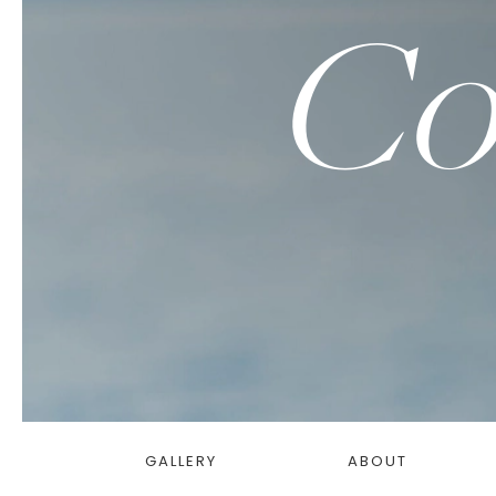
Co
GALLERY
ABOUT