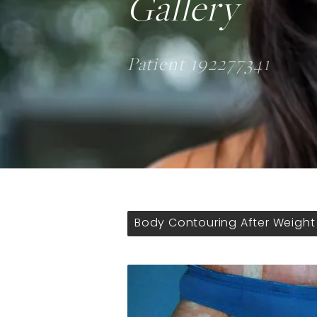
Gallery
Patient 192277341
Body Contouring After Weight