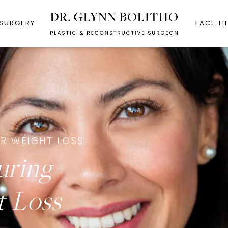
 SURGERY
FACE LI
R WEIGHT LOSS.
uring
t Loss