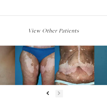
View Other Patients