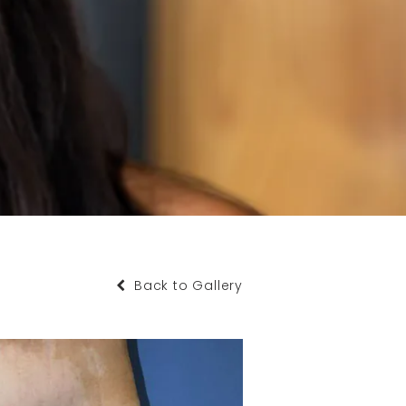
Back to Gallery