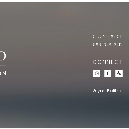
CONTACT
858-326-2212
CONNECT
Glynn Bolitho