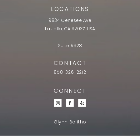
LOCATIONS
9834 Genesee Ave
La Jolla, CA 92037, USA
Suite #328
CONTACT
858-326-2212
CONNECT
Glynn Bolitho