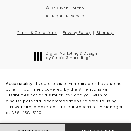
© Dr. Glynn Bolitho.
All Rights Reserved.
Terms & Conditions
Privacy Policy
Sitemap
Digital Marketing & Design
®
by Studio 3 Marketing
(opens in a new tab)
Accessibility:
If you are vision-impaired or have some
other impairment covered by the Americans with
Disabilities Act or a similar law, and you wish to
discuss potential accommodations related to using
this website, please contact our Accessibility Manager
at
858-458-5100
.