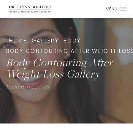
HOME.
GALLERY.
BODY.
BODY CONTOURING AFTER WEIGHT LOSS
Body Contouring After
Weight Loss Gallery
Patient 192277387