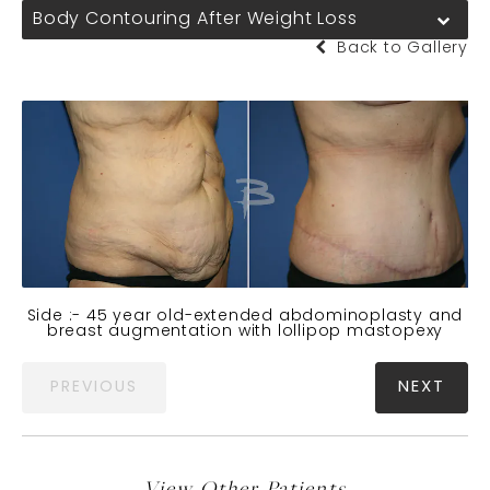
Body Contouring After Weight Loss
Back to Gallery
Side :- 45 year old-extended abdominoplasty and
breast augmentation with lollipop mastopexy
PREVIOUS
NEXT
View Other Patients