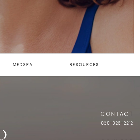
MEDSPA
RESOURCES
CONTACT
858-326-2212