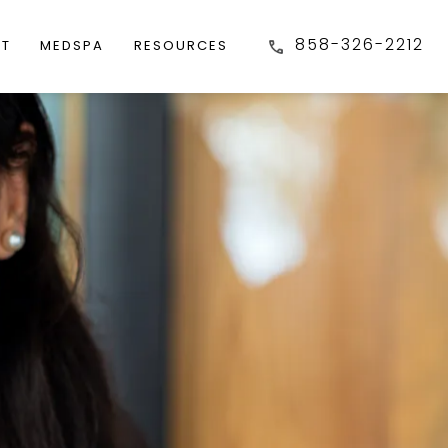
858-326-2212
FT
MEDSPA
RESOURCES