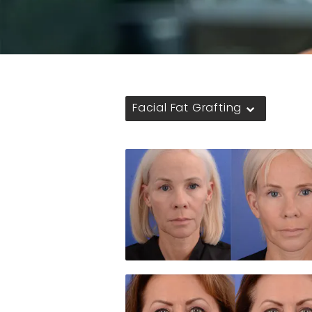
Facial Fat Grafting