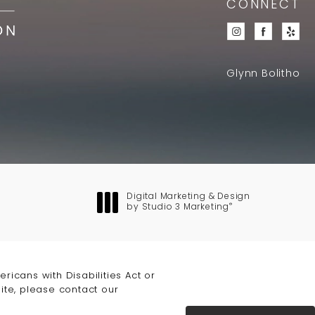
CONNECT
Glynn Bolitho
Digital Marketing & Design
®
by Studio 3 Marketing
(opens in a new tab)
icans with Disabilities Act or
ite, please contact our