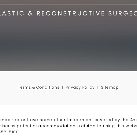
Terms & Conditions
Privacy Policy
Sitemap
-impaired or have some other impairment covered by the Amer
 discuss potential accommodations related to using this webs
458-5100
.