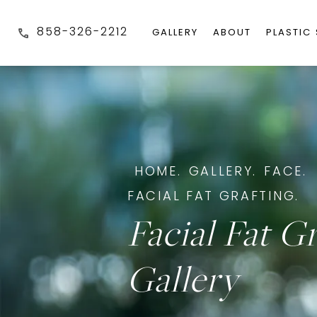
858-326-2212
GALLERY
ABOUT
PLASTIC
HOME.
GALLERY.
FACE.
FACIAL FAT GRAFTING.
Facial Fat G
Gallery