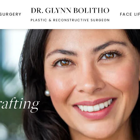
 SURGERY
FACE LI
rafting