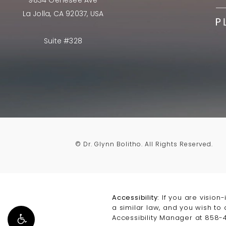
9834 Genesee Ave
La Jolla, CA 92037, USA
Suite #328
© Dr. Glynn Bolitho.
All Rights Reserved.
Accessibility:
If you are vision
a similar law, and you wish to
Accessibility Manager at
858-