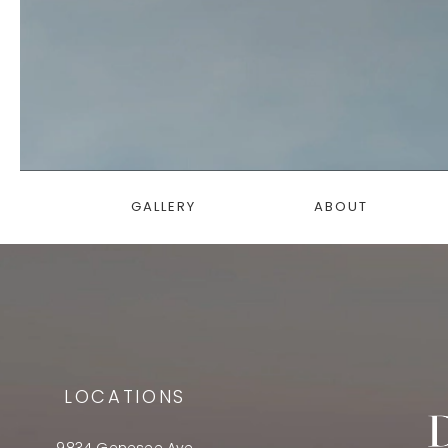
GALLERY
ABOUT
LOCATIONS