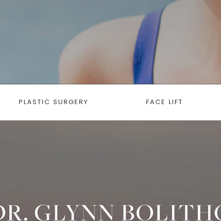
PLASTIC SURGERY
FACE LIFT