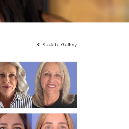
Back to Gallery