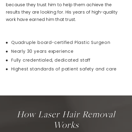
because they trust him to help them achieve the
results they are looking for. His years of high-quality
work have earned him that trust.
Quadruple board-certified Plastic Surgeon
Nearly 30 years experience
Fully credentialed, dedicated staff
Highest standards of patient safety and care
How Laser Hair Removal
Works