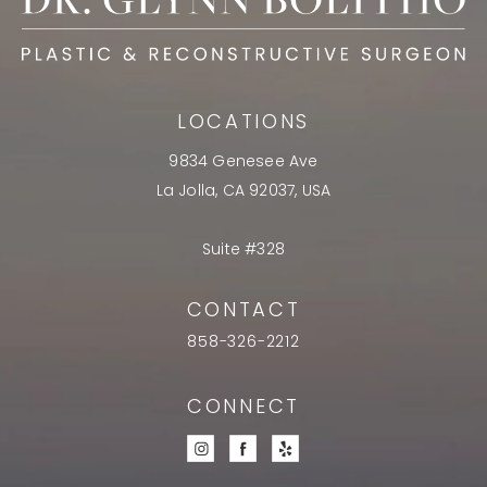
LOCATIONS
9834 Genesee Ave
La Jolla, CA 92037, USA
Suite #328
CONTACT
858-326-2212
CONNECT