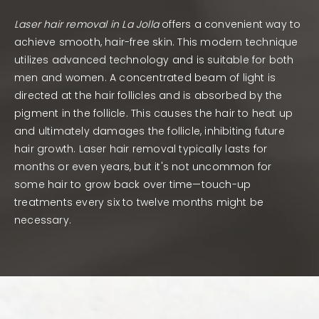
Laser hair removal in La Jolla
offers a convenient way to
achieve smooth, hair-free skin. This modern technique
utilizes advanced technology and is suitable for both
men and women. A concentrated beam of light is
directed at the hair follicles and is absorbed by the
pigment in the follicle. This causes the hair to heat up
and ultimately damages the follicle, inhibiting future
hair growth. Laser hair removal typically lasts for
months or even years, but it's not uncommon for
some hair to grow back over time—touch-up
treatments every six to twelve months might be
necessary.