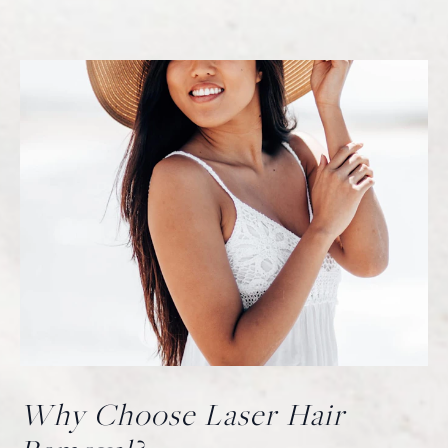
Why Choose Laser Hair