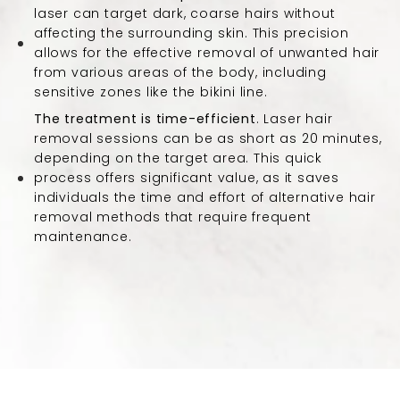
laser can target dark, coarse hairs without
affecting the surrounding skin. This precision
allows for the effective removal of unwanted hair
from various areas of the body, including
sensitive zones like the bikini line.
The treatment is time-efficient
. Laser hair
removal sessions can be as short as 20 minutes,
depending on the target area. This quick
process offers significant value, as it saves
individuals the time and effort of alternative hair
removal methods that require frequent
maintenance.