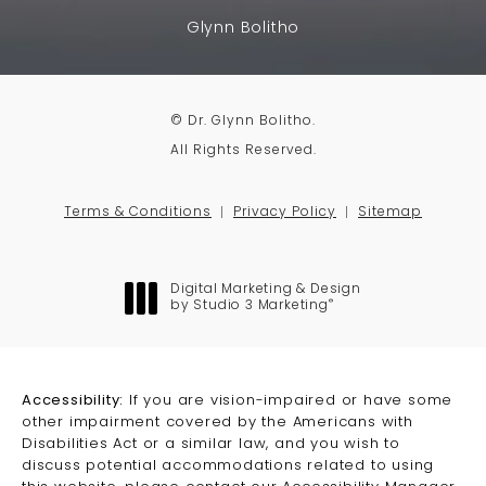
Glynn Bolitho
© Dr. Glynn Bolitho.
All Rights Reserved.
Terms & Conditions
Privacy Policy
Sitemap
Digital Marketing & Design
®
by Studio 3 Marketing
(opens in a new tab)
Accessibility:
If you are vision-impaired or have some
other impairment covered by the Americans with
Disabilities Act or a similar law, and you wish to
discuss potential accommodations related to using