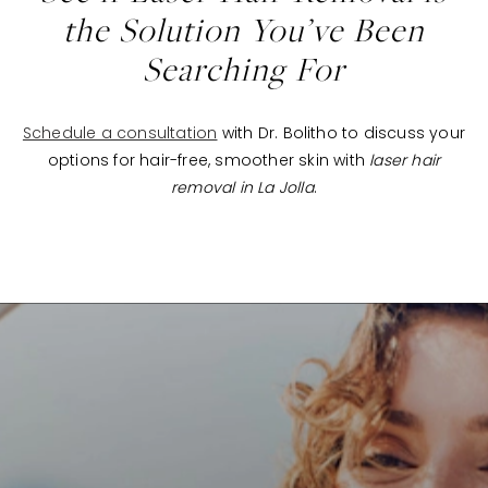
the Solution You’ve Been
Searching For
Schedule a consultation
with Dr. Bolitho to discuss your
options for hair-free, smoother skin with
laser hair
removal in La Jolla
.