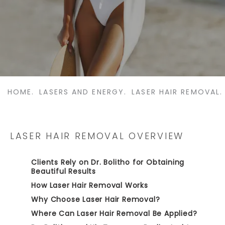
HOME.
LASERS AND ENERGY.
LASER HAIR REMOVAL.
LASER HAIR REMOVAL OVERVIEW
Clients Rely on Dr. Bolitho for Obtaining
Beautiful Results
How Laser Hair Removal Works
Why Choose Laser Hair Removal?
Where Can Laser Hair Removal Be Applied?