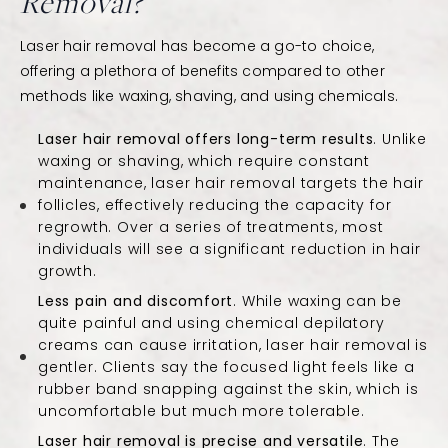
Removal?
Laser hair removal has become a go-to choice,
offering a plethora of benefits compared to other
methods like waxing, shaving, and using chemicals.
Laser hair removal offers long-term results
. Unlike
waxing or shaving, which require constant
maintenance, laser hair removal targets the hair
follicles, effectively reducing the capacity for
regrowth. Over a series of treatments, most
individuals will see a significant reduction in hair
growth.
Less pain and discomfort
. While waxing can be
quite painful and using chemical depilatory
creams can cause irritation, laser hair removal is
gentler. Clients say the focused light feels like a
rubber band snapping against the skin, which is
uncomfortable but much more tolerable.
Laser hair removal is precise and versatile
. The