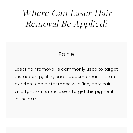
Where Can Laser Hair
Removal Be Applied?
Face
Laser hair removal is commonly used to target
the upper lip, chin, and sideburn areas. It is an
excellent choice for those with fine, dark hair
and light skin since lasers target the pigment
in the hair.