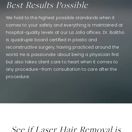
Best Results Possible
We hold to the highest possible standards when it
comes to your safety and everything is maintained at
hospital-quality levels at our La Jolla offices. Dr. Bolitho
is quadruple board certified in plastic and
reconstructive surgery, having practiced around the
world. He is passionate about being a physician first
but also takes client care to heart when it comes to
any procedure—from consultation to care after the
procedure.
See if Laser Hair Removal is