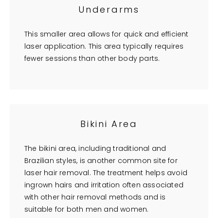
Underarms
This smaller area allows for quick and efficient
laser application. This area typically requires
fewer sessions than other body parts.
Bikini Area
The bikini area, including traditional and
Brazilian styles, is another common site for
laser hair removal. The treatment helps avoid
ingrown hairs and irritation often associated
with other hair removal methods and is
suitable for both men and women.