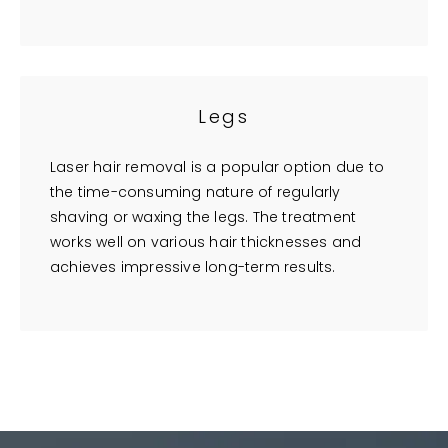
Legs
Laser hair removal is a popular option due to
the time-consuming nature of regularly
shaving or waxing the legs. The treatment
works well on various hair thicknesses and
achieves impressive long-term results.