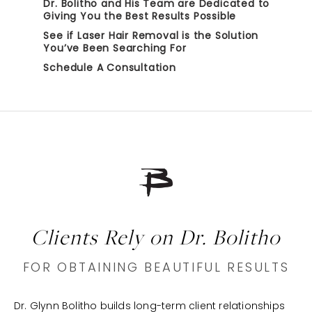
Dr. Bolitho and His Team are Dedicated to
Giving You the Best Results Possible
See if Laser Hair Removal is the Solution
You’ve Been Searching For
Schedule A Consultation
Clients Rely on Dr. Bolitho
FOR OBTAINING BEAUTIFUL RESULTS
Dr. Glynn Bolitho builds long-term client relationships