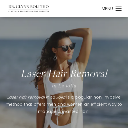
Laser Hair Removal
in La Jolla
Laser hair removal in La Jolla
is a popular, non-invasive
method that offers men and women an efficient way to
manage unwanted hair.