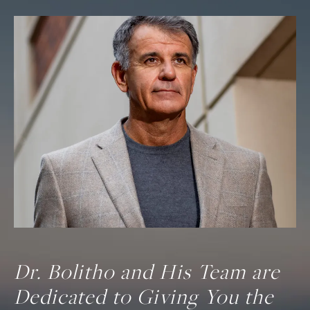
Dr. Bolitho and His Team are
Dedicated to Giving You the