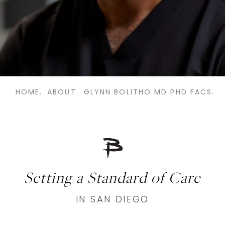
HOME.
ABOUT.
GLYNN BOLITHO MD PHD FACS.
Setting a Standard of Care
IN SAN DIEGO