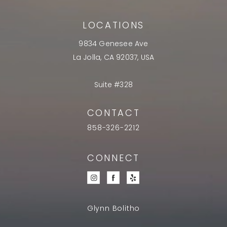
LOCATIONS
9834 Genesee Ave
La Jolla, CA 92037, USA
Suite #328
CONTACT
858-326-2212
CONNECT
Glynn Bolitho