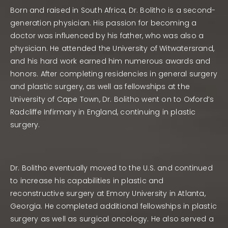
Born and raised in South Africa, Dr. Bolitho is a second-
generation physician. His passion for becoming a
doctor was influenced by his father, who was also a
physician. He attended the University of Witwatersrand,
and his hard work earned him numerous awards and
honors. After completing residencies in general surgery
and plastic surgery, as well as fellowships at the
University of Cape Town, Dr. Bolitho went on to Oxford’s
Radcliffe Infirmary in England, continuing in plastic
surgery.
Dr. Bolitho eventually moved to the U.S. and continued
to increase his capabilities in plastic and
reconstructive surgery at Emory University in Atlanta,
Georgia. He completed additional fellowships in plastic
surgery as well as surgical oncology. He also served a