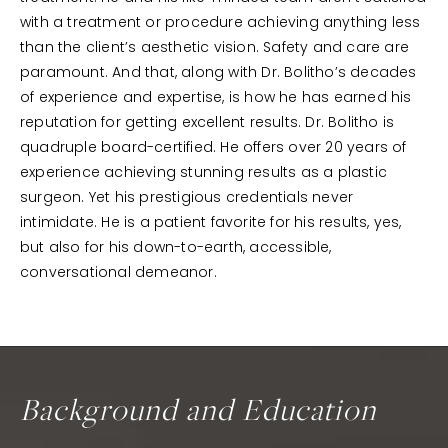
with a treatment or procedure achieving anything less
than the client’s aesthetic vision. Safety and care are
paramount. And that, along with Dr. Bolitho’s decades
of experience and expertise, is how he has earned his
reputation for getting excellent results. Dr. Bolitho is
quadruple board-certified. He offers over 20 years of
experience achieving stunning results as a plastic
surgeon. Yet his prestigious credentials never
intimidate. He is a patient favorite for his results, yes,
but also for his down-to-earth, accessible,
conversational demeanor.
Background and Education