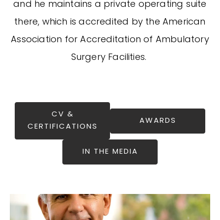
and he maintains a private operating suite
there, which is accredited by the American
Association for Accreditation of Ambulatory
Surgery Facilities.
CV &
AWARDS
CERTIFICATIONS
IN THE MEDIA