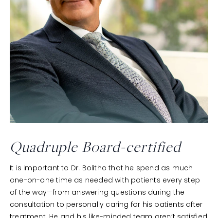
Quadruple
Board-certified
It is important to Dr. Bolitho that he spend as much
one-on-one time as needed with patients every step
of the way—from answering questions during the
consultation to personally caring for his patients after
treatment. He and his like-minded team aren’t satisfied