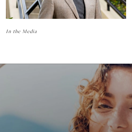
In the Media