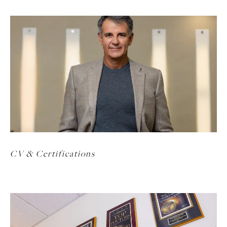
CV & Certifications