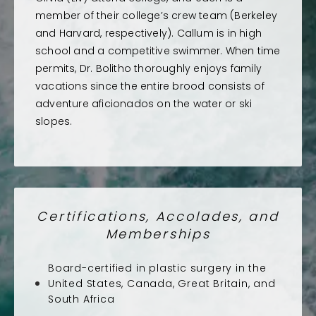
member of their college’s crew team (Berkeley
and Harvard, respectively). Callum is in high
school and a competitive swimmer. When time
permits, Dr. Bolitho thoroughly enjoys family
vacations since the entire brood consists of
adventure aficionados on the water or ski
slopes.
Certifications, Accolades, and
Memberships
Board-certified in plastic surgery in the
United States, Canada, Great Britain, and
South Africa