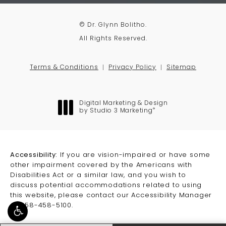
© Dr. Glynn Bolitho.
All Rights Reserved.
Terms & Conditions
Privacy Policy
Sitemap
Digital Marketing & Design
®
by Studio 3 Marketing
(opens in a new tab)
Accessibility:
If you are vision-impaired or have some
other impairment covered by the Americans with
Disabilities Act or a similar law, and you wish to
discuss potential accommodations related to using
this website, please contact our Accessibility Manager
at
858-458-5100
.