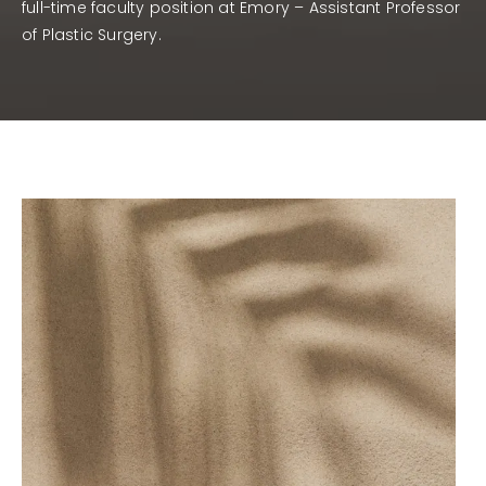
full-time faculty position at Emory – Assistant Professor
of Plastic Surgery.