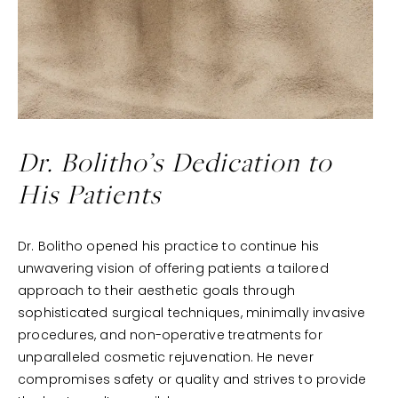
Dr. Bolitho’s
Dedication to
His Patients
Dr. Bolitho opened his practice to continue his
unwavering vision of offering patients a tailored
approach to their aesthetic goals through
sophisticated surgical techniques, minimally invasive
procedures, and non-operative treatments for
unparalleled cosmetic rejuvenation. He never
compromises safety or quality and strives to provide