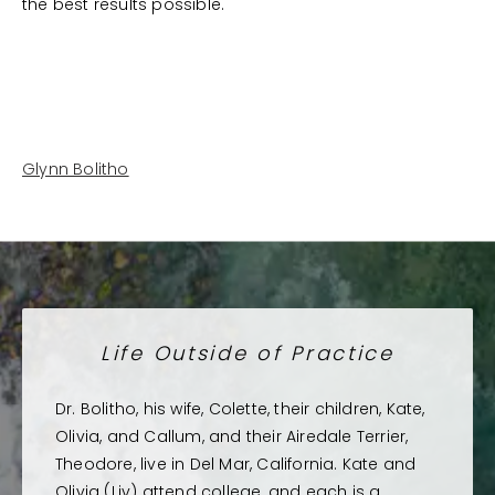
the best results possible.
Glynn Bolitho
Life Outside of Practice
Dr. Bolitho, his wife, Colette, their children, Kate,
Olivia, and Callum, and their Airedale Terrier,
Theodore, live in Del Mar, California. Kate and
Olivia (Liv) attend college, and each is a