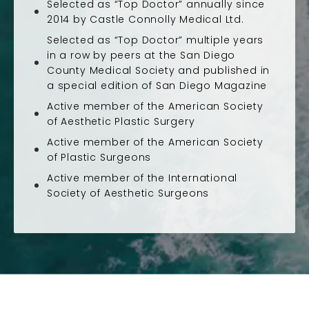
Selected as “Top Doctor” annually since
2014 by Castle Connolly Medical Ltd.
Selected as “Top Doctor” multiple years
in a row by peers at the San Diego
County Medical Society and published in
a special edition of San Diego Magazine
Active member of the American Society
of Aesthetic Plastic Surgery
Active member of the American Society
of Plastic Surgeons
Active member of the International
Society of Aesthetic Surgeons