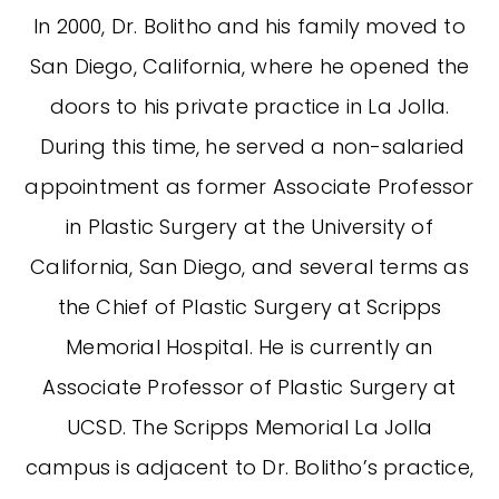
In 2000, Dr. Bolitho and his family moved to
San Diego, California, where he opened the
doors to his private practice in La Jolla.
During this time, he served a non-salaried
appointment as former Associate Professor
in Plastic Surgery at the University of
California, San Diego, and several terms as
the Chief of Plastic Surgery at Scripps
Memorial Hospital. He is currently an
Associate Professor of Plastic Surgery at
UCSD. The Scripps Memorial La Jolla
campus is adjacent to Dr. Bolitho’s practice,