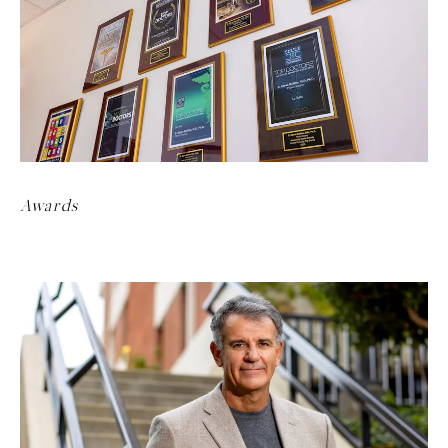
Awards