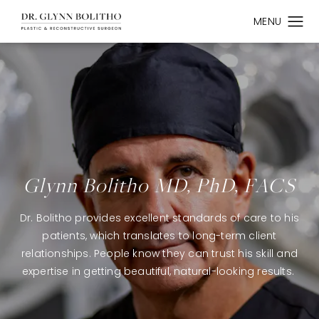
Glynn Bolitho MD, PhD, FACS
Dr. Bolitho provides excellent standards of care to his
patients, which translates to long-term client
relationships. People know they can trust his skill and
expertise in getting beautiful, natural-looking results.