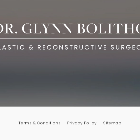
Terms & Conditions
Privacy Policy
Sitemap