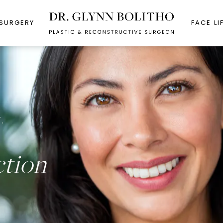
 SURGERY
FACE LI
.
ction