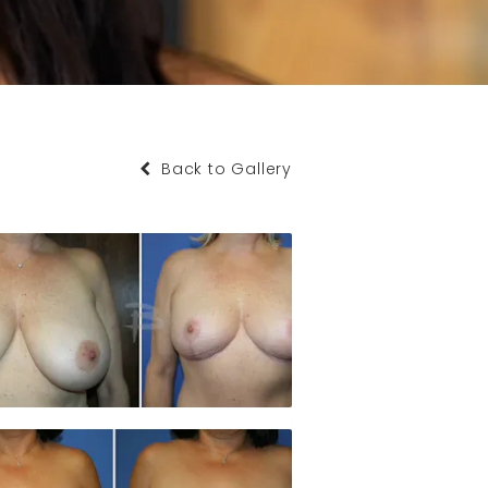
Back to Gallery