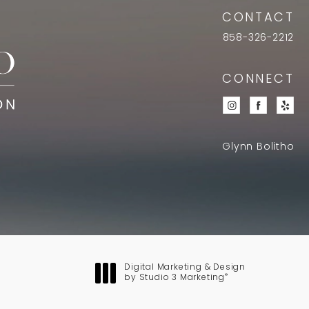
CONTACT
858-326-2212
CONNECT
Glynn Bolitho
Digital Marketing & Design
®
by Studio 3 Marketing
(opens in a new tab)