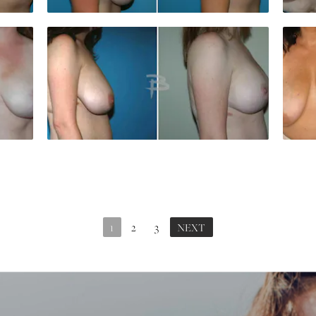
1
2
3
NEXT