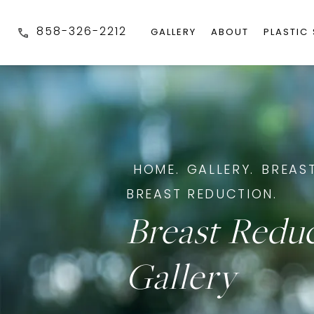
858-326-2212
GALLERY
ABOUT
PLASTIC
HOME.
GALLERY.
BREAST
BREAST REDUCTION.
Breast Redu
Gallery