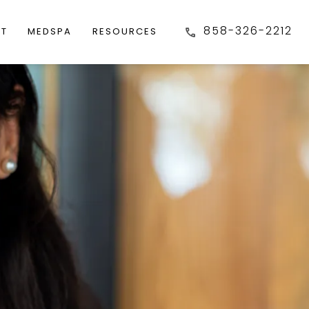
858-326-2212
FT
MEDSPA
RESOURCES