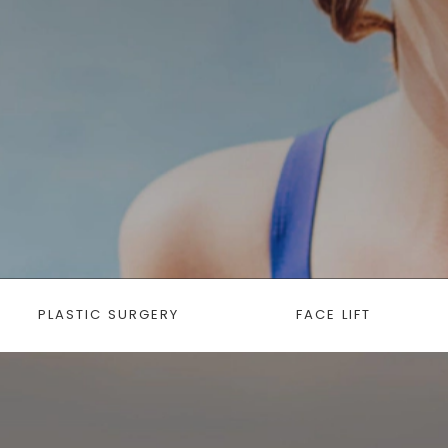
PLASTIC SURGERY
FACE LIFT