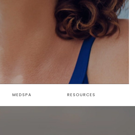
MEDSPA
RESOURCES