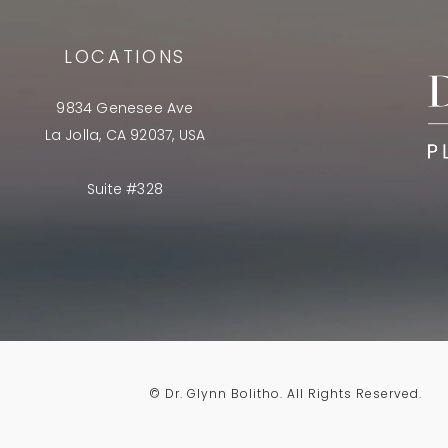
LOCATIONS
9834 Genesee Ave
La Jolla, CA 92037, USA
Suite #328
© Dr. Glynn Bolitho.
All Rights Reserved.