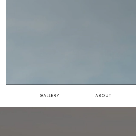
GALLERY
ABOUT