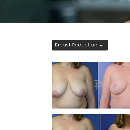
Breast Reduction