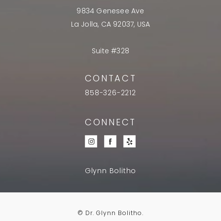
9834 Genesee Ave
La Jolla, CA 92037, USA
Suite #328
CONTACT
858-326-2212
CONNECT
Glynn Bolitho
© Dr. Glynn Bolitho.