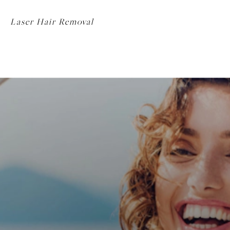
Laser Hair Removal