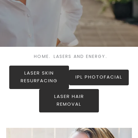
HOME.
LASERS AND ENERGY.
LASER SKIN
IPL PHOTOFACIAL
RESURFACING
LASER HAIR
REMOVAL