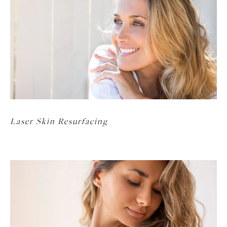
Laser Skin Resurfacing