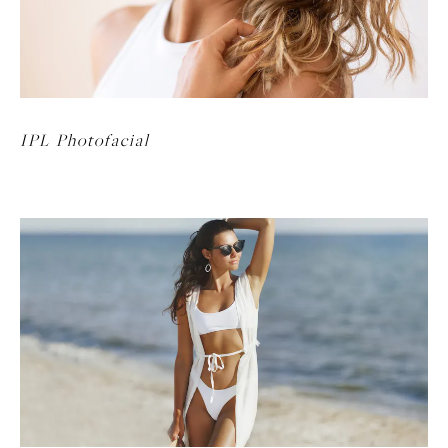
IPL Photofacial