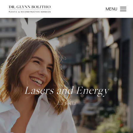
Lasers and Energy
La Jolla