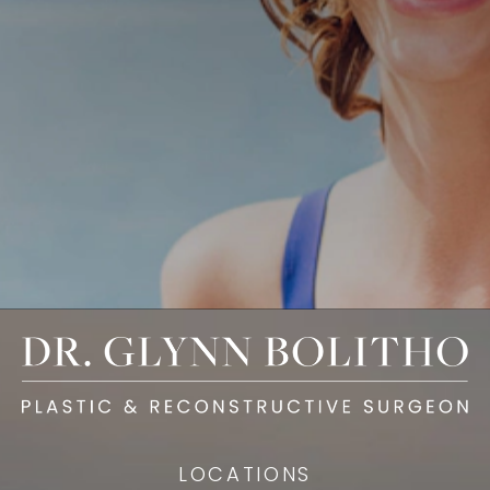
LOCATIONS