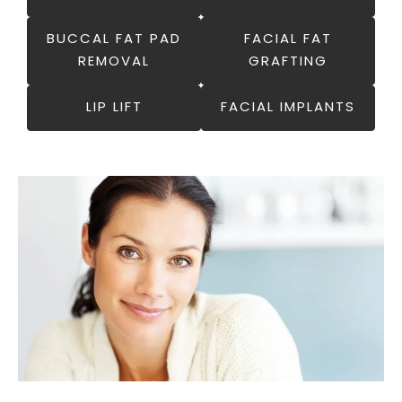
BUCCAL FAT PAD
FACIAL FAT
REMOVAL
GRAFTING
LIP LIFT
FACIAL IMPLANTS