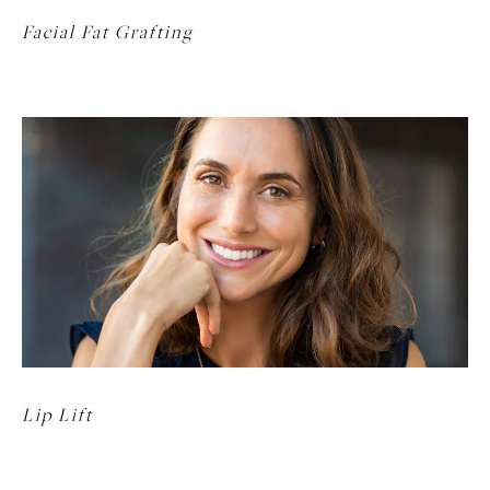
Facial Fat Grafting
Lip Lift