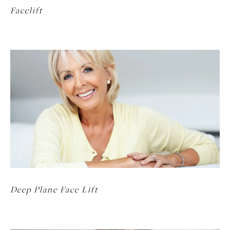
Facelift
Deep Plane Face Lift