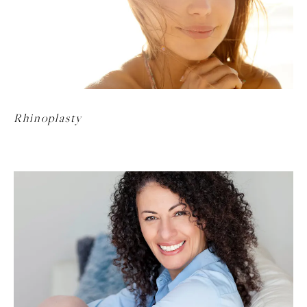
Rhinoplasty