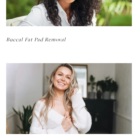
Buccal Fat Pad Removal