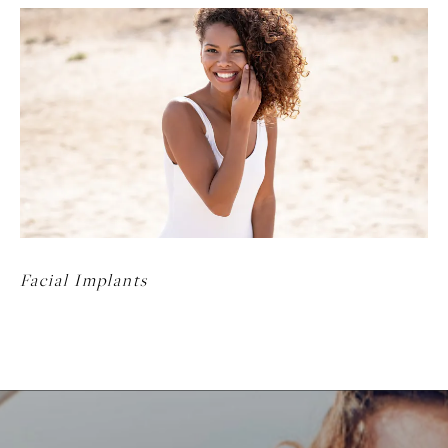
Facial Implants