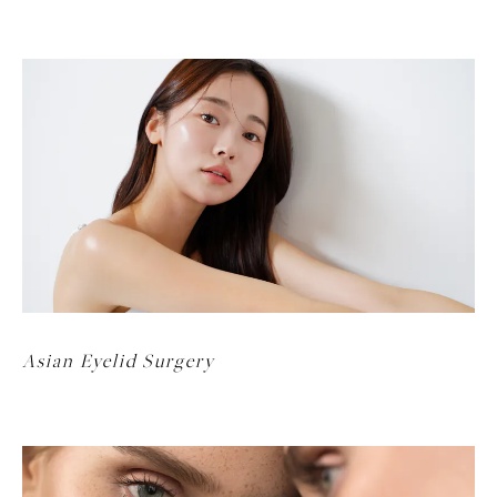
Asian Eyelid Surgery