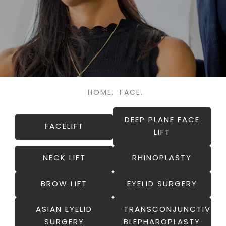
HOME.
FACE.
DEEP PLANE FACE
FACELIFT
LIFT
NECK LIFT
RHINOPLASTY
BROW LIFT
EYELID SURGERY
ASIAN EYELID
TRANSCONJUNCTIVAL
SURGERY
BLEPHAROPLASTY