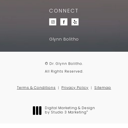
CONNECT
Glynn Bolitho
© Dr. Glynn Bolitho.
All Rights Reserved.
Terms & Conditions
Privacy Policy
Sitemap
Digital Marketing & Design
®
by Studio 3 Marketing
(opens in a new tab)