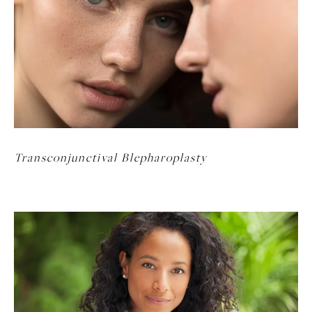
Transconjunctival Blepharoplasty