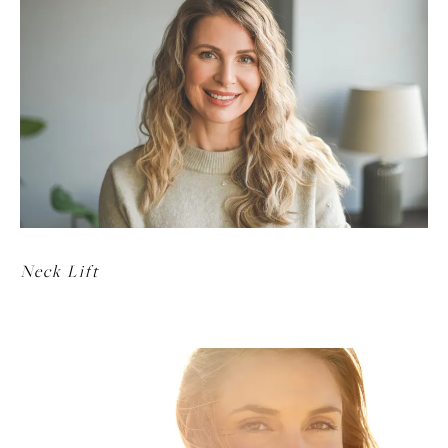
Neck Lift