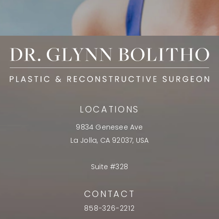
LOCATIONS
9834 Genesee Ave
La Jolla, CA 92037, USA
Suite #328
CONTACT
858-326-2212