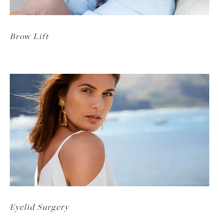
Brow Lift
Eyelid Surgery