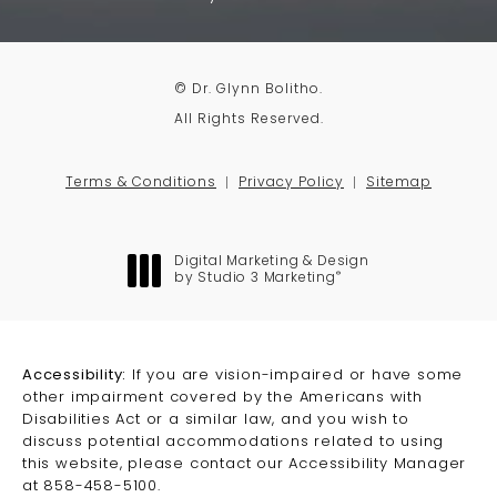
© Dr. Glynn Bolitho.
All Rights Reserved.
Terms & Conditions
Privacy Policy
Sitemap
Digital Marketing & Design
®
by Studio 3 Marketing
(opens in a new tab)
Accessibility:
If you are vision-impaired or have some
other impairment covered by the Americans with
Disabilities Act or a similar law, and you wish to
discuss potential accommodations related to using
this website, please contact our Accessibility Manager
at
858-458-5100
.