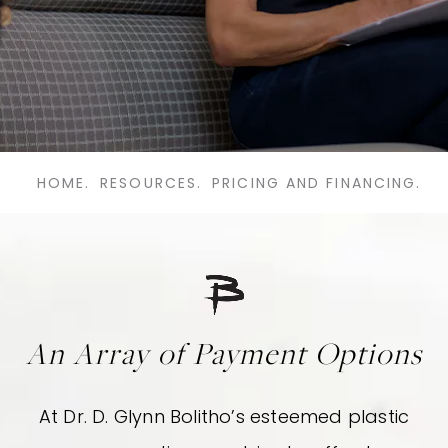
HOME.
RESOURCES.
PRICING AND FINANCING.
An Array of Payment Options
At Dr. D. Glynn Bolitho’s esteemed plastic