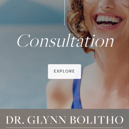
Consultation
EXPLORE