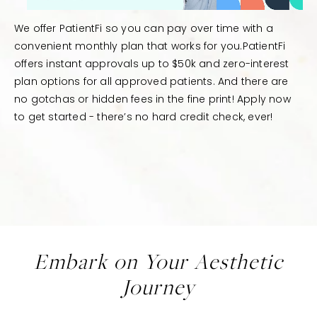
We offer PatientFi so you can pay over time with a
convenient monthly plan that works for you.PatientFi
offers instant approvals up to $50k and zero-interest
plan options for all approved patients. And there are
no gotchas or hidden fees in the fine print! Apply now
to get started - there’s no hard credit check, ever!
Embark on Your Aesthetic
Journey