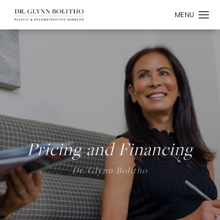
Pricing and Financing
Dr. Glynn Bolitho