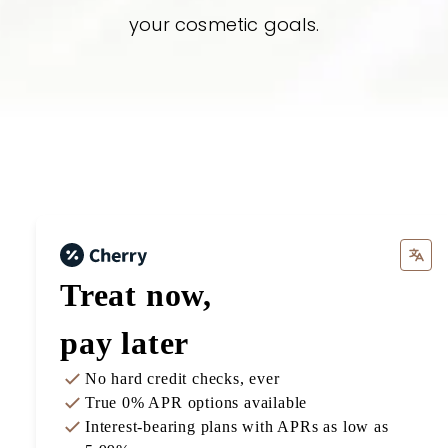
your cosmetic goals.
Treat now,
pay later
No hard credit checks
, ever
True 0% APR
options available
Interest-bearing plans with APRs
as low as