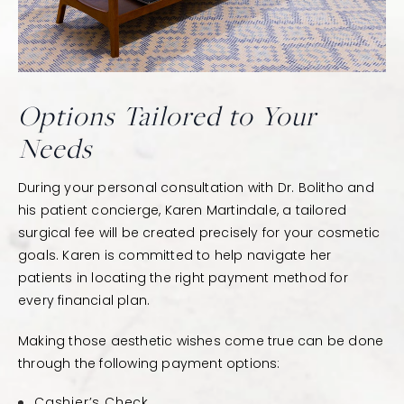
Options Tailored to Your
Needs
During your personal consultation with Dr. Bolitho and
his patient concierge, Karen Martindale, a tailored
surgical fee will be created precisely for your cosmetic
goals. Karen is committed to help navigate her
patients in locating the right payment method for
every financial plan.
Making those aesthetic wishes come true can be done
through the following payment options:
Cashier’s Check