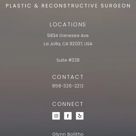
LOCATIONS
9834 Genesee Ave
La Jolla, CA 92037, USA
Suite #328
CONTACT
858-326-2212
CONNECT
Glynn Bolitho