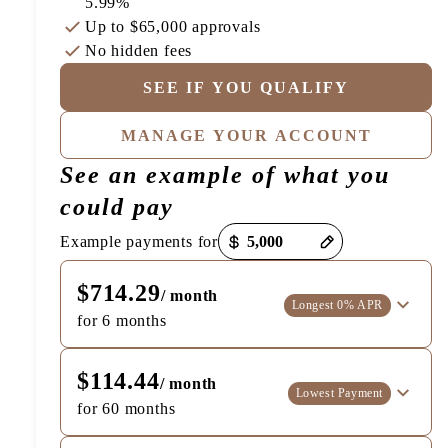
5.99%
Up to
$65,000
approvals
No hidden fees
SEE IF YOU QUALIFY
MANAGE YOUR ACCOUNT
See an example of what you
could pay
Payment options loaded
Example payments for
$714.29
/ month
Longest 0% APR
for 6 months
$114.44
/ month
Lowest Payment
for 60 months