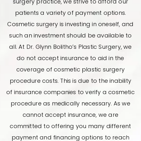
surgery practice, we strive to afford our
patients a variety of payment options.
Cosmetic surgery is investing in oneself, and
such an investment should be available to
all. At Dr. Glynn Bolitho’s Plastic Surgery, we
do not accept insurance to aid in the
coverage of cosmetic plastic surgery
procedure costs. This is due to the inability
of insurance companies to verify a cosmetic
procedure as medically necessary. As we
cannot accept insurance, we are
committed to offering you many different
payment and financing options to reach