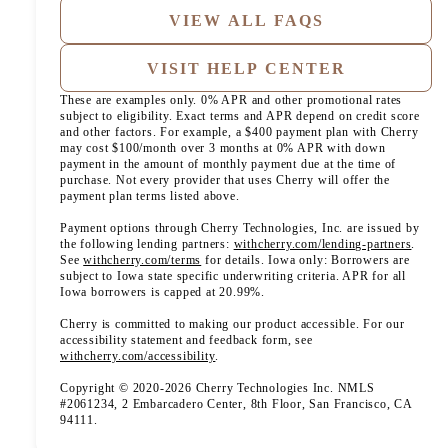
VIEW ALL FAQS
VISIT HELP CENTER
These are examples only. 0% APR and other promotional rates
subject to eligibility. Exact terms and APR depend on credit score
and other factors. For example, a $400 payment plan with Cherry
may cost $100/month over 3 months at 0% APR with down
payment in the amount of monthly payment due at the time of
purchase. Not every provider that uses Cherry will offer the
payment plan terms listed above.
Payment options through Cherry Technologies, Inc. are issued by
(opens
the following lending partners:
withcherry.com/lending-partners
.
(opens in new tab)
See
withcherry.com/terms
for details. Iowa only: Borrowers are
subject to Iowa state specific underwriting criteria. APR for all
Iowa borrowers is capped at 20.99%.
Cherry is committed to making our product accessible. For our
accessibility statement and feedback form, see
(opens in new tab)
withcherry.com/accessibility
.
Copyright © 2020-2026 Cherry Technologies Inc. NMLS
#2061234, 2 Embarcadero Center, 8th Floor, San Francisco, CA
94111.