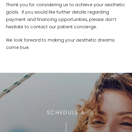
Thank you for considering us to achieve your aesthetic
goals. If you would like further details regarding
payment and financing opportunities, please don’t
hesitate to contact our patient concierge.
We look forward to making your aesthetic dreams
come true.
SCHEDULE A