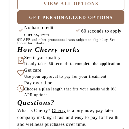
VIEW ALL OPTIONS
GET PERSONALIZED OPTIONS
No hard credit
60 seconds to apply
checks, ever
0% APR and other promotional rates subject to eligibility. See
footer for details.
How Cherry works
See if you qualify
It only takes 60 seconds to complete the application
Get care
Use your approval to pay for your treatment
Pay over time
Choose a plan length that fits your needs with 0%
APR options
Questions?
(opens in new tab)
What is Cherry?
Cherry
is a buy now, pay later
company making it fast and easy to pay for health
and wellness purchases over time.