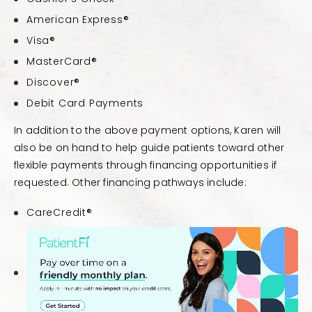
American Express®
Visa®
MasterCard®
Discover®
Debit Card Payments
In addition to the above payment options, Karen will
also be on hand to help guide patients toward other
flexible payments through financing opportunities if
requested. Other financing pathways include:
CareCredit®