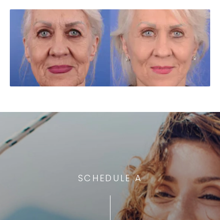
SCHEDULE A