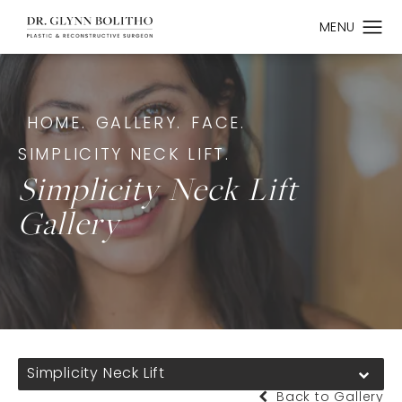
HOME.
GALLERY.
FACE.
SIMPLICITY NECK LIFT.
Simplicity Neck Lift
Gallery
Simplicity Neck Lift
Back to Gallery