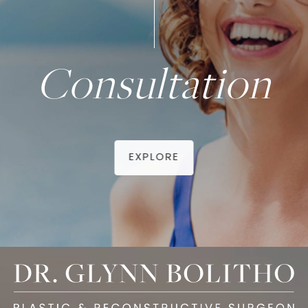
Consultation
EXPLORE