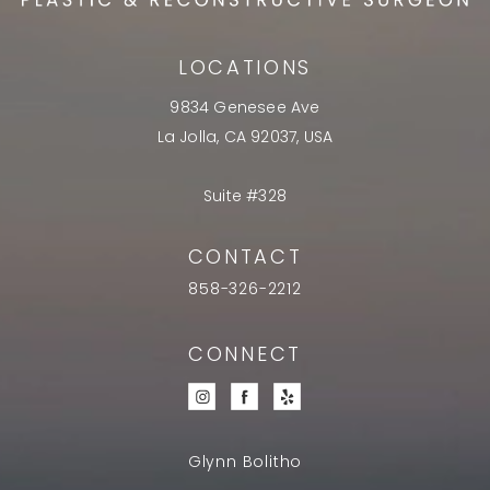
LOCATIONS
9834 Genesee Ave
La Jolla, CA 92037, USA
Suite #328
CONTACT
858-326-2212
CONNECT
Glynn Bolitho