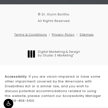
© Dr. Glynn Bolitho.
All Rights Reserved.
Terms & Conditions
Privacy Policy
Sitemap
Digital Marketing & Design
®
by Studio 3 Marketing
(opens in a new tab)
Accessibility:
If you are vision-impaired or have some
other impairment covered by the Americans with
Disabilities Act or a similar law, and you wish to
discuss potential accommodations related to using
this website, please contact our Accessibility Manager
at
858-458-5100
.