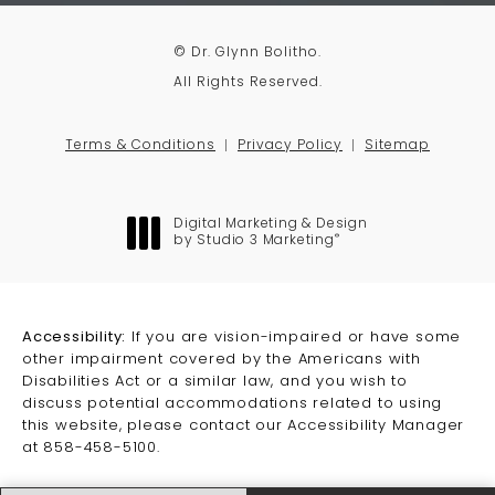
© Dr. Glynn Bolitho.
All Rights Reserved.
Terms & Conditions
Privacy Policy
Sitemap
Digital Marketing & Design
®
by Studio 3 Marketing
(opens in a new tab)
Accessibility:
If you are vision-impaired or have some
other impairment covered by the Americans with
Disabilities Act or a similar law, and you wish to
discuss potential accommodations related to using
this website, please contact our Accessibility Manager
at
858-458-5100
.