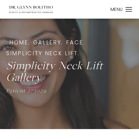
HOME.
GALLERY.
FACE.
SIMPLICITY NECK LIFT.
Simplicity Neck Lift
Gallery
Patient 273029