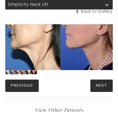
Simplicity Neck Lift
Back to Gallery
PREVIOUS
NEXT
View Other Patients