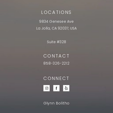
LOCATIONS
9834 Genesee Ave
La Jolla, CA 92037, USA
Suite #328
CONTACT
858-326-2212
CONNECT
Glynn Bolitho