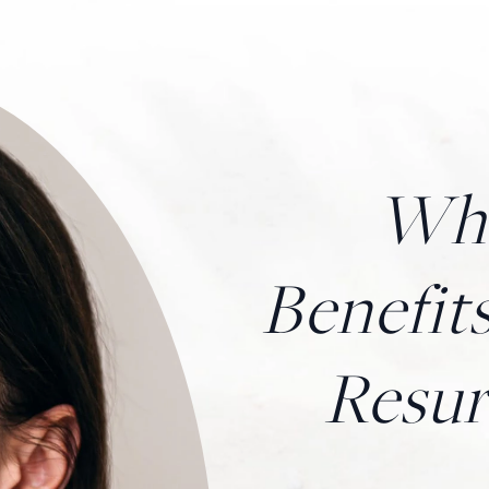
Wha
Benefits
Resur