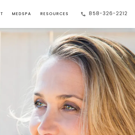
858-326-2212
FT
MEDSPA
RESOURCES