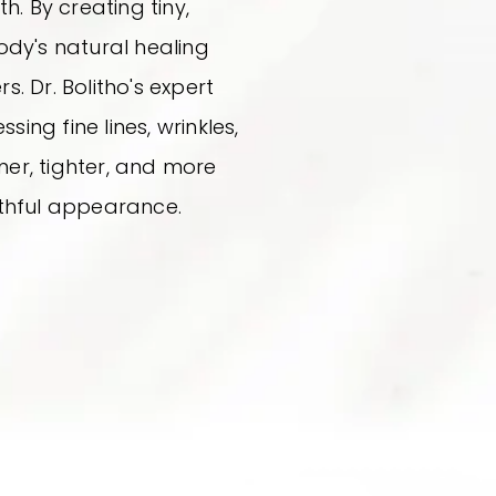
. By creating tiny,
body's natural healing
. Dr. Bolitho's expert
sing fine lines, wrinkles,
rmer, tighter, and more
uthful appearance.