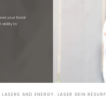
news your facial
ability to
LASERS AND ENERGY.
LASER SKIN RESUR