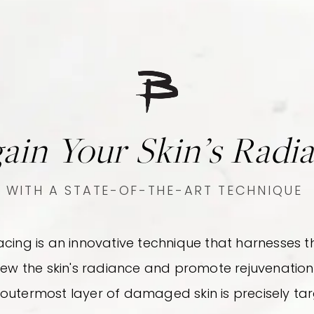
ain Your Skin’s Radi
WITH A STATE-OF-THE-ART TECHNIQUE
facing is an innovative technique that harnesse
new the skin's radiance and promote rejuvenation.
 outermost layer of damaged skin is precisely t