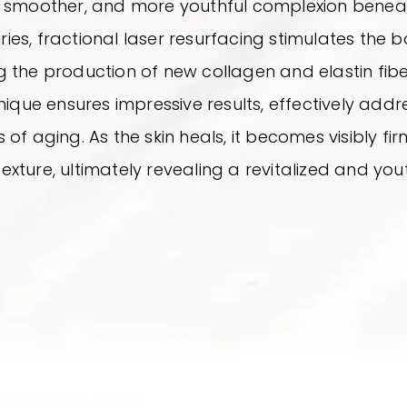
r, smoother, and more youthful complexion beneath
ries, fractional laser resurfacing stimulates the 
the production of new collagen and elastin fibers
ique ensures impressive results, effectively addres
 of aging. As the skin heals, it becomes visibly fi
texture, ultimately revealing a revitalized and yo