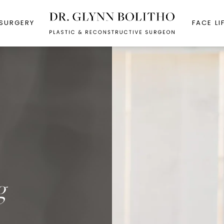
 SURGERY
FACE LI
g