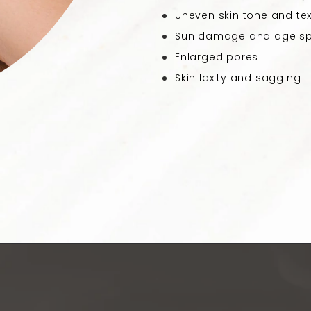
Uneven skin tone and tex
Sun damage and age s
Enlarged pores
Skin laxity and sagging