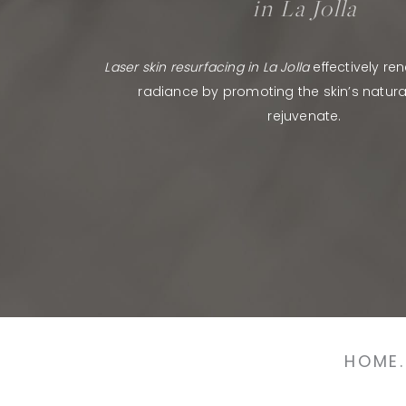
in La Jolla
Laser skin resurfacing in La Jolla
effectively re
radiance by promoting the skin’s natural 
rejuvenate.
HOME.