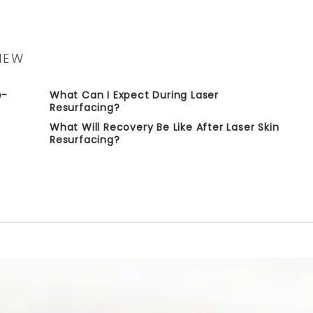
IEW
e-
What Can I Expect During Laser
Resurfacing?
What Will Recovery Be Like After Laser Skin
Resurfacing?