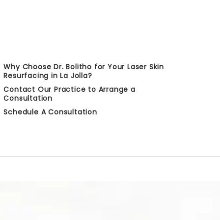
Why Choose Dr. Bolitho for Your Laser Skin
Resurfacing in La Jolla?
Contact Our Practice to Arrange a
Consultation
Schedule A Consultation