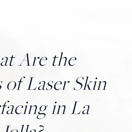
t Are the
 of Laser Skin
facing in La
Jolla?