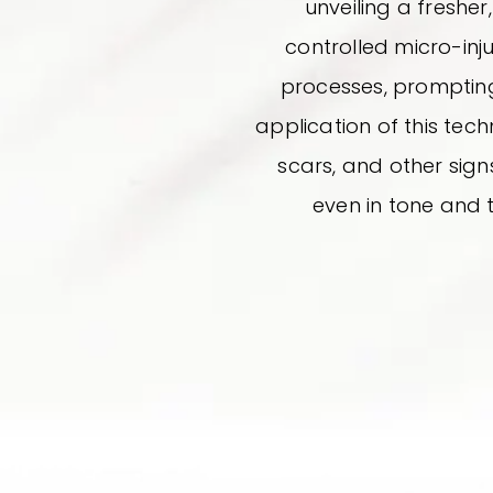
unveiling a freshe
controlled micro-inju
processes, prompting 
application of this techn
scars, and other signs
even in tone and 