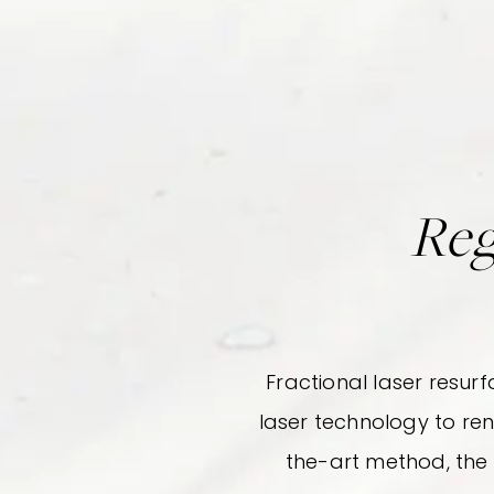
Reg
Fractional laser resur
laser technology to re
the-art method, the