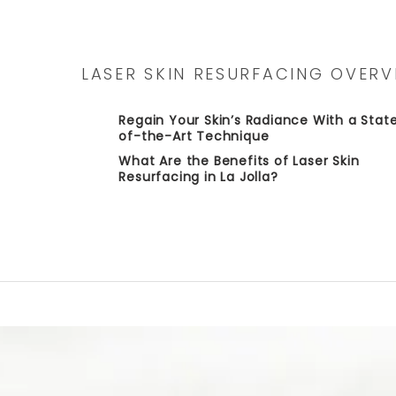
LASER SKIN RESURFACING OVERV
Regain Your Skin’s Radiance With a Stat
of-the-Art Technique
What Are the Benefits of Laser Skin
Resurfacing in La Jolla?