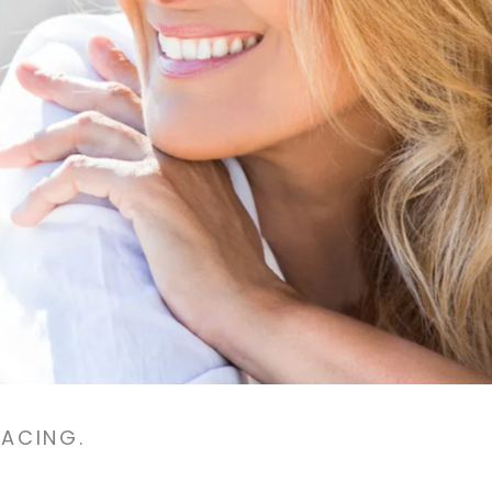
FACING.