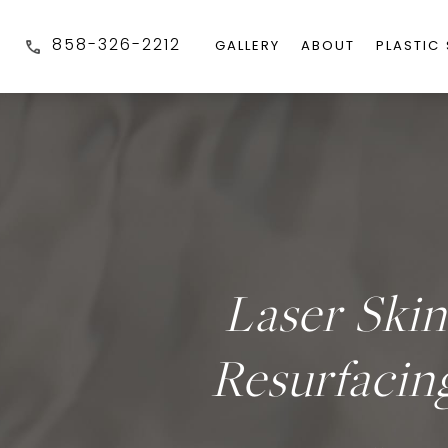
858-326-2212
GALLERY
ABOUT
PLASTIC
Laser Skin
Resurfacin