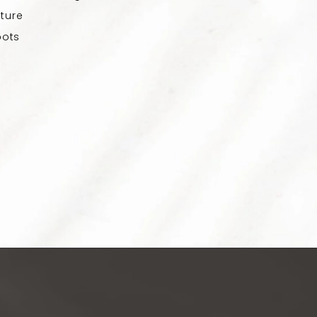
ture
pots