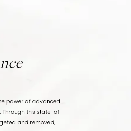
ance
s the power of advanced
 Through this state-of-
argeted and removed,