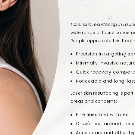
Laser skin resurfacing in La Jol
wide range of facial concern
People appreciate this treatme
Precision in targeting sp
Minimally invasive natur
Quick recovery compare
Noticeable and long-last
Laser skin resurfacing is part
areas and concerns:
Fine lines and wrinkles
Crow's feet around the 
Acne scars and other ty