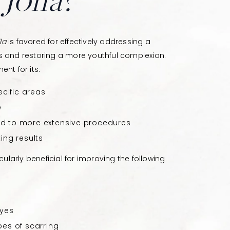
la
is favored for effectively addressing a
s and restoring a more youthful complexion.
nt for its:
ecific areas
e
d to more extensive procedures
ing results
icularly beneficial for improving the following
eyes
pes of scarring