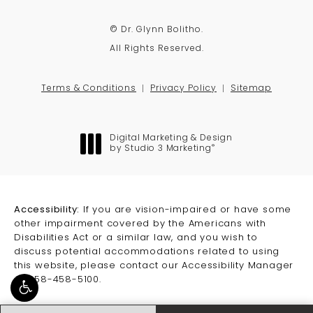
© Dr. Glynn Bolitho.
All Rights Reserved.
Terms & Conditions
Privacy Policy
Sitemap
Digital Marketing & Design
®
by Studio 3 Marketing
(opens in a new tab)
Accessibility:
If you are vision-impaired or have some
other impairment covered by the Americans with
Disabilities Act or a similar law, and you wish to
discuss potential accommodations related to using
this website, please contact our Accessibility Manager
at
858-458-5100
.