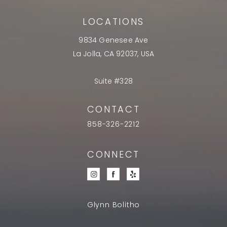
LOCATIONS
9834 Genesee Ave
La Jolla, CA 92037, USA
Suite #328
CONTACT
858-326-2212
CONNECT
Glynn Bolitho