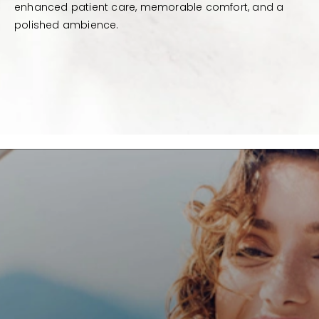
enhanced patient care, memorable comfort, and a
polished ambience.