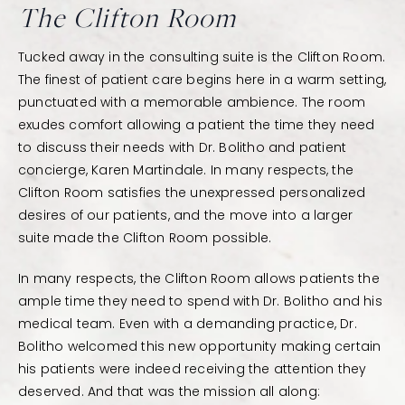
The Clifton Room
Tucked away in the consulting suite is the Clifton Room.
The finest of patient care begins here in a warm setting,
punctuated with a memorable ambience. The room
exudes comfort allowing a patient the time they need
to discuss their needs with Dr. Bolitho and patient
concierge, Karen Martindale. In many respects, the
Clifton Room satisfies the unexpressed personalized
desires of our patients, and the move into a larger
suite made the Clifton Room possible.
In many respects, the Clifton Room allows patients the
ample time they need to spend with Dr. Bolitho and his
medical team. Even with a demanding practice, Dr.
Bolitho welcomed this new opportunity making certain
his patients were indeed receiving the attention they
deserved. And that was the mission all along: