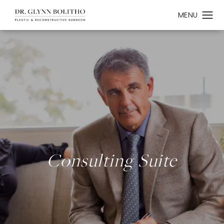
Consulting Suite