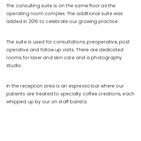
The consulting suite is on the same floor as the
operating room complex. The additional suite was
added in 2015 to celebrate our growing practice.
The suite is used for consultations, preoperative, post
operative and follow up visits. There are dedicated
rooms for laser and skin care and a photography
studio.
In the reception area is an espresso bar where our
patients are treated to specialty coffee creations, each
whipped up by our on staff barista.