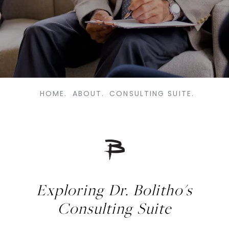
HOME.
ABOUT.
CONSULTING SUITE.
Exploring Dr. Bolitho's
Consulting Suite