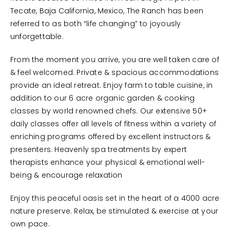
Tecate, Baja California, Mexico, The Ranch has been
referred to as both “life changing” to joyously
unforgettable.
From the moment you arrive, you are well taken care of
& feel welcomed. Private & spacious accommodations
provide an ideal retreat. Enjoy farm to table cuisine, in
addition to our 6 acre organic garden & cooking
classes by world renowned chefs. Our extensive 50+
daily classes offer all levels of fitness within a variety of
enriching programs offered by excellent instructors &
presenters. Heavenly spa treatments by expert
therapists enhance your physical & emotional well-
being & encourage relaxation
Enjoy this peaceful oasis set in the heart of a 4000 acre
nature preserve. Relax, be stimulated & exercise at your
own pace.