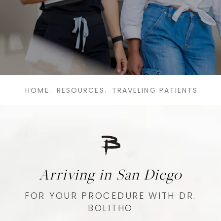
HOME.
RESOURCES.
TRAVELING PATIENTS.
Arriving in San Diego
FOR YOUR PROCEDURE WITH DR.
BOLITHO