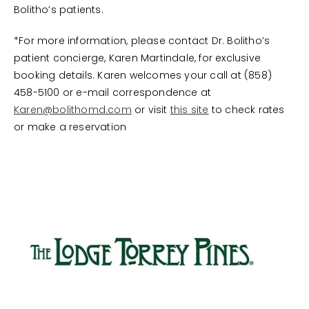
Bolitho’s patients.
*For more information, please contact Dr. Bolitho’s
patient concierge, Karen Martindale, for exclusive
booking details. Karen welcomes your call at (858)
458-5100 or e-mail correspondence at
Karen@bolithomd.com
or visit
this site
to check rates
or make a reservation