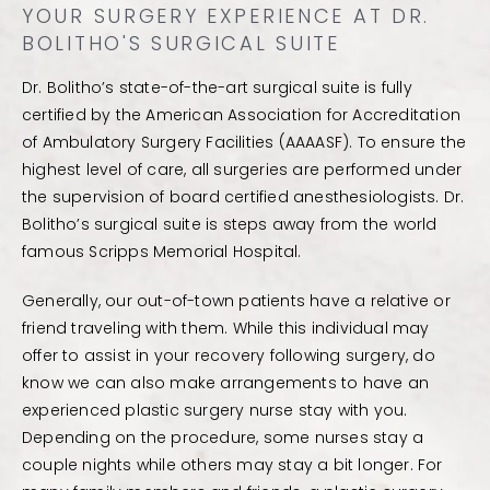
YOUR SURGERY EXPERIENCE AT DR.
BOLITHO'S SURGICAL SUITE
Dr. Bolitho’s state-of-the-art surgical suite is fully
certified by the American Association for Accreditation
of Ambulatory Surgery Facilities (AAAASF). To ensure the
highest level of care, all surgeries are performed under
the supervision of board certified anesthesiologists. Dr.
Bolitho’s surgical suite is steps away from the world
famous Scripps Memorial Hospital.
Generally, our out-of-town patients have a relative or
friend traveling with them. While this individual may
offer to assist in your recovery following surgery, do
know we can also make arrangements to have an
experienced plastic surgery nurse stay with you.
Depending on the procedure, some nurses stay a
couple nights while others may stay a bit longer. For