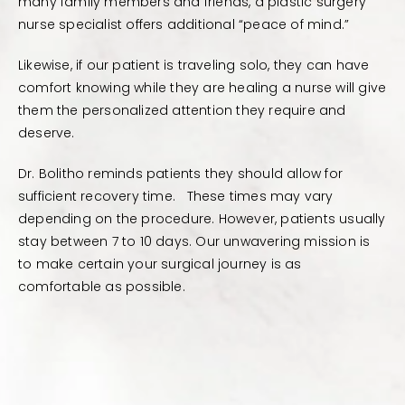
many family members and friends, a plastic surgery
nurse specialist offers additional “peace of mind.”
Likewise, if our patient is traveling solo, they can have
comfort knowing while they are healing a nurse will give
them the personalized attention they require and
deserve.
Dr. Bolitho reminds patients they should allow for
sufficient recovery time. These times may vary
depending on the procedure. However, patients usually
stay between 7 to 10 days. Our unwavering mission is
to make certain your surgical journey is as
comfortable as possible.