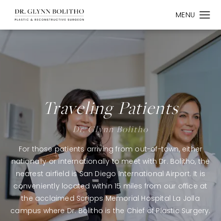
Traveling Patients
Dr. Glynn Bolitho
For those patients arriving from out-of-town, either
nationally or internationally to meet with Dr. Bolitho, the
nearest airfield is San Diego International Airport. It is
conveniently located within 15 miles from our office at
the acclaimed Scripps Memorial Hospital La Jolla
campus where Dr. Bolitho is the Chief of Plastic Surgery.