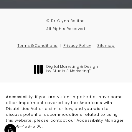
© Dr. Glynn Bolitho.
All Rights Reserved.
Terms & Conditions
Privacy Policy
Sitemap
Digital Marketing & Design
®
by Studio 3 Marketing
(opens in a new tab)
Accessibility:
If you are vision-impaired or have some
other impairment covered by the Americans with
Disabilities Act or a similar law, and you wish to
discuss potential accommodations related to using
this website, please contact our Accessibility Manager
at
858-458-5100
.