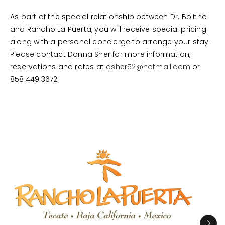
As part of the special relationship between Dr. Bolitho
and Rancho La Puerta, you will receive special pricing
along with a personal concierge to arrange your stay.
Please contact Donna Sher for more information,
reservations and rates at
dsher52@hotmail.com
or
858.449.3672.