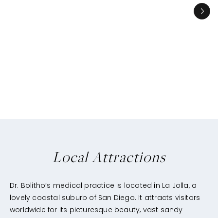
Local Attractions
Dr. Bolitho’s medical practice is located in La Jolla, a
lovely coastal suburb of San Diego. It attracts visitors
worldwide for its picturesque beauty, vast sandy