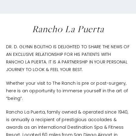
Rancho La Puerta
DR. D. GLYNN BOLITHO IS DELIGHTED TO SHARE THE NEWS OF
AN EXCLUSIVE RELATIONSHIP FOR HIS PATIENTS WITH
RANCHO LA PUERTA. IT IS A PARTNERSHIP IN YOUR PERSONAL
JOURNEY TO LOOK & FEEL YOUR BEST.
Whether your visit to The Ranch is pre or post-surgery,
here is an opportunity to immerse yourself in the art of
“being”.
Rancho La Puerta, family owned & operated since 1940,
is annually a recipient of prestigious accolades &
awards as an International Destination Spa & Fitness
Resort. Located 60 miles from San Diego Airport in