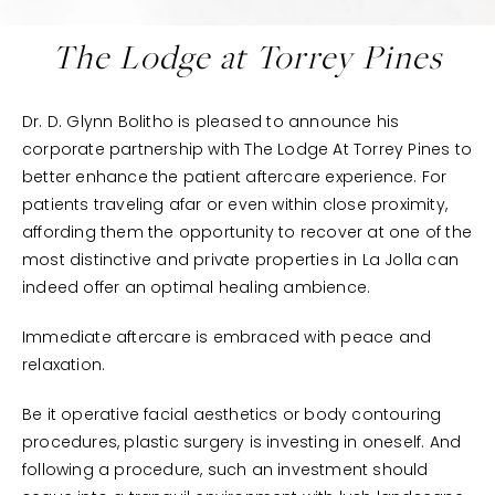
The Lodge at Torrey Pines
Dr. D. Glynn Bolitho is pleased to announce his
corporate partnership with The Lodge At Torrey Pines to
better enhance the patient aftercare experience. For
patients traveling afar or even within close proximity,
affording them the opportunity to recover at one of the
most distinctive and private properties in La Jolla can
indeed offer an optimal healing ambience.
Immediate aftercare is embraced with peace and
relaxation.
Be it operative facial aesthetics or body contouring
procedures, plastic surgery is investing in oneself. And
following a procedure, such an investment should