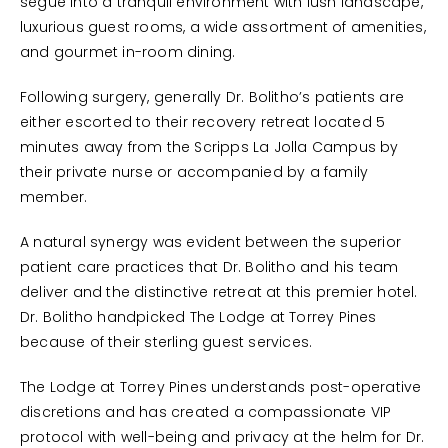
segue into a tranquil environment with lush landscape,
luxurious guest rooms, a wide assortment of amenities,
and gourmet in-room dining.
Following surgery, generally Dr. Bolitho’s patients are
either escorted to their recovery retreat located 5
minutes away from the Scripps La Jolla Campus by
their private nurse or accompanied by a family
member.
A natural synergy was evident between the superior
patient care practices that Dr. Bolitho and his team
deliver and the distinctive retreat at this premier hotel.
Dr. Bolitho handpicked The Lodge at Torrey Pines
because of their sterling guest services.
The Lodge at Torrey Pines understands post-operative
discretions and has created a compassionate VIP
protocol with well-being and privacy at the helm for Dr.