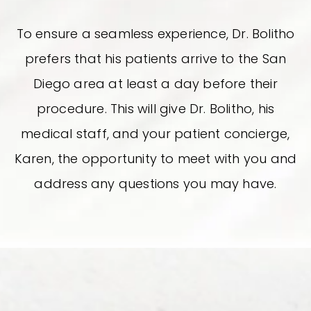
To ensure a seamless experience, Dr. Bolitho
prefers that his patients arrive to the San
Diego area at least a day before their
procedure. This will give Dr. Bolitho, his
medical staff, and your patient concierge,
Karen, the opportunity to meet with you and
address any questions you may have.