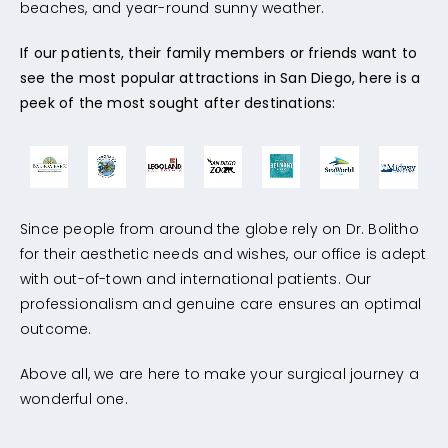
beaches, and year-round sunny weather.
If our patients, their family members or friends want to
see the most popular attractions in San Diego, here is a
peek of the most sought after destinations:
Since people from around the globe rely on Dr. Bolitho
for their aesthetic needs and wishes, our office is adept
with out-of-town and international patients. Our
professionalism and genuine care ensures an optimal
outcome.
Above all, we are here to make your surgical journey a
wonderful one.