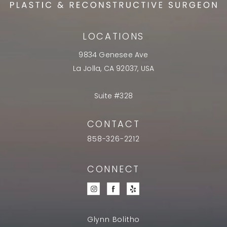
LOCATIONS
9834 Genesee Ave
La Jolla, CA 92037, USA
Suite #328
CONTACT
858-326-2212
CONNECT
Glynn Bolitho