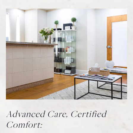
Advanced Care, Certified
Comfort: