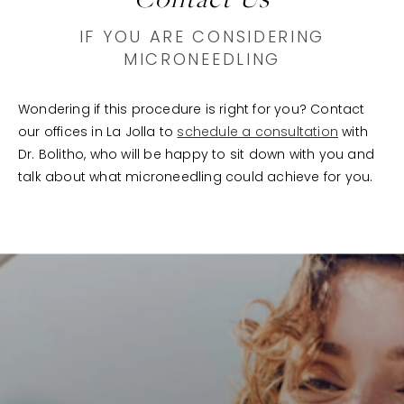
IF YOU ARE CONSIDERING
MICRONEEDLING
Wondering if this procedure is right for you? Contact
our offices in La Jolla to
schedule a consultation
with
Dr. Bolitho, who will be happy to sit down with you and
talk about what microneedling could achieve for you.