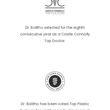
Dr. Bolitho selected for the eighth
consecutive year as a Castle Connolly
Top Doctor.
Dr. Bolitho has been voted Top Plastic