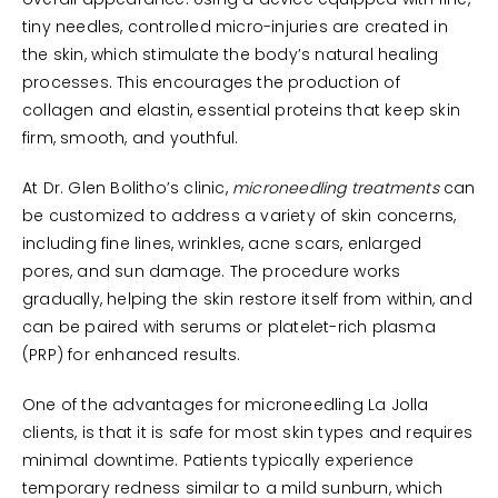
overall appearance. Using a device equipped with fine,
tiny needles, controlled micro-injuries are created in
the skin, which stimulate the body’s natural healing
processes. This encourages the production of
collagen and elastin, essential proteins that keep skin
firm, smooth, and youthful.
At Dr. Glen Bolitho’s clinic,
microneedling treatments
can
be customized to address a variety of skin concerns,
including fine lines, wrinkles, acne scars, enlarged
pores, and sun damage. The procedure works
gradually, helping the skin restore itself from within, and
can be paired with serums or platelet-rich plasma
(PRP) for enhanced results.
One of the advantages for microneedling La Jolla
clients, is that it is safe for most skin types and requires
minimal downtime. Patients typically experience
temporary redness similar to a mild sunburn, which