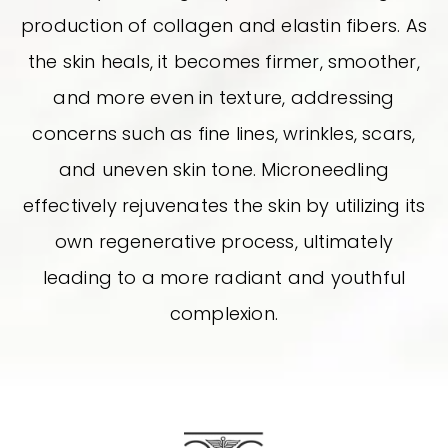
production of collagen and elastin fibers. As
the skin heals, it becomes firmer, smoother,
and more even in texture, addressing
concerns such as fine lines, wrinkles, scars,
and uneven skin tone. Microneedling
effectively rejuvenates the skin by utilizing its
own regenerative process, ultimately
leading to a more radiant and youthful
complexion.