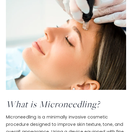
What is Microneedling?
Microneedling is a minimally invasive cosmetic
procedure designed to improve skin texture, tone, and