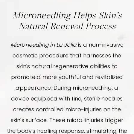
Microneedling Helps Skin’s
Natural Renewal Process
Microneedling in La Jolla
is a non-invasive
cosmetic procedure that harnesses the
skin's natural regenerative abilities to
promote a more youthful and revitalized
appearance. During microneedling, a
device equipped with fine, sterile needles
creates controlled micro-injuries on the
skin's surface. These micro-injuries trigger
the body's healing response, stimulating the