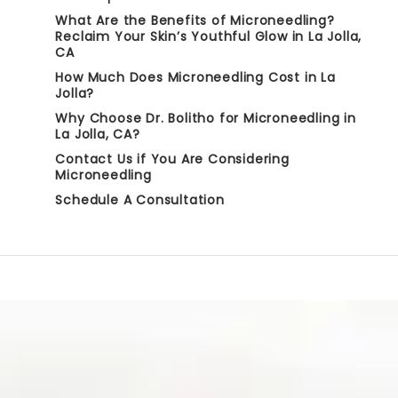
What Are the Benefits of Microneedling?
Reclaim Your Skin’s Youthful Glow in La Jolla,
CA
How Much Does Microneedling Cost in La
Jolla?
Why Choose Dr. Bolitho for Microneedling in
La Jolla, CA?
Contact Us if You Are Considering
Microneedling
Schedule A Consultation