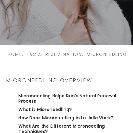
HOME.
FACIAL REJUVENATION.
MICRONEEDLING.
MICRONEEDLING OVERVIEW
Microneedling Helps Skin’s Natural Renewal
Process
What is Microneedling?
How Does Microneedling in La Jolla Work?
What Are the Different Microneedling
Techniques?