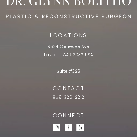
LOCATIONS
9834 Genesee Ave
La Jolla, CA 92037, USA
Suite #328
CONTACT
858-326-2212
CONNECT