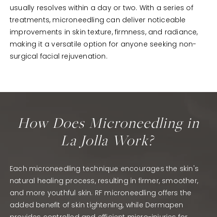
usually resolves within a day or two. With a series of
treatments, microneedling can deliver noticeable
improvements in skin texture, firmness, and radiance,
making it a versatile option for anyone seeking non-
surgical facial rejuvenation.
How Does Microneedling in
La Jolla Work?
Each microneedling technique encourages the skin's
natural healing process, resulting in firmer, smoother,
and more youthful skin. RF microneedling offers the
added benefit of skin tightening, while Dermapen