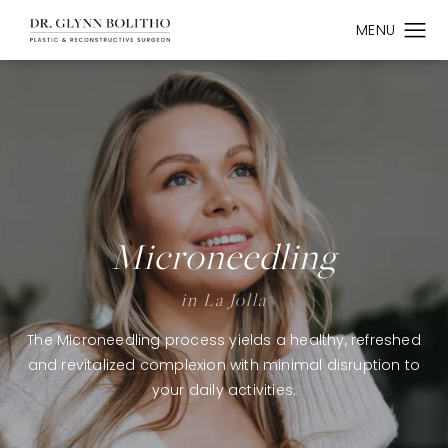
Microneedling
in La Jolla
The Microneedling process yields a healthy, refreshed
and revitalized complexion with minimal disruption to
your daily activities.