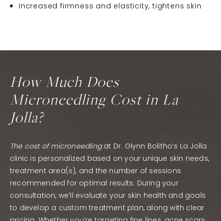
Increased firmness and elasticity, tightens skin
How Much Does
Microneedling Cost in La
Jolla?
The cost of microneedling
at Dr. Glynn Bolitho’s La Jolla
clinic is personalized based on your unique skin needs,
treatment area(s), and the number of sessions
recommended for optimal results. During your
consultation, we’ll evaluate your skin health and goals
to develop a custom treatment plan, along with clear
pricing. Whether you’re targeting fine lines, acne scars,