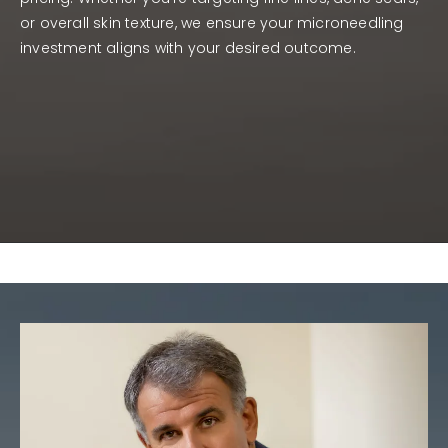
or overall skin texture, we ensure your microneedling
investment aligns with your desired outcome.