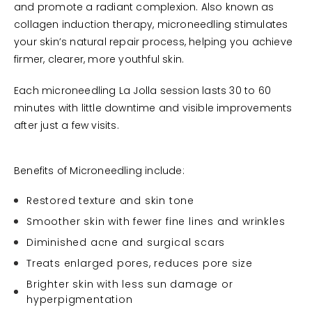
and promote a radiant complexion. Also known as
collagen induction therapy, microneedling stimulates
your skin’s natural repair process, helping you achieve
firmer, clearer, more youthful skin.
Each microneedling La Jolla session lasts 30 to 60
minutes with little downtime and visible improvements
after just a few visits.
Benefits of Microneedling include:
Restored texture and skin tone
Smoother skin with fewer fine lines and wrinkles
Diminished acne and surgical scars
Treats enlarged pores, reduces pore size
Brighter skin with less sun damage or
hyperpigmentation