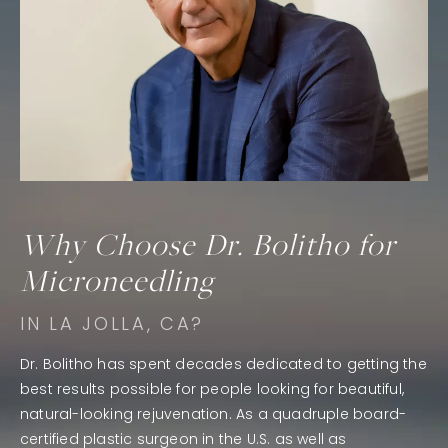
Why Choose Dr. Bolitho for
Microneedling
IN LA JOLLA, CA?
Dr. Bolitho has spent decades dedicated to getting the
best results possible for people looking for beautiful,
natural-looking rejuvenation. As a quadruple board-
certified plastic surgeon in the U.S. as well as