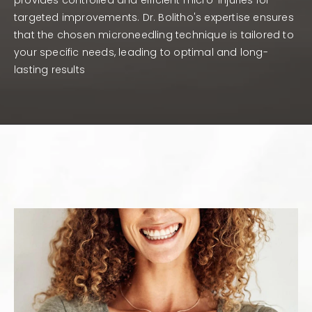
provides controlled and efficient micro-injuries for
targeted improvements. Dr. Bolitho's expertise ensures
that the chosen microneedling technique is tailored to
your specific needs, leading to optimal and long-
lasting results