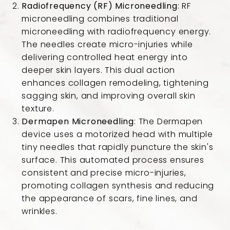
Radiofrequency (RF) Microneedling
: RF
microneedling combines traditional
microneedling with radiofrequency energy.
The needles create micro-injuries while
delivering controlled heat energy into
deeper skin layers. This dual action
enhances collagen remodeling, tightening
sagging skin, and improving overall skin
texture.
Dermapen Microneedling
: The Dermapen
device uses a motorized head with multiple
tiny needles that rapidly puncture the skin's
surface. This automated process ensures
consistent and precise micro-injuries,
promoting collagen synthesis and reducing
the appearance of scars, fine lines, and
wrinkles.