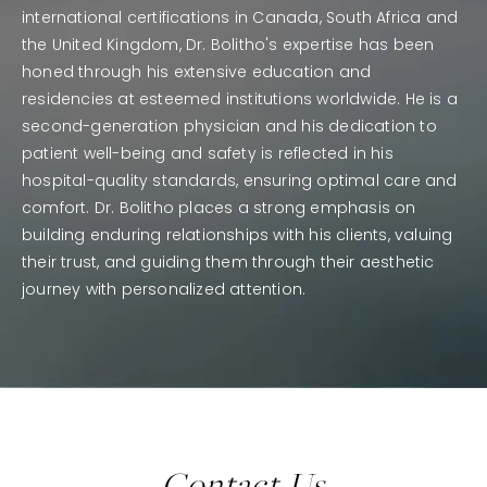
international certifications in Canada, South Africa and
the United Kingdom, Dr. Bolitho's expertise has been
honed through his extensive education and
residencies at esteemed institutions worldwide. He is a
second-generation physician and his dedication to
patient well-being and safety is reflected in his
hospital-quality standards, ensuring optimal care and
comfort. Dr. Bolitho places a strong emphasis on
building enduring relationships with his clients, valuing
their trust, and guiding them through their aesthetic
journey with personalized attention.
Contact Us