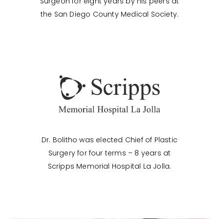
Surgeon for eight years by his peers at
the San Diego County Medical Society.
Dr. Bolitho was elected Chief of Plastic
Surgery for four terms – 8 years at
Scripps Memorial Hospital La Jolla.