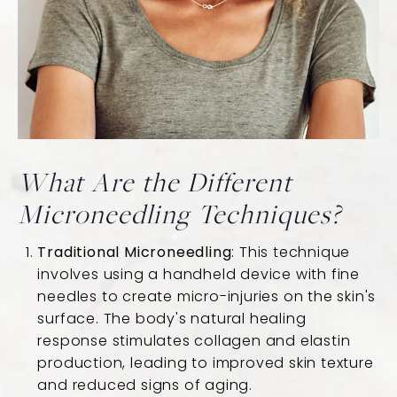
What Are the Different
Microneedling Techniques?
Traditional Microneedling
: This technique
involves using a handheld device with fine
needles to create micro-injuries on the skin's
surface. The body's natural healing
response stimulates collagen and elastin
production, leading to improved skin texture
and reduced signs of aging.