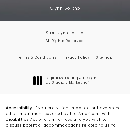
Glynn Bolitho
© Dr. Glynn Bolitho.
All Rights Reserved.
Terms & Conditions
Privacy Policy
Sitemap
Digital Marketing & Design
®
by Studio 3 Marketing
(opens in a new tab)
Accessibility:
If you are vision-impaired or have some
other impairment covered by the Americans with
Disabilities Act or a similar law, and you wish to
discuss potential accommodations related to using