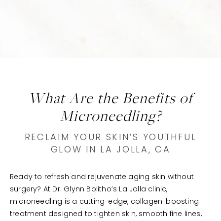
What Are the Benefits of
Microneedling?
RECLAIM YOUR SKIN’S YOUTHFUL
GLOW IN LA JOLLA, CA
Ready to refresh and rejuvenate aging skin without
surgery? At Dr. Glynn Bolitho’s La Jolla clinic,
microneedling is a cutting-edge, collagen-boosting
treatment designed to tighten skin, smooth fine lines,