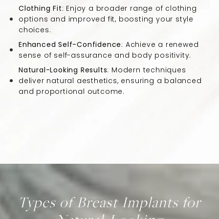
Clothing Fit
: Enjoy a broader range of clothing
options and improved fit, boosting your style
choices.
Enhanced Self-Confidence
: Achieve a renewed
sense of self-assurance and body positivity.
Natural-Looking Results
: Modern techniques
deliver natural aesthetics, ensuring a balanced
and proportional outcome.
Types of Breast Implants for