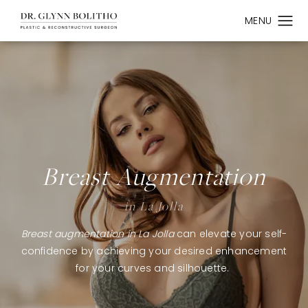
Breast Augmentation
in La Jolla
Breast augmentation in La Jolla
can elevate your self-
confidence by achieving your desired enhancement
for your curves and silhouette.