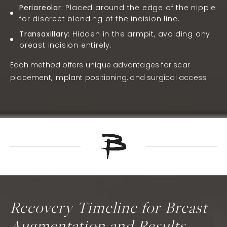
Periareolar:
Placed around the edge of the nipple
for discreet blending of the incision line.
Transaxillary:
Hidden in the armpit, avoiding any
breast incision entirely.
Each method offers unique advantages for scar
placement, implant positioning, and surgical access.
Recovery Timeline for Breast
Augmentation and Results