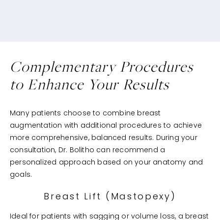
Complementary Procedures
to Enhance Your Results
Many patients choose to combine breast
augmentation with additional procedures to achieve
more comprehensive, balanced results. During your
consultation, Dr. Bolitho can recommend a
personalized approach based on your anatomy and
goals.
Breast Lift (Mastopexy)
Ideal for patients with sagging or volume loss, a breast