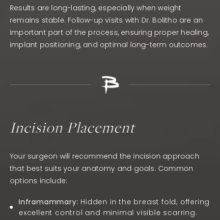
Results are long-lasting, especially when weight
remains stable. Follow-up visits with Dr. Bolitho are an
important part of the process, ensuring proper healing,
implant positioning, and optimal long-term outcomes.
Incision Placement
Your surgeon will recommend the incision approach
that best suits your anatomy and goals. Common
options include:
Inframammary:
Hidden in the breast fold, offering
excellent control and minimal visible scarring.