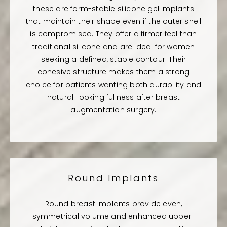
these are form-stable silicone gel implants
that maintain their shape even if the outer shell
is compromised. They offer a firmer feel than
traditional silicone and are ideal for women
seeking a defined, stable contour. Their
cohesive structure makes them a strong
choice for patients wanting both durability and
natural-looking fullness after breast
augmentation surgery.
Round Implants
Round breast implants provide even,
symmetrical volume and enhanced upper-