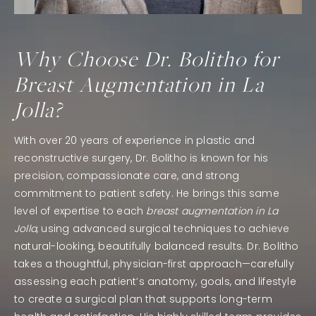
Why Choose Dr. Bolitho for
Breast Augmentation in La
Jolla?
With over 20 years of experience in plastic and
reconstructive surgery, Dr. Bolitho is known for his
precision, compassionate care, and strong
commitment to patient safety. He brings this same
level of expertise to each
breast augmentation in La
Jolla
, using advanced surgical techniques to achieve
natural-looking, beautifully balanced results. Dr. Bolitho
takes a thoughtful, physician-first approach—carefully
assessing each patient’s anatomy, goals, and lifestyle
to create a surgical plan that supports long-term