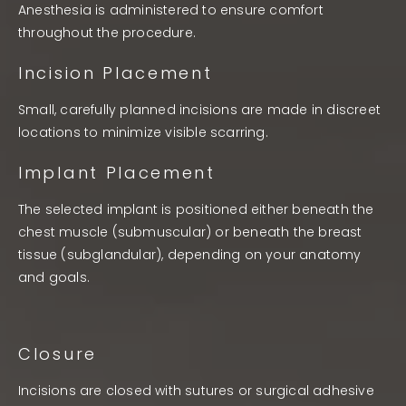
Anesthesia is administered to ensure comfort
throughout the procedure.
Incision Placement
Small, carefully planned incisions are made in discreet
locations to minimize visible scarring.
Implant Placement
The selected implant is positioned either beneath the
chest muscle (submuscular) or beneath the breast
tissue (subglandular), depending on your anatomy
and goals.
Closure
Incisions are closed with sutures or surgical adhesive