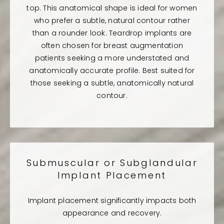
top. This anatomical shape is ideal for women
who prefer a subtle, natural contour rather
than a rounder look. Teardrop implants are
often chosen for breast augmentation
patients seeking a more understated and
anatomically accurate profile. Best suited for
those seeking a subtle, anatomically natural
contour.
Submuscular or Subglandular
Implant Placement
Implant placement significantly impacts both
appearance and recovery.