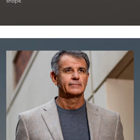
shape.