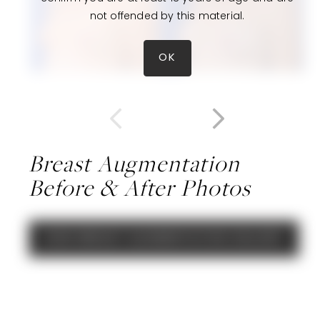
not offended by this material.
OK
Breast Augmentation
Before & After Photos
VIEW BREAST AUGMENTATION GALLERY