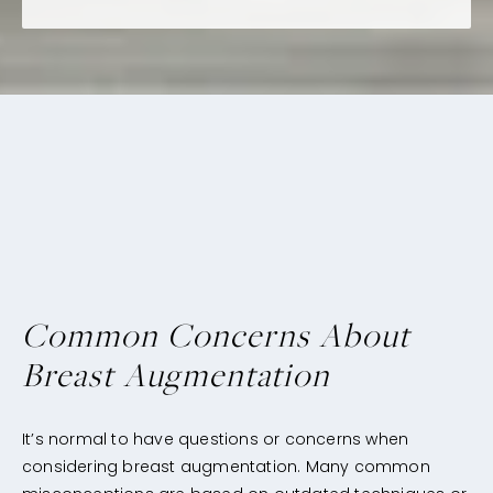
Common Concerns About
Breast Augmentation
It’s normal to have questions or concerns when
considering breast augmentation. Many common