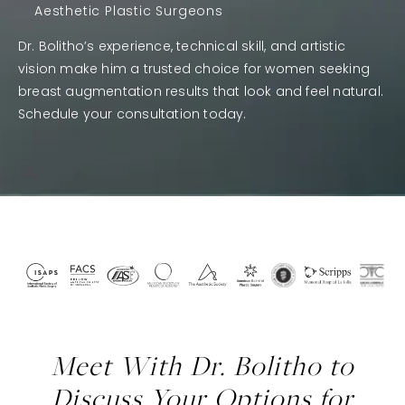
Aesthetic Plastic Surgeons
Dr. Bolitho’s experience, technical skill, and artistic
vision make him a trusted choice for women seeking
breast augmentation results that look and feel natural.
Schedule your consultation today.
Meet With Dr. Bolitho to
Discuss Your Options for