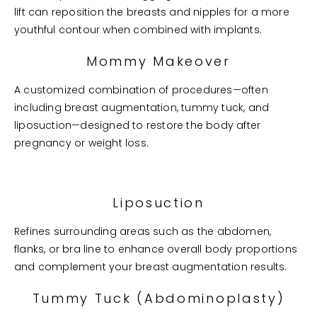
lift can reposition the breasts and nipples for a more
youthful contour when combined with implants.
Mommy Makeover
A customized combination of procedures—often
including breast augmentation, tummy tuck, and
liposuction—designed to restore the body after
pregnancy or weight loss.
Liposuction
Refines surrounding areas such as the abdomen,
flanks, or bra line to enhance overall body proportions
and complement your breast augmentation results.
Tummy Tuck (Abdominoplasty)