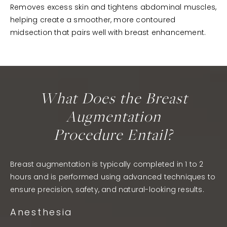
Removes excess skin and tightens abdominal muscles,
helping create a smoother, more contoured
midsection that pairs well with breast enhancement.
What Does the Breast
Augmentation
Procedure Entail?
Breast augmentation is typically completed in 1 to 2
hours and is performed using advanced techniques to
ensure precision, safety, and natural-looking results.
Anesthesia