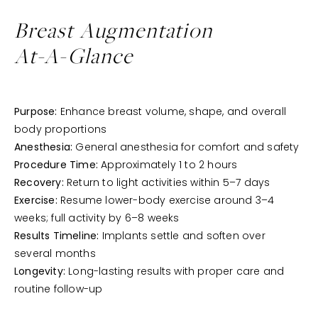
Breast Augmentation
At-A-Glance
Purpose:
Enhance breast volume, shape, and overall
body proportions
Anesthesia:
General anesthesia for comfort and safety
Procedure Time:
Approximately 1 to 2 hours
Recovery:
Return to light activities within 5–7 days
Exercise:
Resume lower-body exercise around 3–4
weeks; full activity by 6–8 weeks
Results Timeline:
Implants settle and soften over
several months
Longevity:
Long-lasting results with proper care and
routine follow-up