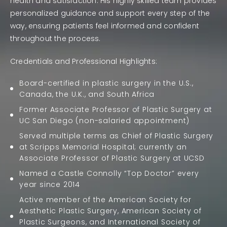
health and satisfaction. His highly skilled team provides
personalized guidance and support every step of the
way, ensuring patients feel informed and confident
throughout the process.
Credentials and Professional Highlights:
Board-certified in
plastic surgery
in the U.S.,
Canada, the U.K., and South Africa
Former Associate Professor of Plastic Surgery at
UC San Diego (non-salaried appointment)
Served multiple terms as Chief of Plastic Surgery
at Scripps Memorial Hospital; currently an
Associate Professor of Plastic Surgery at UCSD
Named a
Castle Connolly “Top Doctor”
every
year since 2014
Active member of the
American Society for
Aesthetic Plastic Surgery
,
American Society of
Plastic Surgeons
, and
International Society of