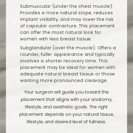
Submuscular (under the chest muscle):
Provides a more natural slope, reduces
implant visibility, and may lower the risk
of capsular contracture. This placement
can offer the most natural look for
women with less breast tissue.
Subglandular (over the muscle): Offers a
rounder, fuller appearance and typically
involves a shorter recovery time. This
placement may be ideal for women with
adequate natural breast tissue or those
wanting more pronounced cleavage.
Your surgeon will guide you toward the
placement that aligns with your anatomy,
lifestyle, and aesthetic goals. The right
placement depends on your natural tissue,
lifestyle, and desired level of fullness.