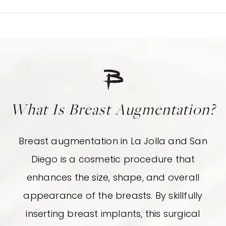
What Is Breast Augmentation?
Breast augmentation in La Jolla and San
Diego is a cosmetic procedure that
enhances the size, shape, and overall
appearance of the breasts. By skillfully
inserting breast implants, this surgical