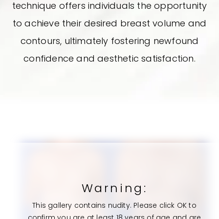
technique offers individuals the opportunity
to achieve their desired breast volume and
contours, ultimately fostering newfound
confidence and aesthetic satisfaction.
Warning:
This gallery contains nudity. Please click OK to
confirm you are at least 18 years of age and are