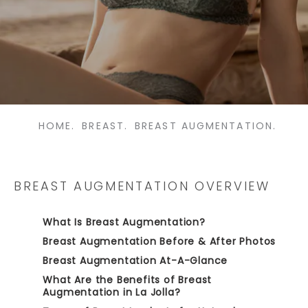
HOME.
BREAST.
BREAST AUGMENTATION.
BREAST AUGMENTATION OVERVIEW
What Is Breast Augmentation?
Breast Augmentation Before & After Photos
Breast Augmentation At-A-Glance
What Are the Benefits of Breast
Augmentation in La Jolla?