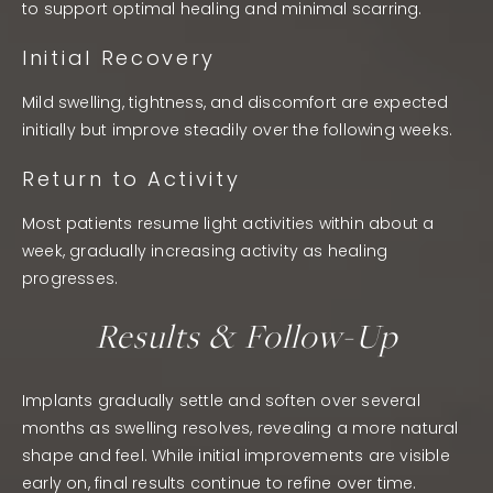
to support optimal healing and minimal scarring.
Initial Recovery
Mild swelling, tightness, and discomfort are expected
initially but improve steadily over the following weeks.
Return to Activity
Most patients resume light activities within about a
week, gradually increasing activity as healing
progresses.
Results & Follow-Up
Implants gradually settle and soften over several
months as swelling resolves, revealing a more natural
shape and feel. While initial improvements are visible
early on, final results continue to refine over time.