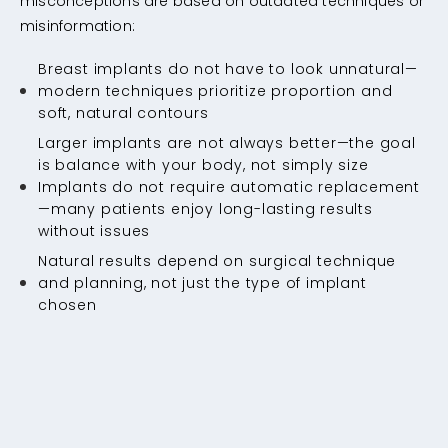
misconceptions are based on outdated techniques or
misinformation:
Breast implants do not have to look unnatural—
modern techniques prioritize proportion and
soft, natural contours
Larger implants are not always better—the goal
is balance with your body, not simply size
Implants do not require automatic replacement
—many patients enjoy long-lasting results
without issues
Natural results depend on surgical technique
and planning, not just the type of implant
chosen