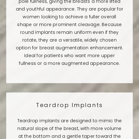
pole fullness, giving the breasts a more lifted
and youthful appearance. They are popular for
women looking to achieve a fuller overall
shape or more prominent cleavage. Because
round implants remain uniform even if they
rotate, they are a versatile, widely chosen
option for breast augmentation enhancement.
Ideal for patients who want more upper
fullness or a more augmented appearance.
Teardrop Implants
Teardrop implants are designed to mimic the
natural slope of the breast, with more volume
at the bottom and a gentle taper toward the