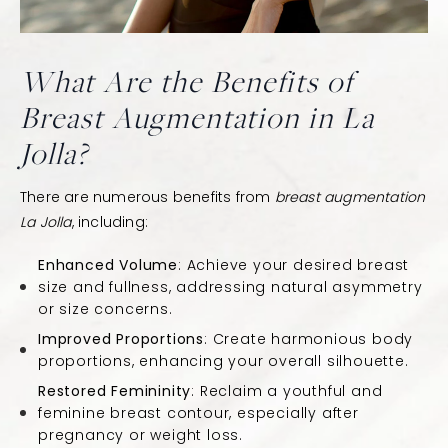
What Are the Benefits of
Breast Augmentation in La
Jolla?
There are numerous benefits from
breast augmentation
La Jolla
, including:
Enhanced Volume
: Achieve your desired breast
size and fullness, addressing natural asymmetry
or size concerns.
Improved Proportions
: Create harmonious body
proportions, enhancing your overall silhouette.
Restored Femininity
: Reclaim a youthful and
feminine breast contour, especially after
pregnancy or weight loss.