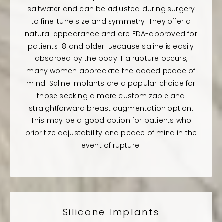
saltwater and can be adjusted during surgery
to fine-tune size and symmetry. They offer a
natural appearance and are FDA-approved for
patients 18 and older. Because saline is easily
absorbed by the body if a rupture occurs,
many women appreciate the added peace of
mind. Saline implants are a popular choice for
those seeking a more customizable and
straightforward breast augmentation option.
This may be a good option for patients who
prioritize adjustability and peace of mind in the
event of rupture.
Silicone Implants