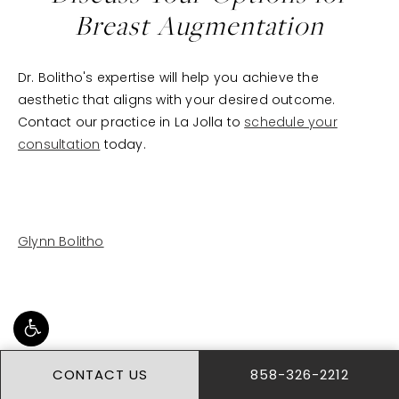
Breast Augmentation
Dr. Bolitho's expertise will help you achieve the
aesthetic that aligns with your desired outcome.
Contact our practice in La Jolla to
schedule your
consultation
today.
Glynn Bolitho
CONTACT US
858-326-2212
BREAST AUGMENTATION