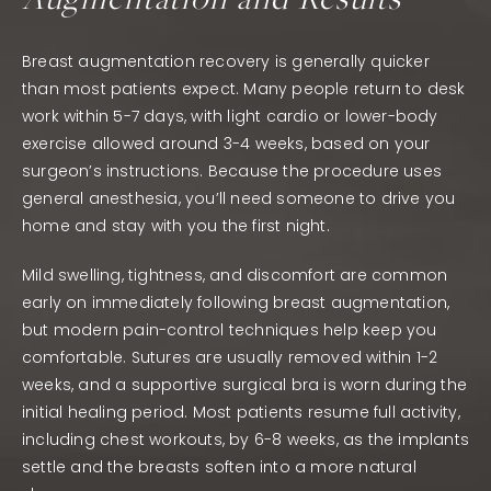
Breast augmentation recovery is generally quicker
than most patients expect. Many people return to desk
work within 5-7 days, with light cardio or lower-body
exercise allowed around 3-4 weeks, based on your
surgeon’s instructions. Because the procedure uses
general anesthesia, you’ll need someone to drive you
home and stay with you the first night.
Mild swelling, tightness, and discomfort are common
early on immediately following breast augmentation,
but modern pain-control techniques help keep you
comfortable. Sutures are usually removed within 1-2
weeks, and a supportive surgical bra is worn during the
initial healing period. Most patients resume full activity,
including chest workouts, by 6-8 weeks, as the implants
settle and the breasts soften into a more natural