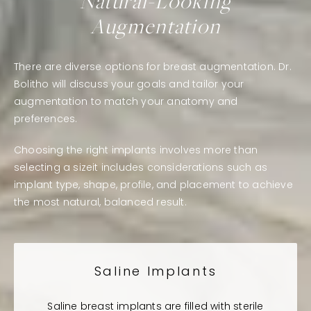
Natural-Looking
Augmentation
There are diverse options for breast augmentation. Dr.
Bolitho will discuss your goals and tailor your
augmentation to match your anatomy and
preferences.
Choosing the right implants involves more than
selecting a sizeit includes considerations such as
implant type, shape, profile, and placement to achieve
the most natural, balanced result.
Saline Implants
Saline breast implants are filled with sterile