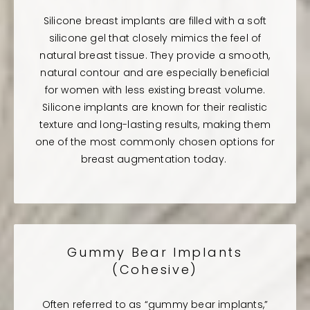
Silicone breast implants are filled with a soft
silicone gel that closely mimics the feel of
natural breast tissue. They provide a smooth,
natural contour and are especially beneficial
for women with less existing breast volume.
Silicone implants are known for their realistic
texture and long-lasting results, making them
one of the most commonly chosen options for
breast augmentation today.
Gummy Bear Implants
(Cohesive)
Often referred to as “gummy bear implants,”