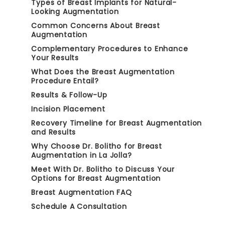
Types of Breast Implants for Natural-
Looking Augmentation
Common Concerns About Breast
Augmentation
Complementary Procedures to Enhance
Your Results
What Does the Breast Augmentation
Procedure Entail?
Results & Follow-Up
Incision Placement
Recovery Timeline for Breast Augmentation
and Results
Why Choose Dr. Bolitho for Breast
Augmentation in La Jolla?
Meet With Dr. Bolitho to Discuss Your
Options for Breast Augmentation
Breast Augmentation FAQ
Schedule A Consultation