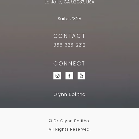
La Jolla, CA 92037, USA
Suite #328
CONTACT
858-326-2212
CONNECT
Glynn Bolitho
© Dr. Glynn Bolitho.
All Rights Reserved.