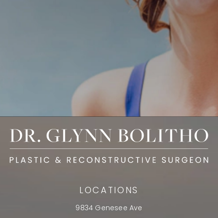
LOCATIONS
9834 Genesee Ave