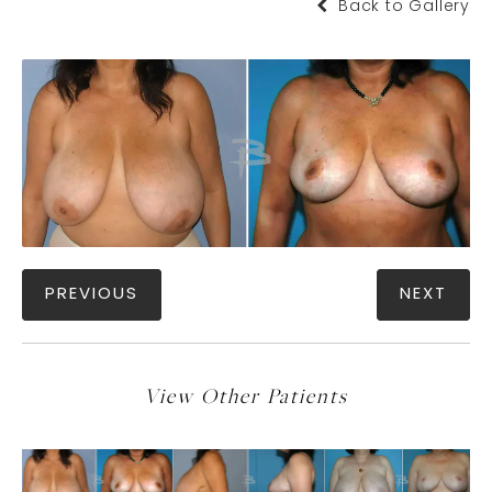
Back to Gallery
PREVIOUS
NEXT
View Other Patients