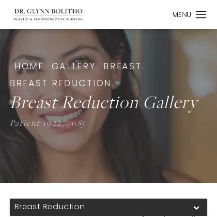
HOME.
GALLERY.
BREAST.
BREAST REDUCTION.
Breast Reduction Gallery
Patient 192277085
Breast Reduction