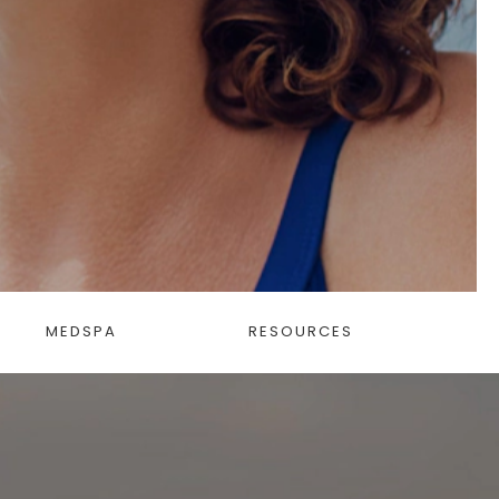
MEDSPA
RESOURCES