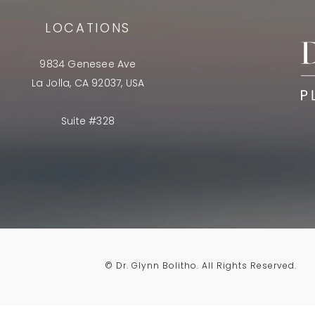
LOCATIONS
9834 Genesee Ave
La Jolla, CA 92037, USA
Suite #328
© Dr. Glynn Bolitho.
All Rights Reserved.