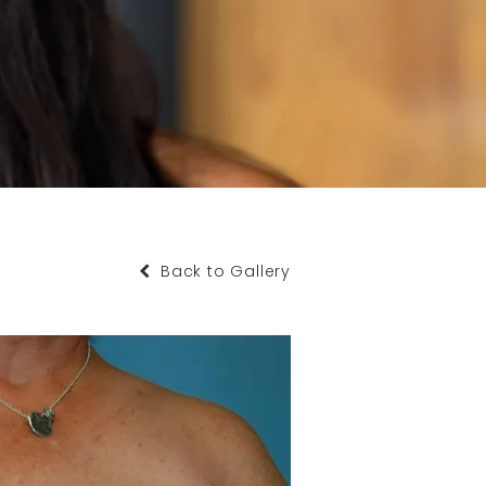
Back to Gallery