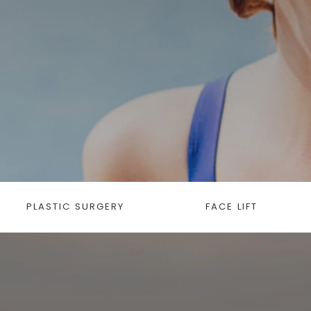
PLASTIC SURGERY
FACE LIFT