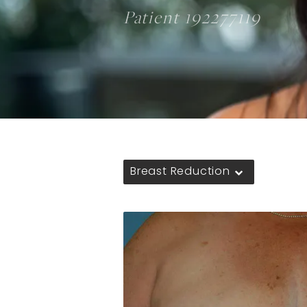
Patient 192277119
Breast Reduction