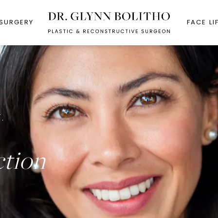
 SURGERY
FACE LI
.
ction