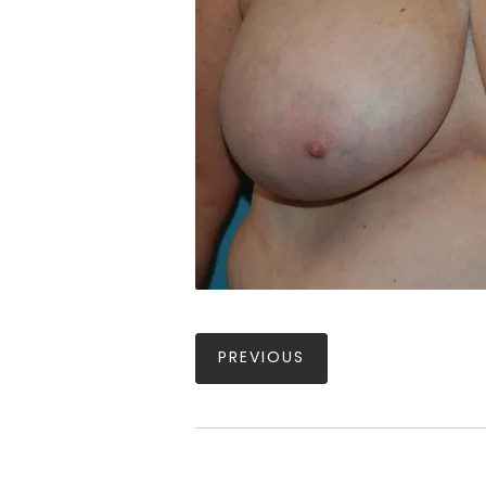
PREVIOUS