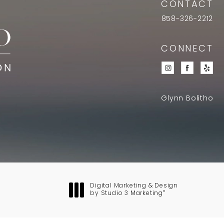
CONTACT
858-326-2212
CONNECT
Glynn Bolitho
Digital Marketing & Design
®
by Studio 3 Marketing
(opens in a new tab)