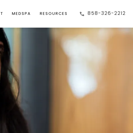
858-326-2212
FT
MEDSPA
RESOURCES