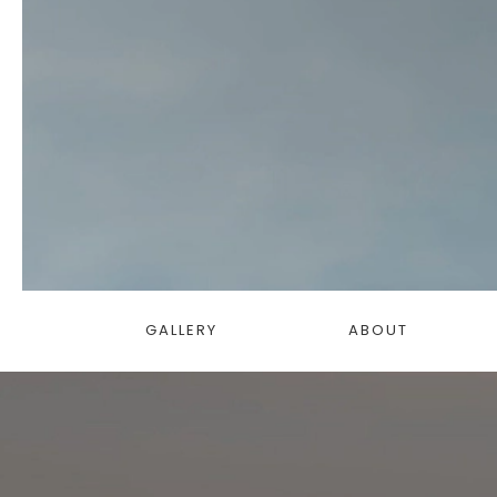
GALLERY
ABOUT