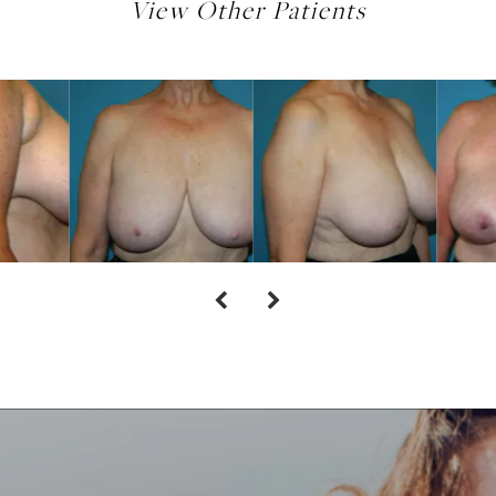
View Other Patients