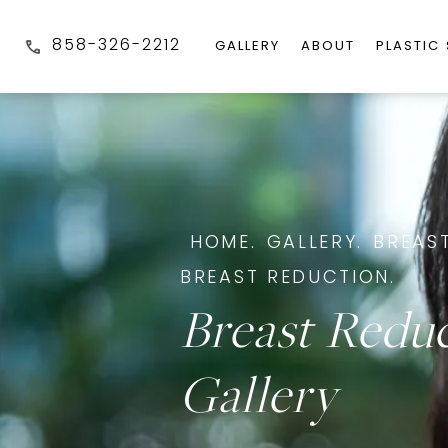
858-326-2212
GALLERY
ABOUT
PLASTIC
HOME.
GALLERY.
BREAST
BREAST REDUCTION.
Breast Redu
Gallery