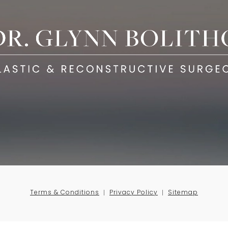
Terms & Conditions
Privacy Policy
Sitemap