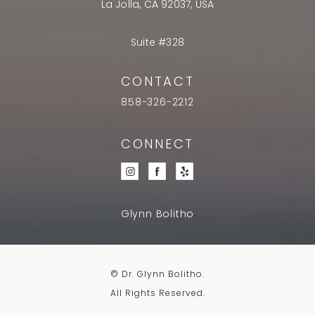
La Jolla, CA 92037, USA
Suite #328
CONTACT
858-326-2212
CONNECT
Glynn Bolitho
© Dr. Glynn Bolitho.
All Rights Reserved.