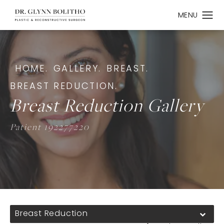
HOME.
GALLERY.
BREAST.
BREAST REDUCTION.
Breast Reduction Gallery
Patient 192277220
Breast Reduction