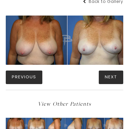
Back to Gallery
PREVIOUS
NEXT
View Other Patients