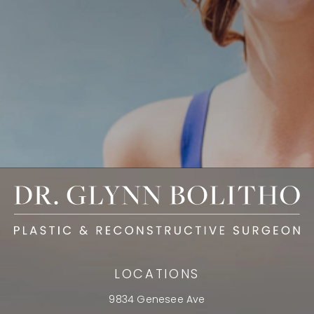
LOCATIONS
9834 Genesee Ave