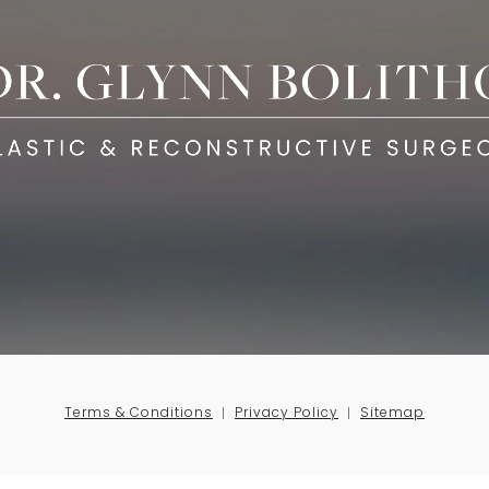
Terms & Conditions
Privacy Policy
Sitemap