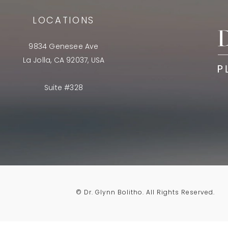
LOCATIONS
9834 Genesee Ave
La Jolla, CA 92037, USA
Suite #328
© Dr. Glynn Bolitho.
All Rights Reserved.