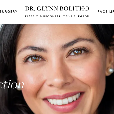
 SURGERY
FACE LI
.
ction