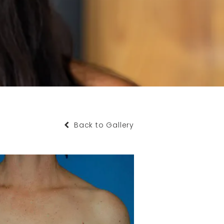
Back to Gallery