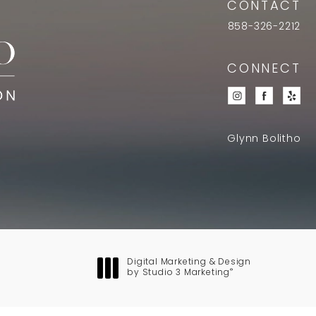
CONTACT
858-326-2212
CONNECT
Glynn Bolitho
Digital Marketing & Design
®
by Studio 3 Marketing
(opens in a new tab)