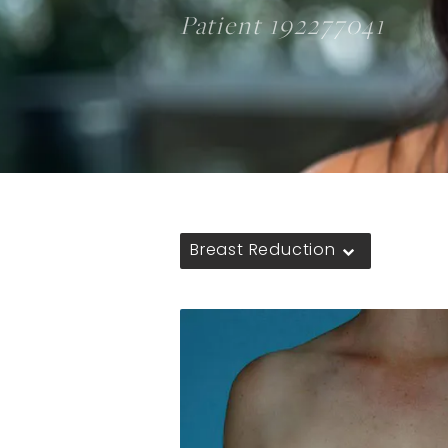
Patient 192277041
Breast Reduction