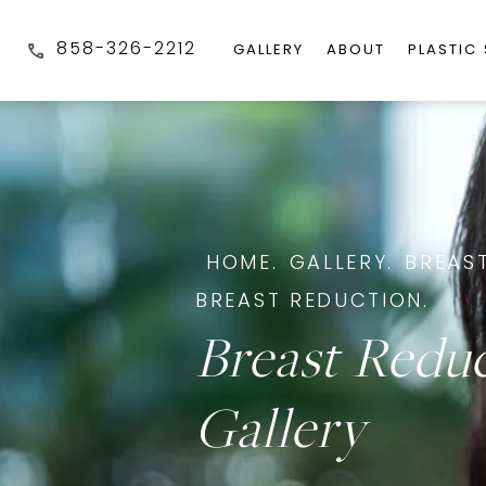
858-326-2212
GALLERY
ABOUT
PLASTIC
HOME.
GALLERY.
BREAST
BREAST REDUCTION.
Breast Redu
Gallery