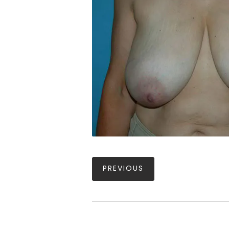
PREVIOUS