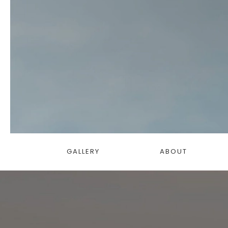
GALLERY
ABOUT