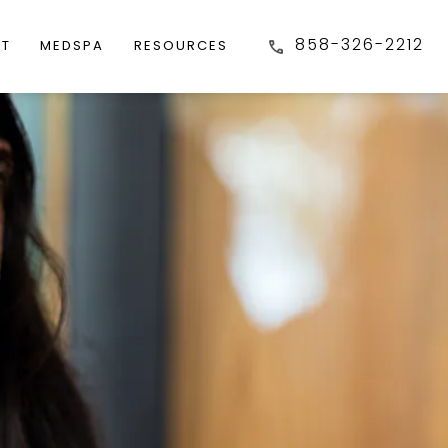
858-326-2212
FT
MEDSPA
RESOURCES