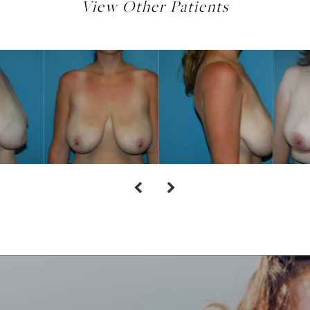
View Other Patients