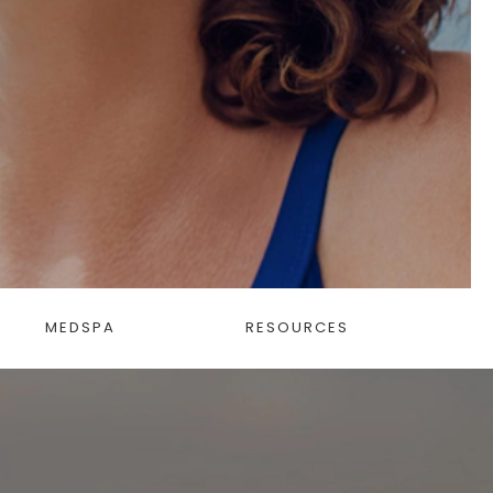
MEDSPA
RESOURCES