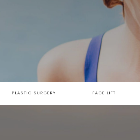
PLASTIC SURGERY
FACE LIFT