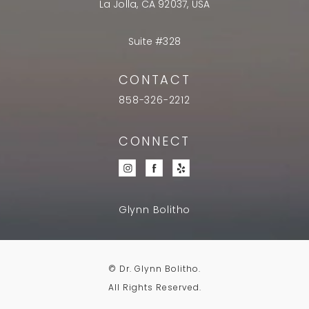
La Jolla, CA 92037, USA
Suite #328
CONTACT
858-326-2212
CONNECT
Glynn Bolitho
© Dr. Glynn Bolitho.
All Rights Reserved.