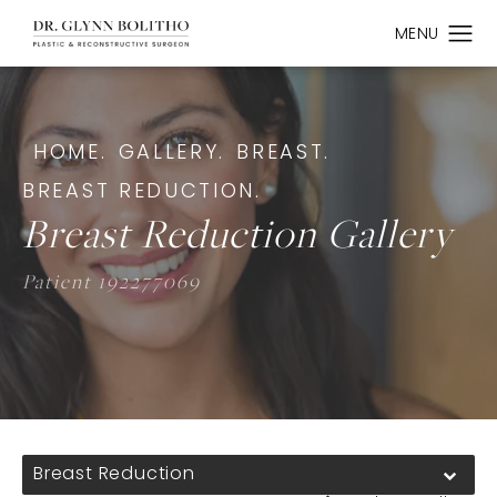
HOME.
GALLERY.
BREAST.
BREAST REDUCTION.
Breast Reduction Gallery
Patient 192277069
Breast Reduction