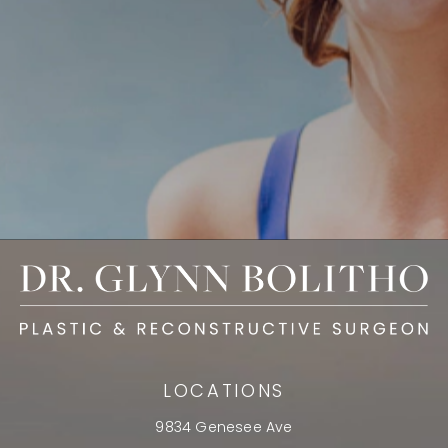
LOCATIONS
9834 Genesee Ave