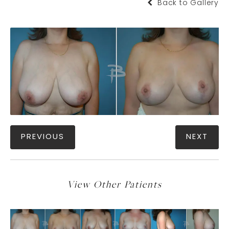
Back to Gallery
PREVIOUS
NEXT
View Other Patients