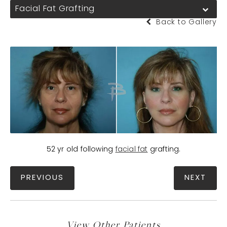
Facial Fat Grafting
Back to Gallery
52 yr old following
facial fat
grafting.
PREVIOUS
NEXT
View Other Patients