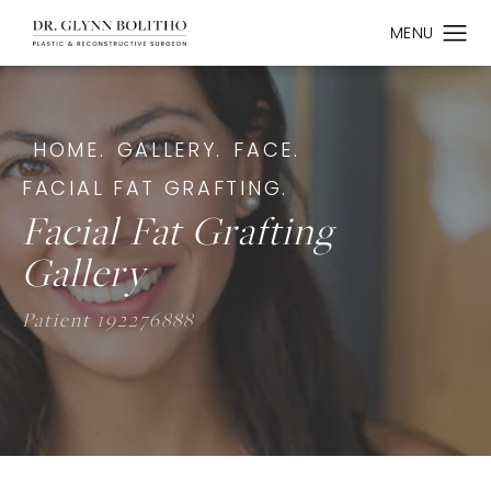
HOME.
GALLERY.
FACE.
FACIAL FAT GRAFTING.
Facial Fat Grafting
Gallery
Patient 192276888