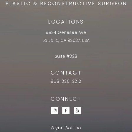
LOCATIONS
9834 Genesee Ave
La Jolla, CA 92037, USA
Suite #328
CONTACT
858-326-2212
CONNECT
Glynn Bolitho