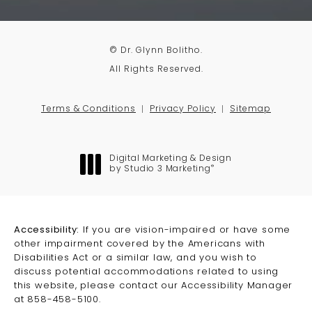
© Dr. Glynn Bolitho.
All Rights Reserved.
Terms & Conditions
Privacy Policy
Sitemap
Digital Marketing & Design
®
by Studio 3 Marketing
(opens in a new tab)
Accessibility:
If you are vision-impaired or have some
other impairment covered by the Americans with
Disabilities Act or a similar law, and you wish to
discuss potential accommodations related to using
this website, please contact our Accessibility Manager
at
858-458-5100
.