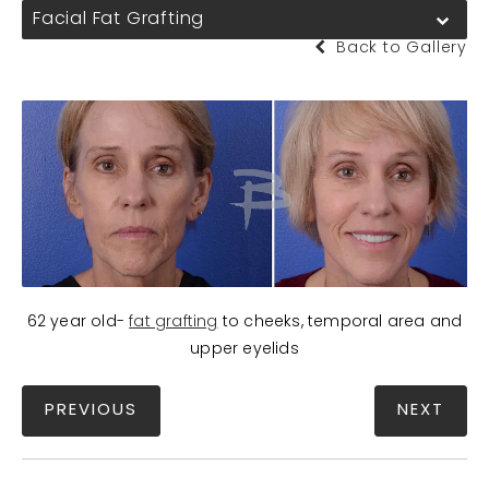
Facial Fat Grafting
Back to Gallery
62 year old-
fat grafting
to cheeks, temporal area and
upper eyelids
PREVIOUS
NEXT