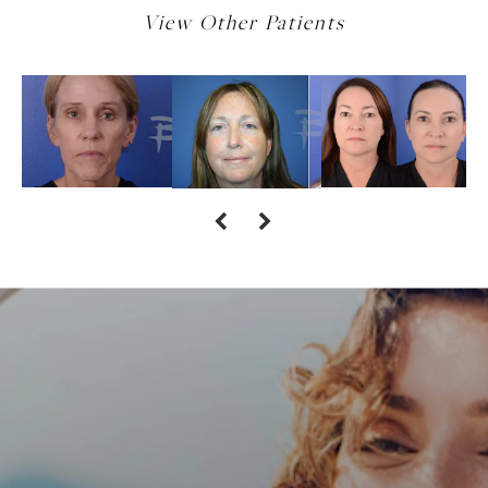
View Other Patients