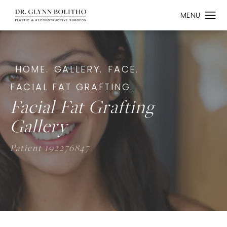
HOME.
GALLERY.
FACE.
FACIAL FAT GRAFTING.
Facial Fat Grafting
Gallery
Patient 192276847