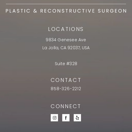
LOCATIONS
9834 Genesee Ave
La Jolla, CA 92037, USA
Suite #328
CONTACT
858-326-2212
CONNECT