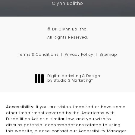
Glynn Bolitho
© Dr. Glynn Bolitho.
All Rights Reserved.
Terms & Conditions
Privacy Policy
Sitemap
Digital Marketing & Design
®
by Studio 3 Marketing
(opens in a new tab)
Accessibility:
If you are vision-impaired or have some
other impairment covered by the Americans with
Disabilities Act or a similar law, and you wish to
discuss potential accommodations related to using
this website, please contact our Accessibility Manager