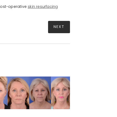
post-operative
skin resurfacing
NEXT