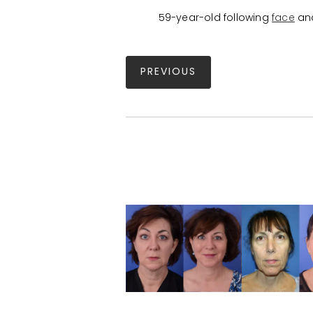
59-year-old following
face
an
PREVIOUS