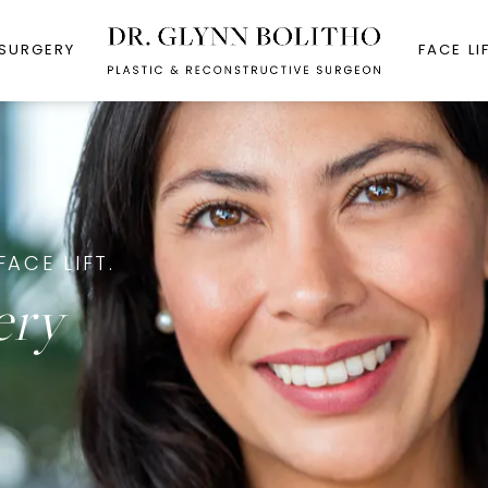
 SURGERY
FACE LI
FACE LIFT.
ery