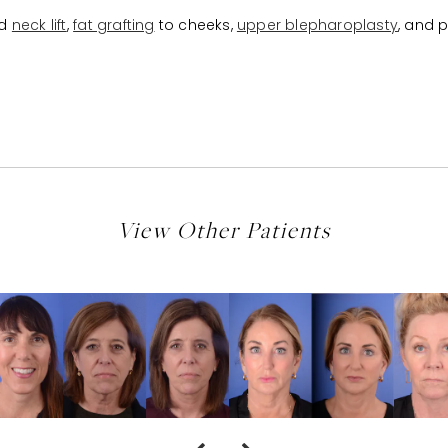
d
neck lift
,
fat grafting
to cheeks,
upper blepharoplasty
, and 
View Other Patients