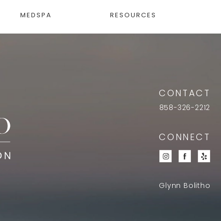
MEDSPA
RESOURCES
CONTACT
858-326-2212
CONNECT
Glynn Bolitho