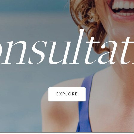
nsultat
EXPLORE