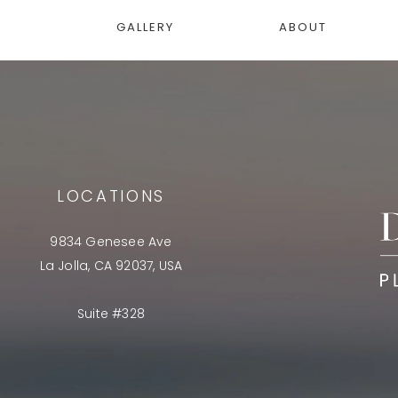
GALLERY
ABOUT
LOCATIONS
9834 Genesee Ave
La Jolla, CA 92037, USA
Suite #328