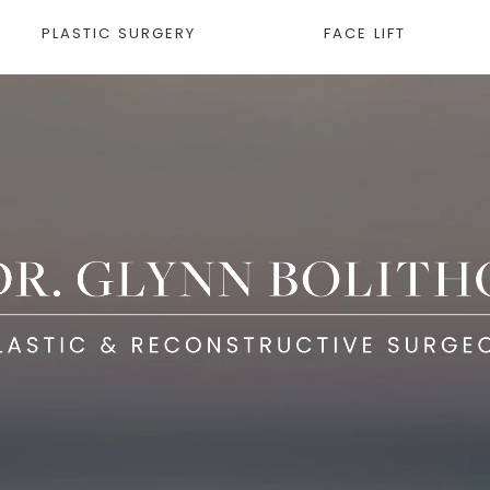
PLASTIC SURGERY
FACE LIFT