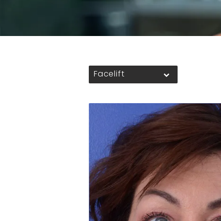
Facelift