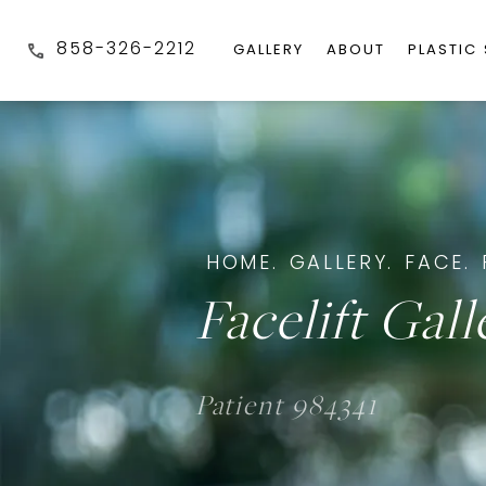
858-326-2212
GALLERY
ABOUT
PLASTIC
HOME.
GALLERY.
FACE.
Facelift Gall
Patient 984341