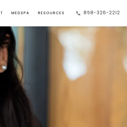
858-326-2212
FT
MEDSPA
RESOURCES