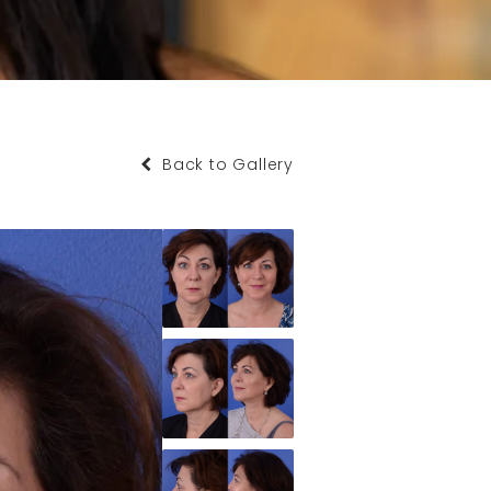
Back to Gallery