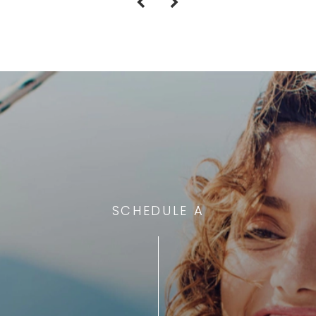
SCHEDULE A