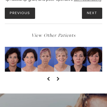
PREVIOUS
NEXT
View Other Patients