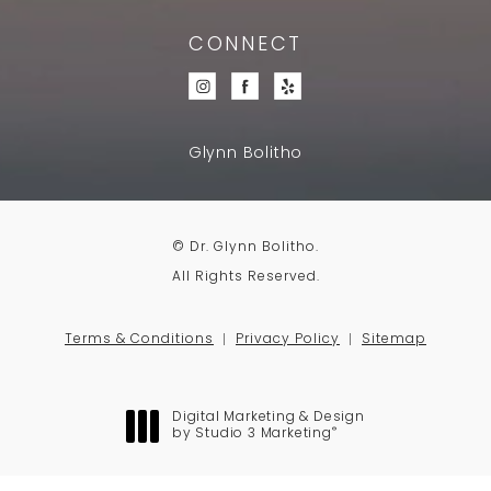
CONNECT
Glynn Bolitho
© Dr. Glynn Bolitho.
All Rights Reserved.
Terms & Conditions
Privacy Policy
Sitemap
Digital Marketing & Design
®
by Studio 3 Marketing
(opens in a new tab)