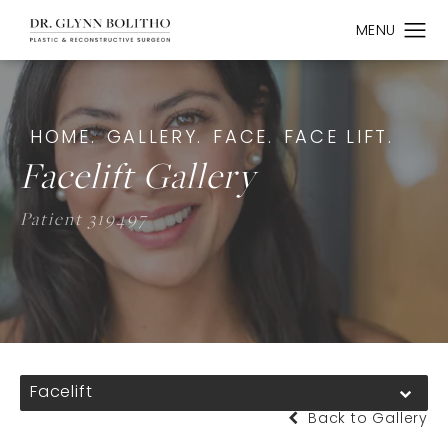
HOME.
GALLERY.
FACE.
FACE LIFT.
Facelift Gallery
Patient 319497
Facelift
Back to Gallery