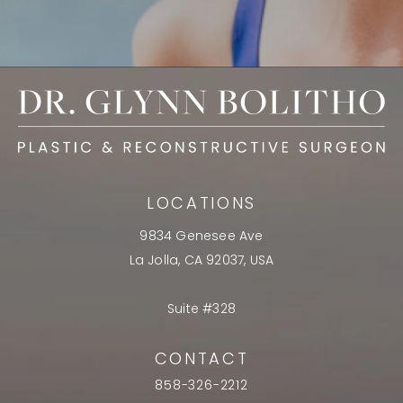
LOCATIONS
9834 Genesee Ave
La Jolla, CA 92037, USA
Suite #328
CONTACT
858-326-2212