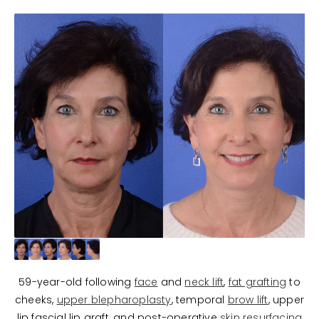
59-year-old following
face
and
neck lift
,
fat grafting
to
cheeks,
upper blepharoplasty
, temporal
brow lift
, upper
lip fascial lip graft, and post-operative
skin resurfacing