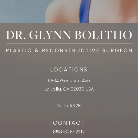
LOCATIONS
9834 Genesee Ave
La Jolla, CA 92037, USA
Suite #328
CONTACT
858-326-2212