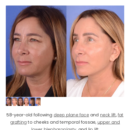
58-year-old following
deep plane face
and
neck lift
,
fat
grafting
to cheeks and temporal fossae,
upper and
lower blepharoplasty
, and
lip lift