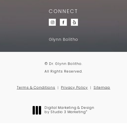
CONNECT
Glynn Bolitho
© Dr. Glynn Bolitho.
All Rights Reserved.
Terms & Conditions
Privacy Policy
Sitemap
Digital Marketing & Design
®
by Studio 3 Marketing
(opens in a new tab)