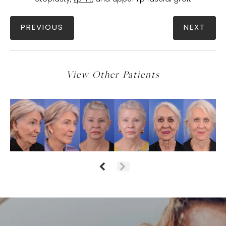
PREVIOUS
NEXT
View Other Patients