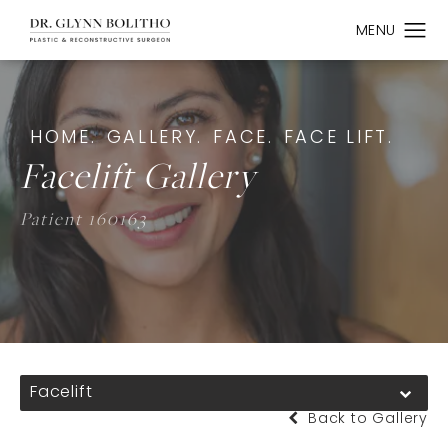
HOME.
GALLERY.
FACE.
FACE LIFT.
Facelift Gallery
Patient 160163
Facelift
Back to Gallery