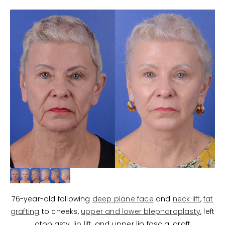
76-year-old following
deep plane face
and
neck lift
,
fat
grafting
to cheeks,
upper and lower blepharoplasty
, left
otoplasty,
lip lift
, and upper lip fascial graft