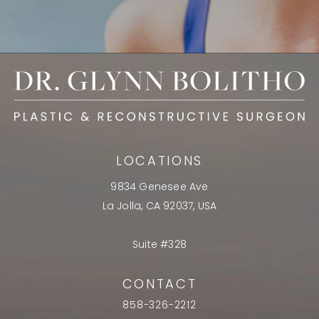
LOCATIONS
9834 Genesee Ave
La Jolla, CA 92037, USA
Suite #328
CONTACT
858-326-2212