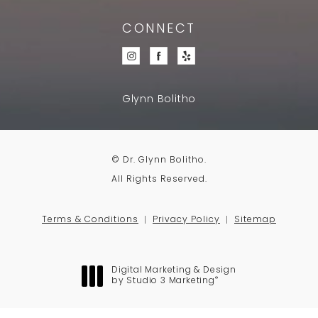
CONNECT
Glynn Bolitho
© Dr. Glynn Bolitho.
All Rights Reserved.
Terms & Conditions
Privacy Policy
Sitemap
Digital Marketing & Design
®
by Studio 3 Marketing
(opens in a new tab)