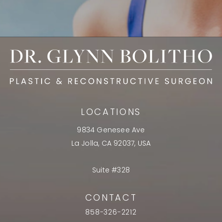
LOCATIONS
9834 Genesee Ave
La Jolla, CA 92037, USA
Suite #328
CONTACT
858-326-2212