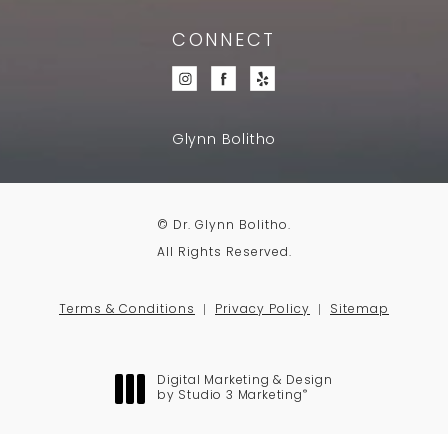
CONNECT
Glynn Bolitho
© Dr. Glynn Bolitho.
All Rights Reserved.
Terms & Conditions
Privacy Policy
Sitemap
Digital Marketing & Design
®
by Studio 3 Marketing
(opens in a new tab)