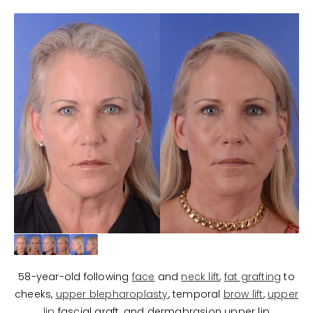
58-year-old following
face
and
neck lift
,
fat grafting
to
cheeks,
upper blepharoplasty
, temporal
brow lift
,
upper
lip
fascial graft, and dermabrasion upper lip