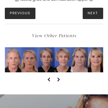
PREVIOUS
NEXT
View Other Patients