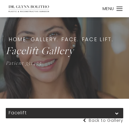
HOME.
GALLERY.
FACE.
FACE LIFT.
Facelift Gallery
Patient 351473
Facelift
Back to Gallery