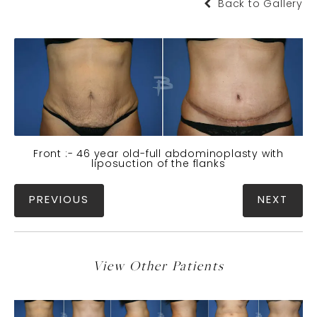
Back to Gallery
Front :- 46 year old-full abdominoplasty with
liposuction of the flanks
PREVIOUS
NEXT
View Other Patients