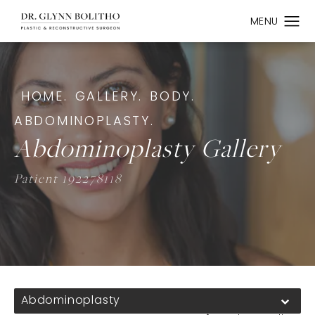
HOME.
GALLERY.
BODY.
ABDOMINOPLASTY.
Abdominoplasty Gallery
Patient 192278118
Abdominoplasty