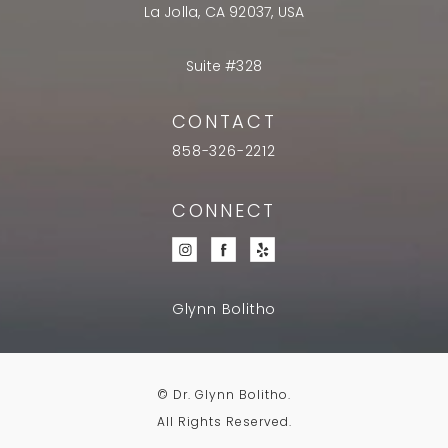
La Jolla, CA 92037, USA
Suite #328
CONTACT
858-326-2212
CONNECT
Glynn Bolitho
© Dr. Glynn Bolitho.
All Rights Reserved.