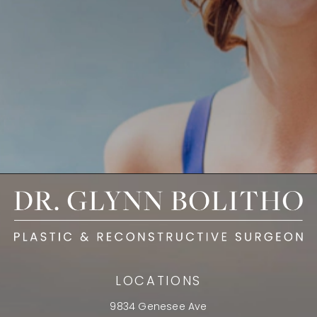
LOCATIONS
9834 Genesee Ave