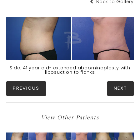
Back to Gallery
Side: 41 year old- extended abdominoplasty with
liposuction to flanks
PREVIOUS
NEXT
View Other Patients