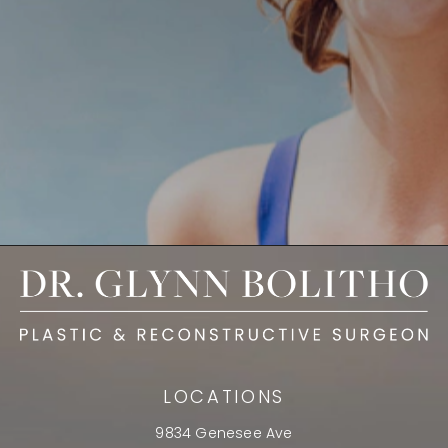
LOCATIONS
9834 Genesee Ave