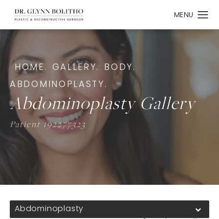
HOME.
GALLERY.
BODY.
ABDOMINOPLASTY.
Abdominoplasty Gallery
Patient 192277323
Abdominoplasty