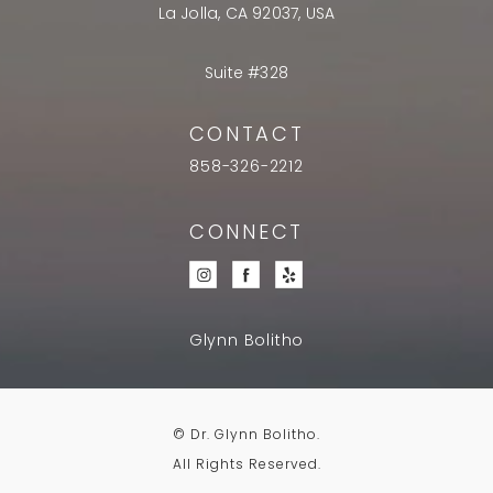
La Jolla, CA 92037, USA
Suite #328
CONTACT
858-326-2212
CONNECT
Glynn Bolitho
© Dr. Glynn Bolitho.
All Rights Reserved.