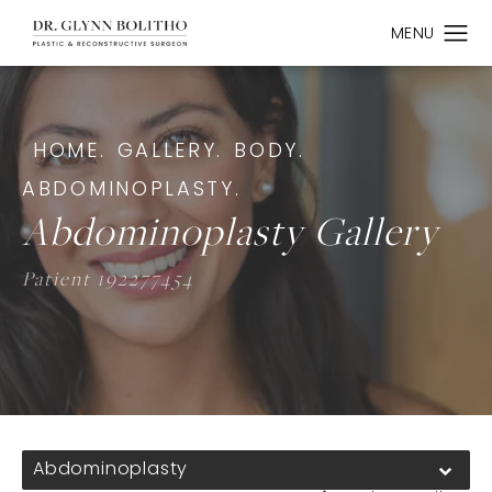
HOME.
GALLERY.
BODY.
ABDOMINOPLASTY.
Abdominoplasty Gallery
Patient 192277454
Abdominoplasty