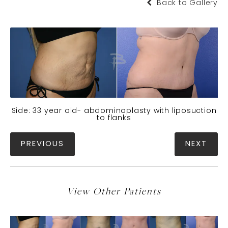
Back to Gallery
Side: 33 year old- abdominoplasty with liposuction
to flanks
PREVIOUS
NEXT
View Other Patients