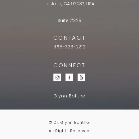
La Jolla, CA 92037, USA
Suite #328
CONTACT
858-326-2212
CONNECT
Glynn Bolitho
© Dr. Glynn Bolitho.
All Rights Reserved.