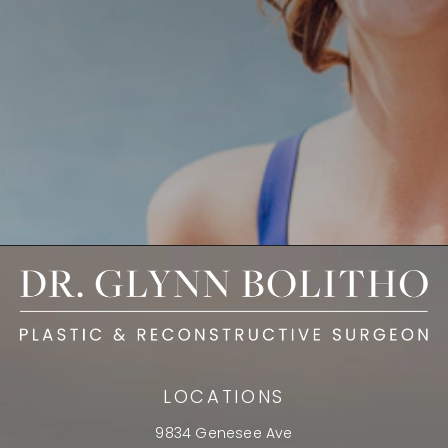
LOCATIONS
9834 Genesee Ave