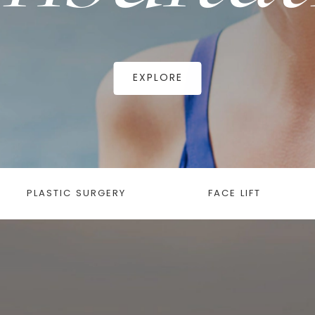
EXPLORE
PLASTIC SURGERY
FACE LIFT