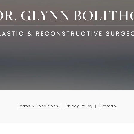
Terms & Conditions
Privacy Policy
Sitemap