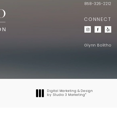
858-326-2212
CONNECT
Glynn Bolitho
Digital Marketing & Design
®
by Studio 3 Marketing
(opens in a new tab)