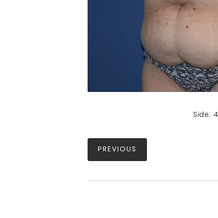
Side: 
PREVIOUS