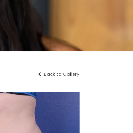
Back to Gallery