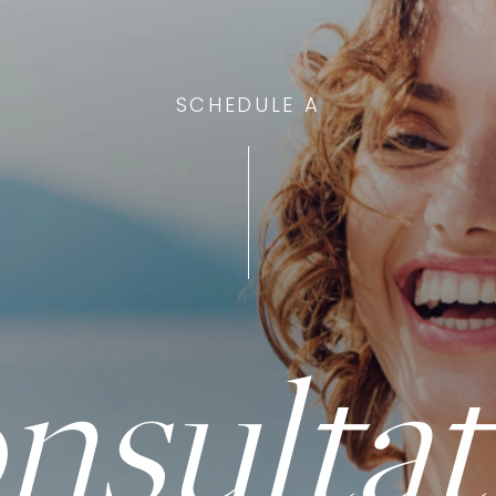
SCHEDULE A
nsultat