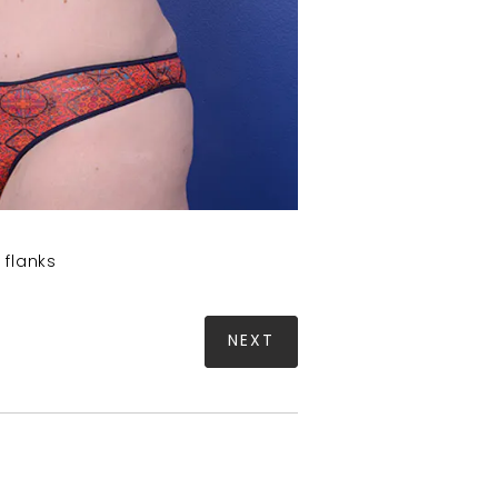
 flanks
NEXT