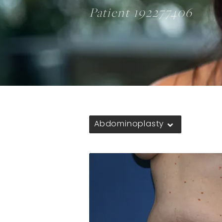
Patient 192277406
Abdominoplasty