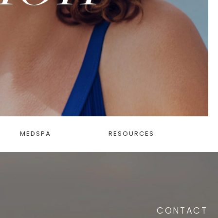
MEDSPA
RESOURCES
CONTACT