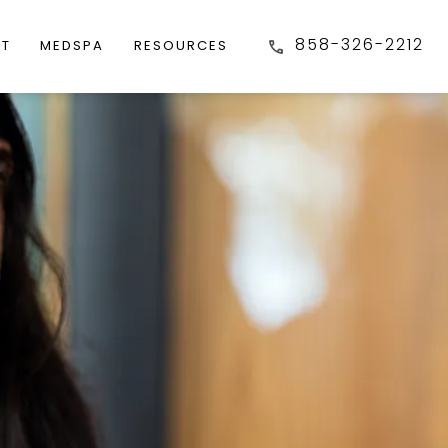
858-326-2212
FT
MEDSPA
RESOURCES