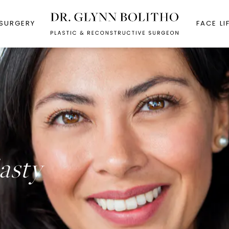
 SURGERY
FACE LI
asty