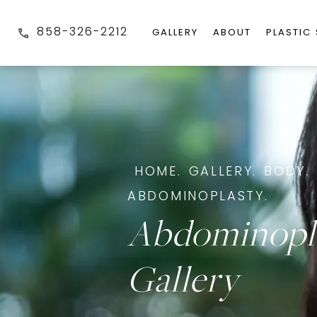
858-326-2212
GALLERY
ABOUT
PLASTIC
HOME.
GALLERY.
BODY.
ABDOMINOPLASTY.
Abdominopl
Gallery