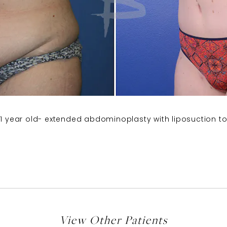
41 year old- extended abdominoplasty with liposuction to
View Other Patients