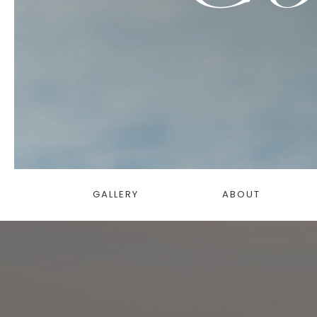
GALLERY
ABOUT