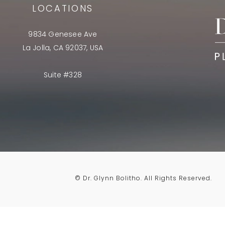
LOCATIONS
9834 Genesee Ave
La Jolla, CA 92037, USA
Suite #328
© Dr. Glynn Bolitho.
All Rights Reserved.