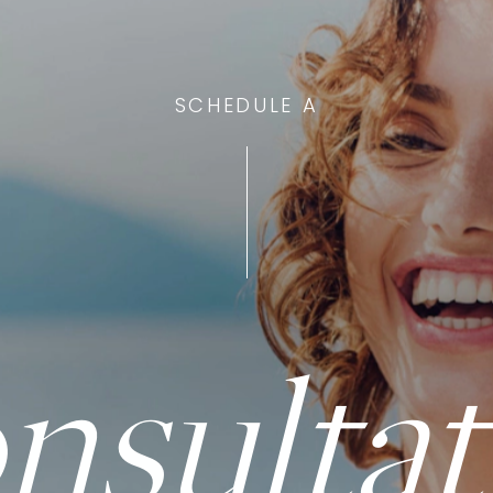
SCHEDULE A
nsultat