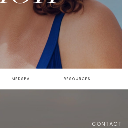
MEDSPA
RESOURCES
CONTACT