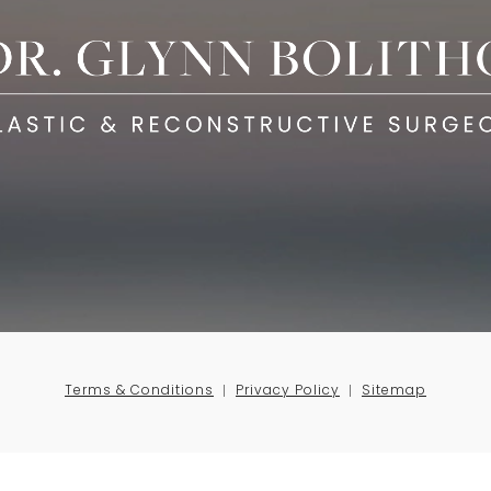
Terms & Conditions
Privacy Policy
Sitemap