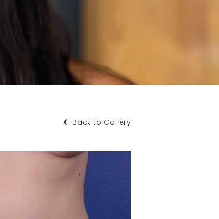
Back to Gallery