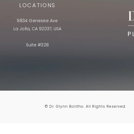
LOCATIONS
9834 Genesee Ave
La Jolla, CA 92037, USA
Suite #328
© Dr. Glynn Bolitho.
All Rights Reserved.