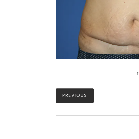
F
PREVIOUS