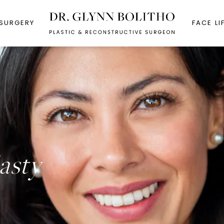
 SURGERY
FACE LI
asty