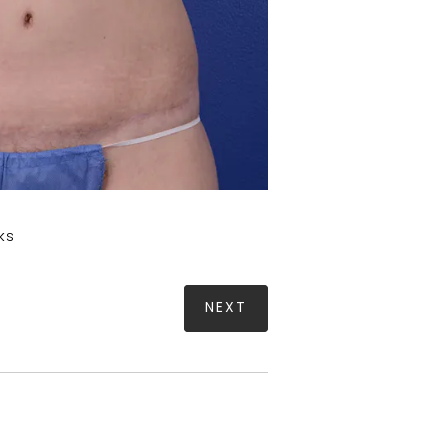
ks
NEXT