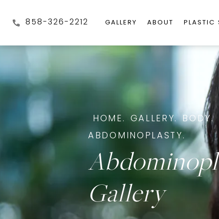
858-326-2212
GALLERY
ABOUT
PLASTIC
HOME.
GALLERY.
BODY.
ABDOMINOPLASTY.
Abdominopl
Gallery