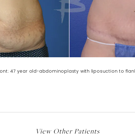
ront: 47 year old-abdominoplasty with liposuction to flan
View Other Patients