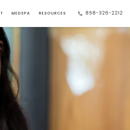
858-326-2212
FT
MEDSPA
RESOURCES