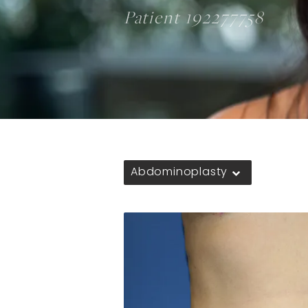
Patient 192277758
Abdominoplasty