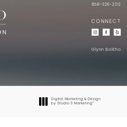
858-326-2212
CONNECT
Glynn Bolitho
Digital Marketing & Design
®
by Studio 3 Marketing
(opens in a new tab)