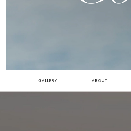
GALLERY
ABOUT