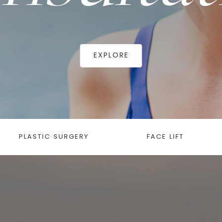
EXPLORE
PLASTIC SURGERY
FACE LIFT