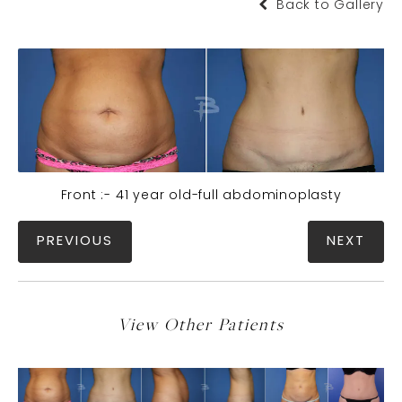
Back to Gallery
Front :- 41 year old-full abdominoplasty
PREVIOUS
NEXT
View Other Patients