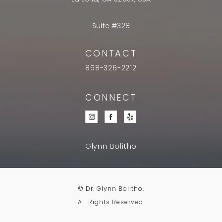
Suite #328
CONTACT
858-326-2212
CONNECT
Glynn Bolitho
© Dr. Glynn Bolitho.
All Rights Reserved.