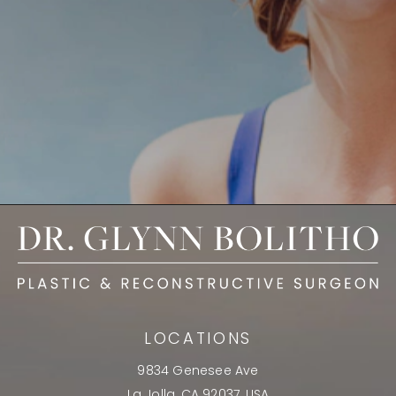
LOCATIONS
9834 Genesee Ave
La Jolla, CA 92037, USA