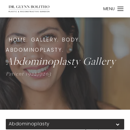
HOME.
GALLERY.
BODY.
ABDOMINOPLASTY.
Abdominoplasty Gallery
Patient 192277263
Abdominoplasty