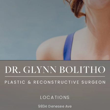
LOCATIONS
9834 Genesee Ave