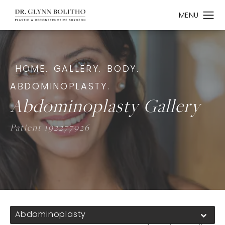
HOME.
GALLERY.
BODY.
ABDOMINOPLASTY.
Abdominoplasty Gallery
Patient 192277926
Abdominoplasty