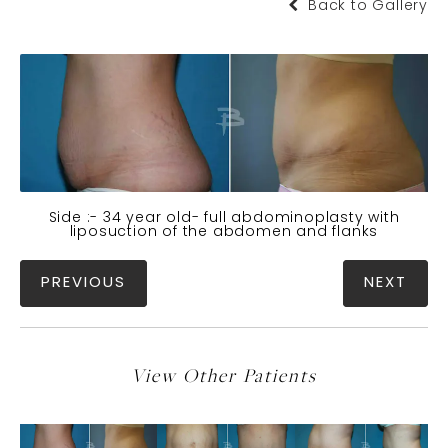
Back to Gallery
Side :- 34 year old- full abdominoplasty with
liposuction of the abdomen and flanks
PREVIOUS
NEXT
View Other Patients