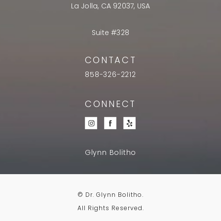
La Jolla, CA 92037, USA
Suite #328
CONTACT
858-326-2212
CONNECT
Glynn Bolitho
© Dr. Glynn Bolitho.
All Rights Reserved.