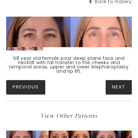
Back to Gallery
58 year old female post deep plane face and
necklift with fat transfer to the cheeks and
temporal areas, upper and lower blepharoplasty
and lip lift.
PREVIOUS
NEXT
View Other Patients