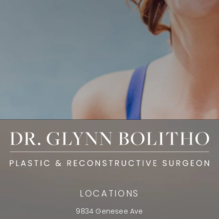
LOCATIONS
9834 Genesee Ave