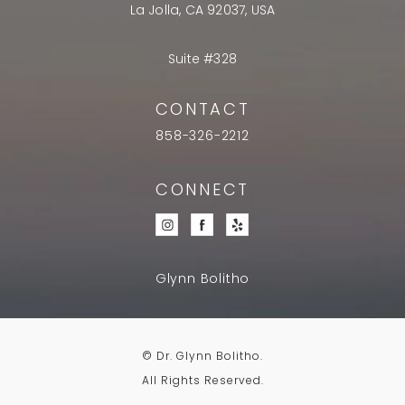
La Jolla, CA 92037, USA
Suite #328
CONTACT
858-326-2212
CONNECT
Glynn Bolitho
© Dr. Glynn Bolitho.
All Rights Reserved.