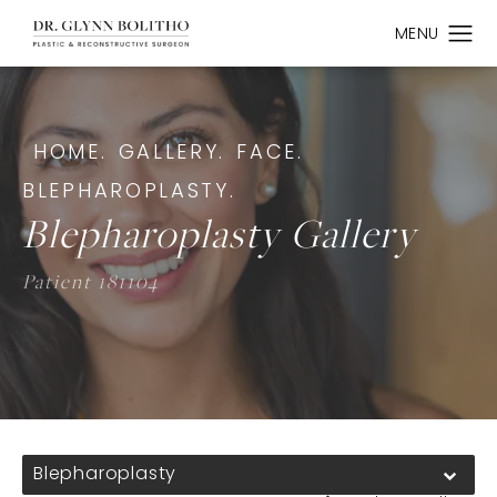
HOME.
GALLERY.
FACE.
BLEPHAROPLASTY.
Blepharoplasty Gallery
Patient 181104
Blepharoplasty