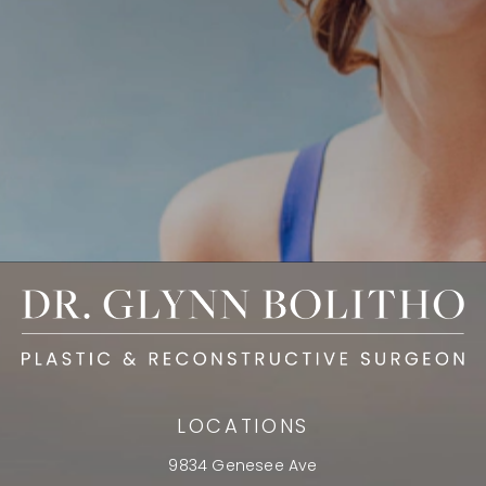
LOCATIONS
9834 Genesee Ave