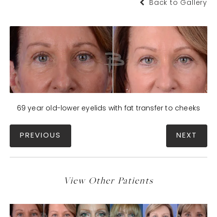
Back to Gallery
69 year old-lower eyelids with fat transfer to cheeks
PREVIOUS
NEXT
View Other Patients