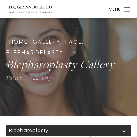
HOME.
GALLERY.
FACE.
BLEPHAROPLASTY.
Blepharoplasty Gallery
Patient 192276639
Blepharoplasty