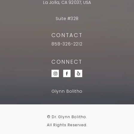
La Jolla, CA 92037, USA
Suite #328
CONTACT
858-326-2212
CONNECT
Glynn Bolitho
© Dr. Glynn Bolitho.
All Rights Reserved.