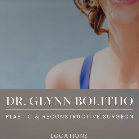
LOCATIONS