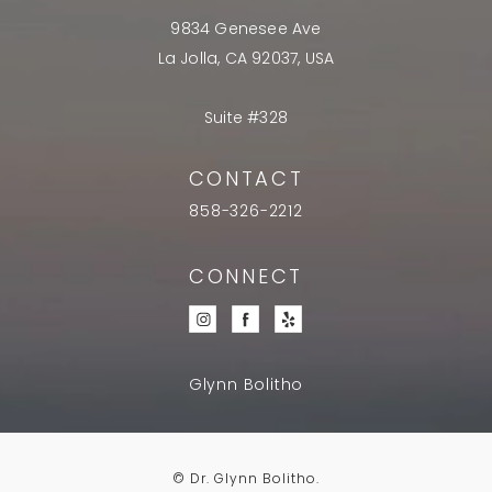
9834 Genesee Ave
La Jolla, CA 92037, USA
Suite #328
CONTACT
858-326-2212
CONNECT
Glynn Bolitho
© Dr. Glynn Bolitho.