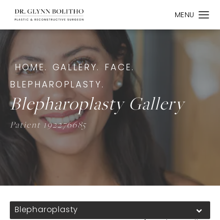
HOME.
GALLERY.
FACE.
BLEPHAROPLASTY.
Blepharoplasty Gallery
Patient 192276685
Blepharoplasty