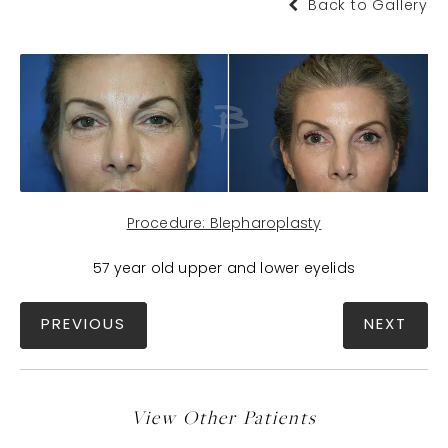
Back to Gallery
Procedure: Blepharoplasty
57 year old upper and lower eyelids
PREVIOUS
NEXT
View Other Patients