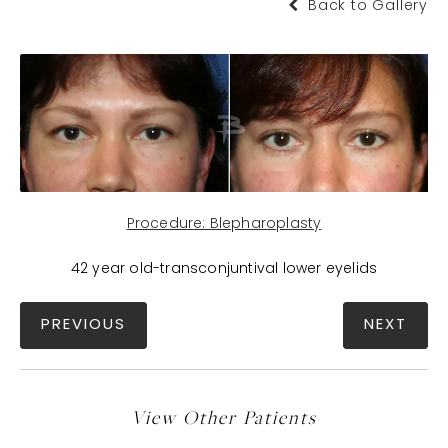
Back to Gallery
Procedure: Blepharoplasty
42 year old-transconjuntival lower eyelids
PREVIOUS
NEXT
View Other Patients