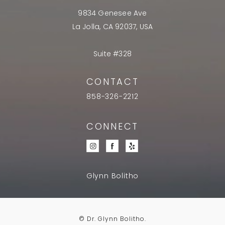
9834 Genesee Ave
La Jolla, CA 92037, USA
Suite #328
CONTACT
858-326-2212
CONNECT
Glynn Bolitho
© Dr. Glynn Bolitho.