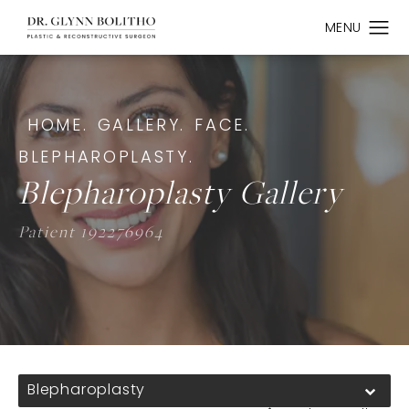
HOME.
GALLERY.
FACE.
BLEPHAROPLASTY.
Blepharoplasty Gallery
Patient 192276964
Blepharoplasty