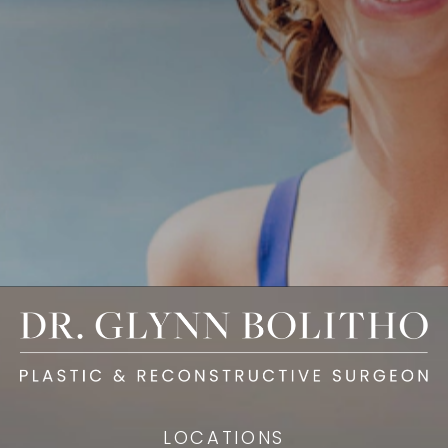
LOCATIONS