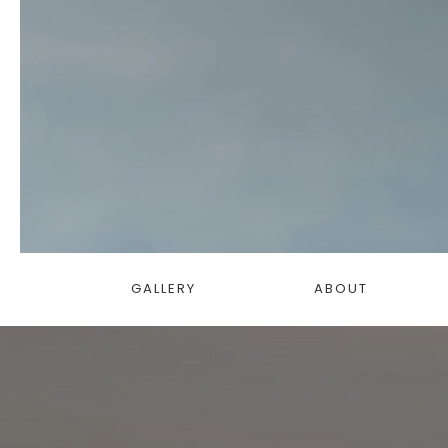
GALLERY
ABOUT