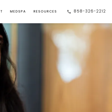
858-326-2212
FT
MEDSPA
RESOURCES