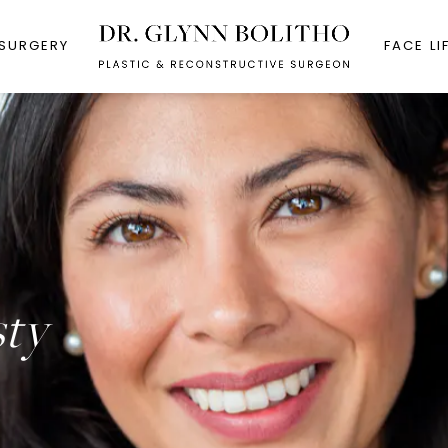
 SURGERY
FACE LI
sty