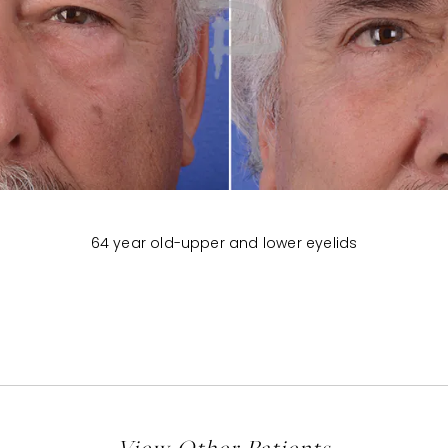
64 year old-upper and lower eyelids
View Other Patients