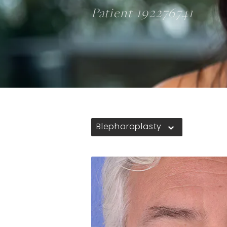
Patient 192276741
Blepharoplasty