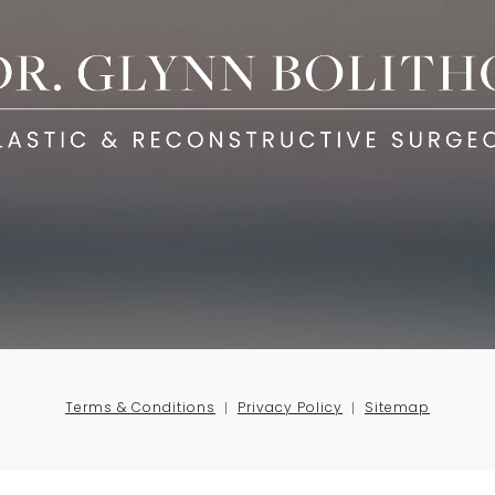
Terms & Conditions
Privacy Policy
Sitemap