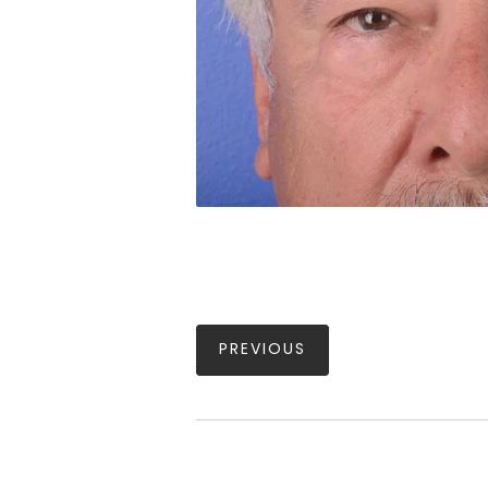
PREVIOUS