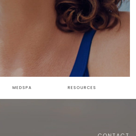
MEDSPA
RESOURCES