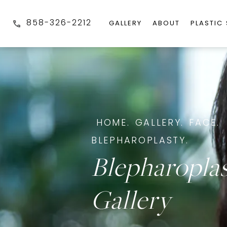
858-326-2212
GALLERY
ABOUT
PLASTIC
HOME.
GALLERY.
FACE.
BLEPHAROPLASTY.
Blepharopla
Gallery