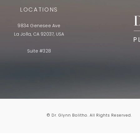
LOCATIONS
9834 Genesee Ave
La Jolla, CA 92037, USA
Suite #328
© Dr. Glynn Bolitho.
All Rights Reserved.