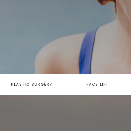
PLASTIC SURGERY
FACE LIFT