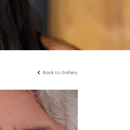
Back to Gallery