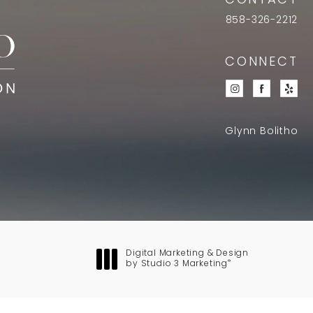
CONTACT
858-326-2212
CONNECT
Glynn Bolitho
Digital Marketing & Design
®
by Studio 3 Marketing
(opens in a new tab)