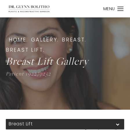
HOME.
GALLERY.
BREAST.
BREAST LIFT.
Breast Lift Gallery
Patient 192277252
Breast Lift