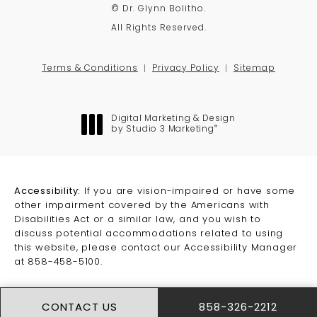
© Dr. Glynn Bolitho.
All Rights Reserved.
Terms & Conditions
Privacy Policy
Sitemap
Digital Marketing & Design
®
by Studio 3 Marketing
(opens in a new tab)
Accessibility:
If you are vision-impaired or have some
other impairment covered by the Americans with
Disabilities Act or a similar law, and you wish to
discuss potential accommodations related to using
this website, please contact our Accessibility Manager
at
858-458-5100
.
CONTACT US
858-326-2212