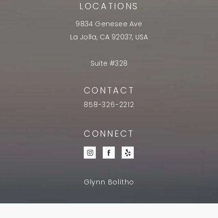
LOCATIONS
9834 Genesee Ave
La Jolla, CA 92037, USA
Suite #328
CONTACT
858-326-2212
CONNECT
Glynn Bolitho