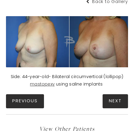
Back to Gallery
Side: 44-year-old- Bilateral circumvertical (lollipop)
mastopexy
using saline implants
PREVIOUS
NEXT
View Other Patients