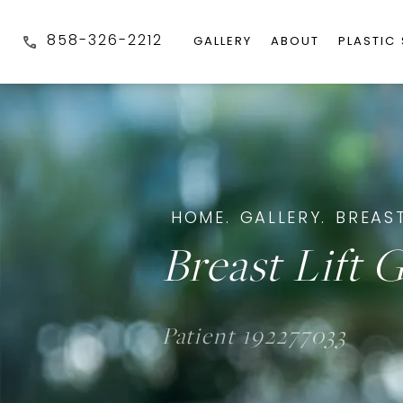
858-326-2212
GALLERY
ABOUT
PLASTIC
HOME.
GALLERY.
BREAST
Breast Lift G
Patient 192277033