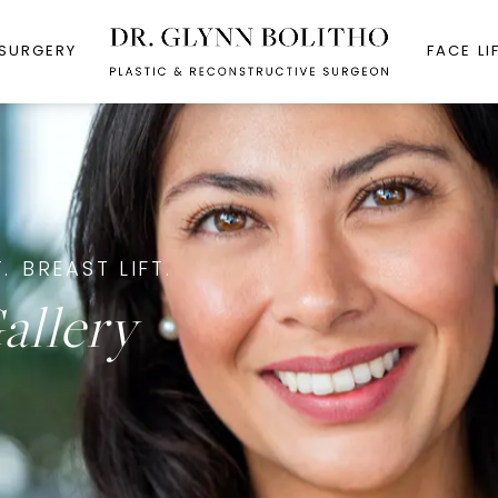
 SURGERY
FACE LI
.
BREAST LIFT.
allery