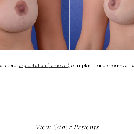
bilateral
explantation (removal)
of implants and circumverti
View Other Patients