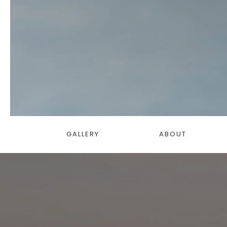
GALLERY
ABOUT