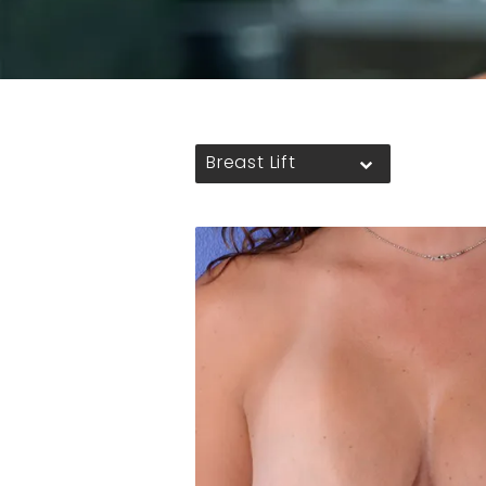
Breast Lift