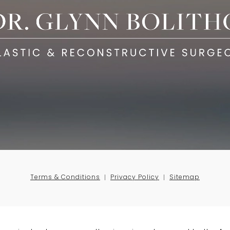
Terms & Conditions
Privacy Policy
Sitemap