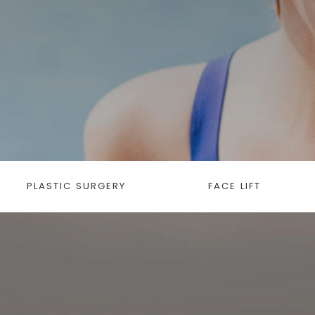
PLASTIC SURGERY
FACE LIFT