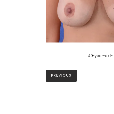
40-year-old- 
PREVIOUS