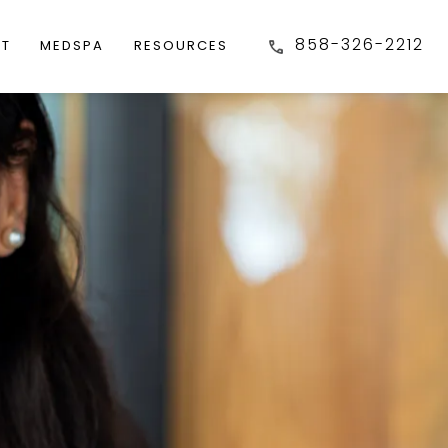
858-326-2212
FT
MEDSPA
RESOURCES