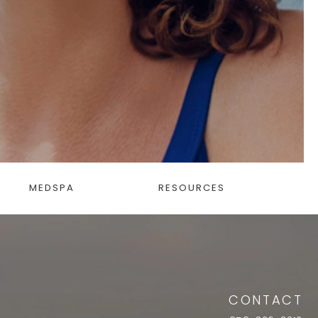
MEDSPA
RESOURCES
CONTACT