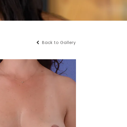
Back to Gallery