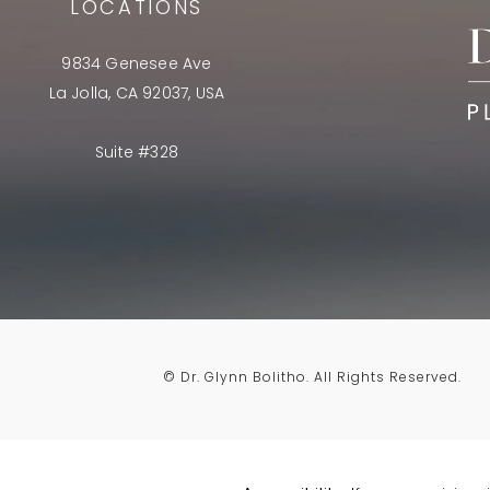
LOCATIONS
9834 Genesee Ave
La Jolla, CA 92037, USA
Suite #328
© Dr. Glynn Bolitho.
All Rights Reserved.