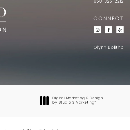
858-326-2212
CONNECT
Glynn Bolitho
Digital Marketing & Design
®
by Studio 3 Marketing
(opens in a new tab)