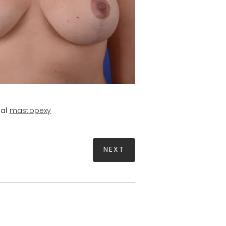
cal
mastopexy
NEXT