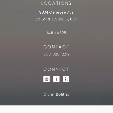
LOCATIONS
9834 Genesee Ave
La Jolla, CA 92037, USA
Suite #328
CONTACT
858-326-2212
CONNECT
Glynn Bolitho