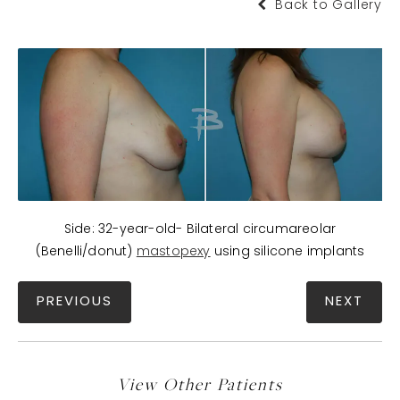
Back to Gallery
Side: 32-year-old- Bilateral circumareolar
(Benelli/donut)
mastopexy
using silicone implants
PREVIOUS
NEXT
View Other Patients