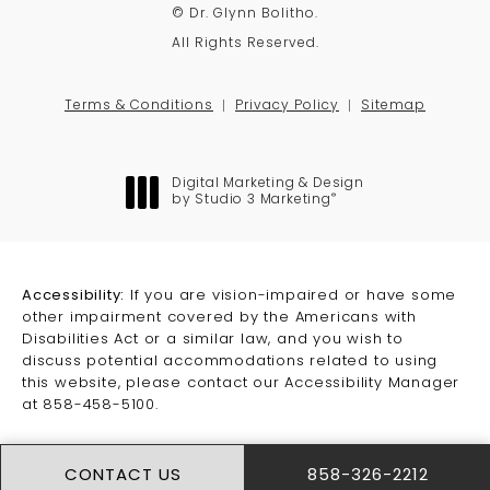
© Dr. Glynn Bolitho.
All Rights Reserved.
Terms & Conditions
Privacy Policy
Sitemap
Digital Marketing & Design
®
by Studio 3 Marketing
(opens in a new tab)
Accessibility:
If you are vision-impaired or have some
other impairment covered by the Americans with
Disabilities Act or a similar law, and you wish to
discuss potential accommodations related to using
this website, please contact our Accessibility Manager
at
858-458-5100
.
CONTACT US
858-326-2212