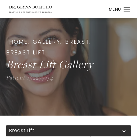
HOME.
GALLERY.
BREAST.
BREAST LIFT.
Breast Lift Gallery
Patient 192277154
Breast Lift