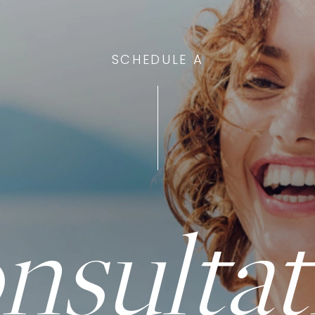
SCHEDULE A
nsultat