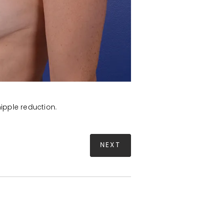
ipple reduction.
NEXT