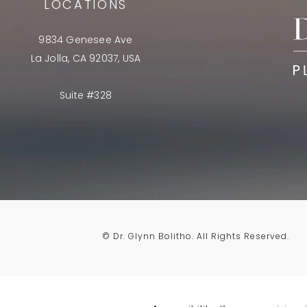
LOCATIONS
9834 Genesee Ave
La Jolla, CA 92037, USA
Suite #328
© Dr. Glynn Bolitho.
All Rights Reserved.