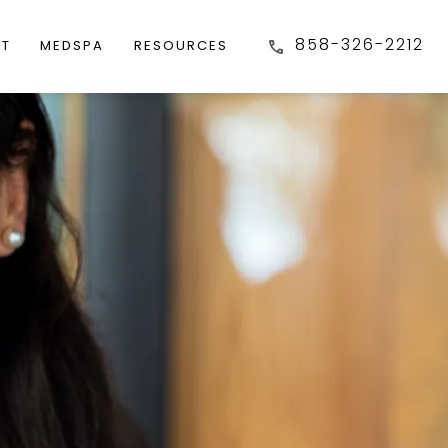
858-326-2212
FT
MEDSPA
RESOURCES