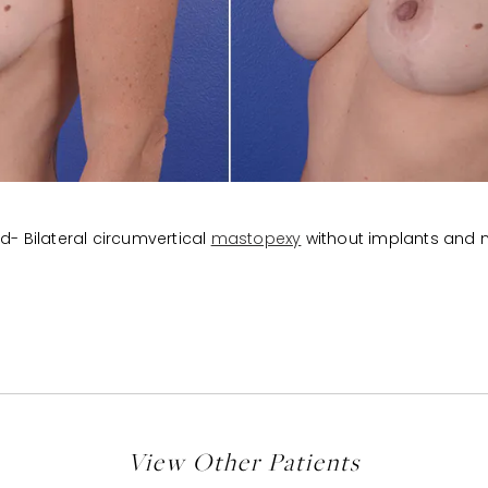
d- Bilateral circumvertical
mastopexy
without implants and n
View Other Patients