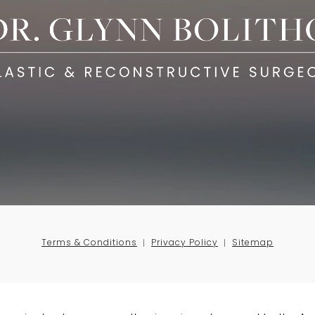
Terms & Conditions
Privacy Policy
Sitemap