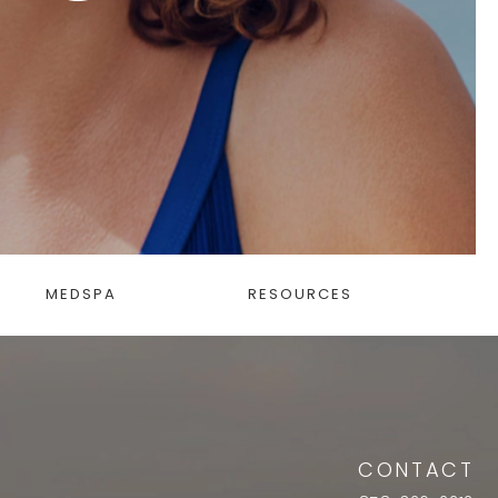
MEDSPA
RESOURCES
CONTACT