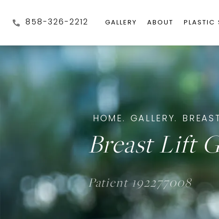
858-326-2212
GALLERY
ABOUT
PLASTIC
HOME.
GALLERY.
BREAST
Breast Lift G
Patient 192277008