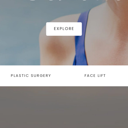
EXPLORE
PLASTIC SURGERY
FACE LIFT