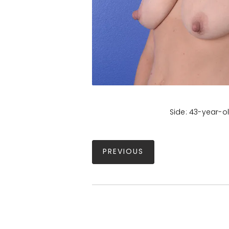
Side: 43-year-ol
PREVIOUS