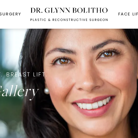
 SURGERY
FACE LI
.
BREAST LIFT.
allery