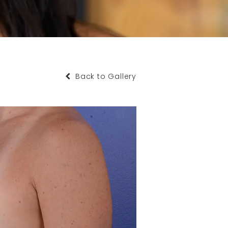
Back to Gallery