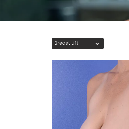
Breast Lift