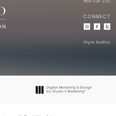
858-326-2212
CONNECT
Glynn Bolitho
Digital Marketing & Design
®
by Studio 3 Marketing
(opens in a new tab)