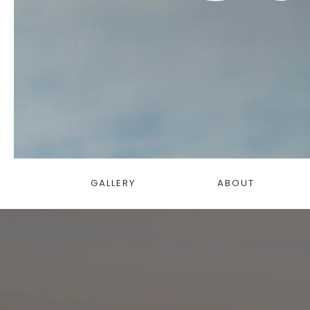
GALLERY
ABOUT