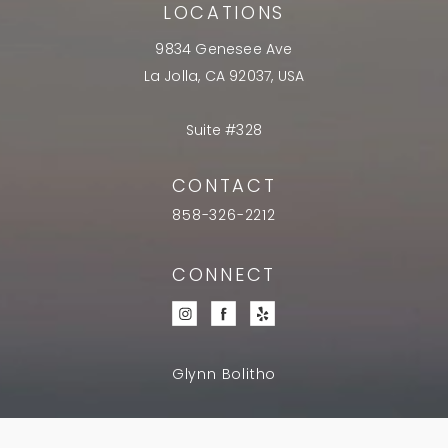
LOCATIONS
9834 Genesee Ave
La Jolla, CA 92037, USA
Suite #328
CONTACT
858-326-2212
CONNECT
Glynn Bolitho