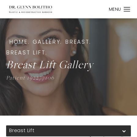
HOME.
GALLERY.
BREAST.
BREAST LIFT.
Breast Lift Gallery
Patient 192277106
Breast Lift