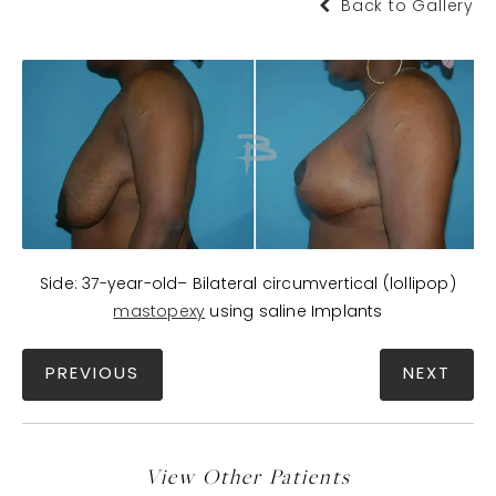
Back to Gallery
Side: 37-year-old– Bilateral circumvertical (lollipop)
mastopexy
using saline Implants
PREVIOUS
NEXT
View Other Patients