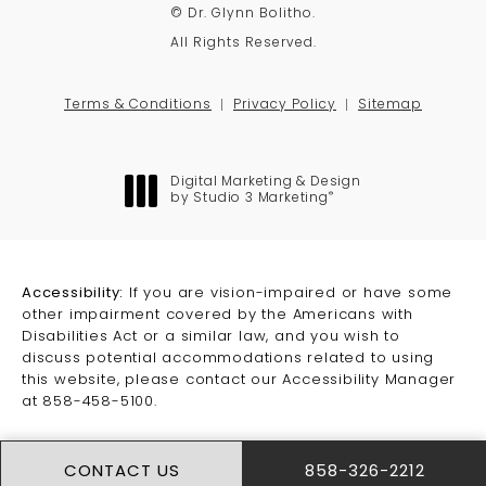
© Dr. Glynn Bolitho.
All Rights Reserved.
Terms & Conditions
Privacy Policy
Sitemap
Digital Marketing & Design
®
by Studio 3 Marketing
(opens in a new tab)
Accessibility:
If you are vision-impaired or have some
other impairment covered by the Americans with
Disabilities Act or a similar law, and you wish to
discuss potential accommodations related to using
this website, please contact our Accessibility Manager
at
858-458-5100
.
CONTACT US
858-326-2212