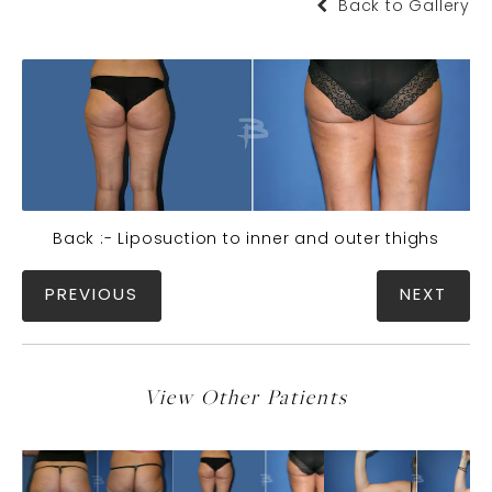
Back to Gallery
Back :- Liposuction to inner and outer thighs
PREVIOUS
NEXT
View Other Patients