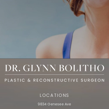
LOCATIONS
9834 Genesee Ave