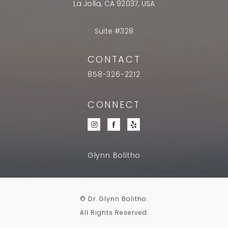
La Jolla, CA 92037, USA
Suite #328
CONTACT
858-326-2212
CONNECT
Glynn Bolitho
© Dr. Glynn Bolitho.
All Rights Reserved.