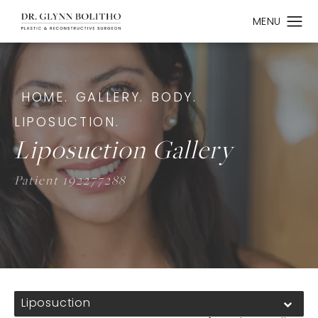
HOME.
GALLERY.
BODY.
LIPOSUCTION.
Liposuction Gallery
Patient 192277288
Liposuction